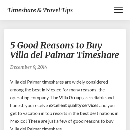
Toggl
Timeshare & Travel Tips
Naviga
5
5 Good Reasons to Buy
Good
Reasons
Villa del Palmar Timeshare
to
Buy
December 9, 2014
Villa
del
Villa del Palmar timeshares are widely considered
Palmar
Timeshare
among the best in Mexico for many reasons: the
operating company,
The Villa Group
, are reliable and
honest, you receive
excellent quality services
and you
get to vacation in top resorts in the best destinations in
Mexico! These are just a few of good reasons to buy
Villa del Palmar timeshare.