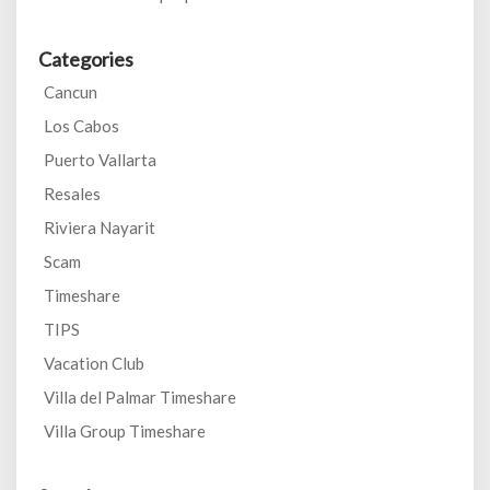
Categories
Cancun
Los Cabos
Puerto Vallarta
Resales
Riviera Nayarit
Scam
Timeshare
TIPS
Vacation Club
Villa del Palmar Timeshare
Villa Group Timeshare