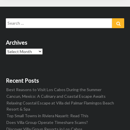
Search
Sear
for:
Archives
Archives
Recent Posts
Best Reasons to Visit Los Cabos During the Summer
Cancun, Mexico: A Culinary and Coastal Escape Awaits
Relaxing Coastal Escape at Villa del Palmar Flamingos Beach
Resort & Spa
Top Small Towns in Riviera Nayarit: Read This
Does Villa Group Operate Timeshare Scams?
Discover Villa Group Resorts in Los Cabos