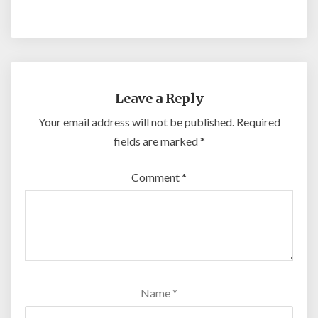
Leave a Reply
Your email address will not be published.
Required
fields are marked
*
Comment
*
Name
*