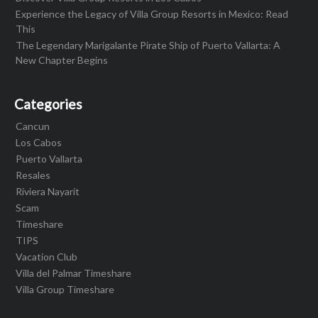
Experience the Legacy of Villa Group Resorts in Mexico: Read
This
The Legendary Marigalante Pirate Ship of Puerto Vallarta: A
New Chapter Begins
Categories
Cancun
Los Cabos
Puerto Vallarta
Resales
Riviera Nayarit
Scam
Timeshare
TIPS
Vacation Club
Villa del Palmar Timeshare
Villa Group Timeshare