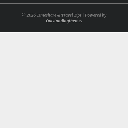
© 2026 Timeshare & Travel Tips | Powered by
Outstandingthemes