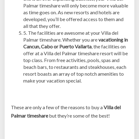
Palmar timeshare will only become more valuable
as time goes on. As new resorts and hotels are
developed, you’ll be offered access to them and
all that they offer.
5. The facilities are awesome at your Villa del
Palmar timeshare. Whether you are
vacationing in
Cancun, Cabo or Puerto Vallarta
, the facilities on
offer at a Villa del Palmar timeshare resort will be
top class. From free activities, pools, spas and
beach bars, to restaurants and steakhouses, each
resort boasts an array of top notch amenities to
make your vacation special.
These are only a few of the reasons to buy a
Villa del
Palmar timeshare
but they’re some of the best!