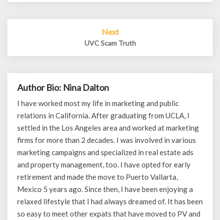
Next
UVC Scam Truth
Author Bio: Nina Dalton
I have worked most my life in marketing and public
relations in California. After graduating from UCLA, I
settled in the Los Angeles area and worked at marketing
firms for more than 2 decades. I was involved in various
marketing campaigns and specialized in real estate ads
and property management, too. I have opted for early
retirement and made the move to Puerto Vallarta,
Mexico 5 years ago. Since then, I have been enjoying a
relaxed lifestyle that I had always dreamed of. It has been
so easy to meet other expats that have moved to PV and