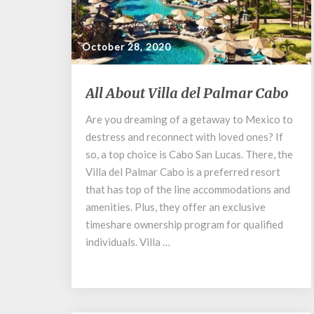
October 28, 2020
All
All About Villa del Palmar Cabo
About
Villa
Are you dreaming of a getaway to Mexico to
del
destress and reconnect with loved ones? If
Palmar
so, a top choice is Cabo San Lucas. There, the
Cabo
Villa del Palmar Cabo is a preferred resort
that has top of the line accommodations and
amenities. Plus, they offer an exclusive
timeshare ownership program for qualified
individuals. Villa …