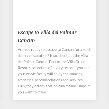
September 1, 2020
Escape
Escape to Villa del Palmar
to
Cancun
Villa
del
Are you ready to escape to Cancun for a much
Palmar
deserved vacation? If so, check out the Villa
Cancun
del Palmar Cancun. Part of the Villa Group
Resorts collection of luxury resorts, you and
your whole family will enjoy the amazing
amenities, accommodations and services.
Plus, they offer vacation club memberships if
you want to make …