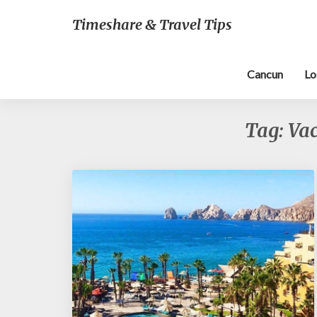
Timeshare & Travel Tips
Cancun
Lo
Tag:
Vac