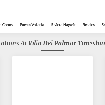
s Cabos
Puerto Vallarta
Riviera Nayarit
Resales
S
ations At Villa Del Palmar Timeshar