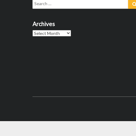
Search
for:
Archives
Archives