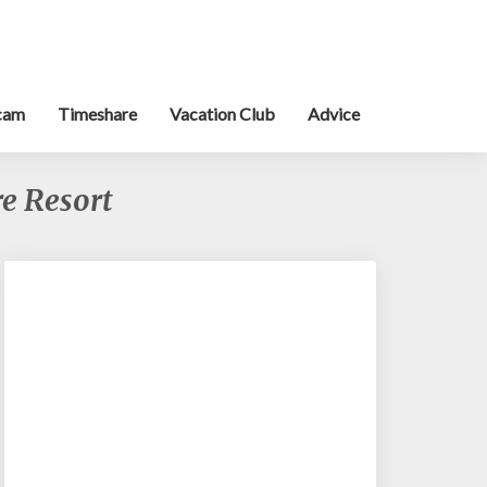
cam
Timeshare
Vacation Club
Advice
e Resort