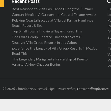
Recent Posts
C
Search
Best Reasons to Visit Los Cabos During the Summer
C
Cancun, Mexico: A Culinary and Coastal Escape Awaits
L
Relaxing Coastal Escape at Villa del Palmar Flamingos
Pu
Beach Resort & Spa
R
Top Small Towns in Riviera Nayarit: Read This
Ri
Does Villa Group Operate Timeshare Scams?
S
Discover Villa Group Resorts in Los Cabos
T
Experience the Legacy of Villa Group Resorts in Mexico:
T
Read This
Va
The Legendary Marigalante Pirate Ship of Puerto
Vi
Vallarta: A New Chapter Begins
Vi
© 2026 Timeshare & Travel Tips | Powered by
Outstandingthemes