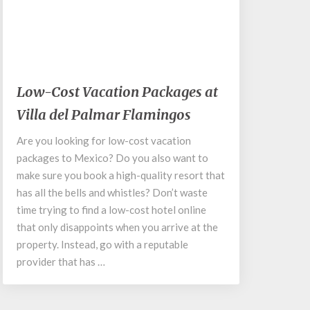
March 25, 2020
Low-
Low-Cost Vacation Packages at
Cost
Villa del Palmar Flamingos
Vacation
Packages
Are you looking for low-cost vacation
at
packages to Mexico? Do you also want to
Villa
del
make sure you book a high-quality resort that
Palmar
has all the bells and whistles? Don’t waste
Flamingos
time trying to find a low-cost hotel online
that only disappoints when you arrive at the
property. Instead, go with a reputable
provider that has …