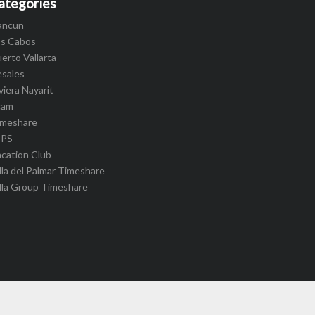
ategories
ancun
os Cabos
erto Vallarta
esales
viera Nayarit
cam
imeshare
IPS
cation Club
lla del Palmar Timeshare
lla Group Timeshare