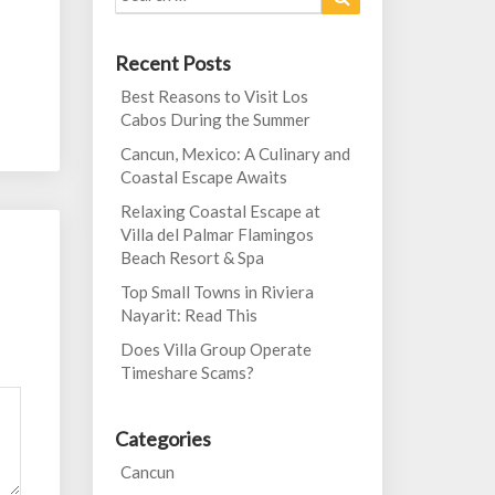
for:
Recent Posts
Best Reasons to Visit Los
Cabos During the Summer
Cancun, Mexico: A Culinary and
Coastal Escape Awaits
Relaxing Coastal Escape at
Villa del Palmar Flamingos
Beach Resort & Spa
Top Small Towns in Riviera
Nayarit: Read This
Does Villa Group Operate
Timeshare Scams?
Categories
Cancun