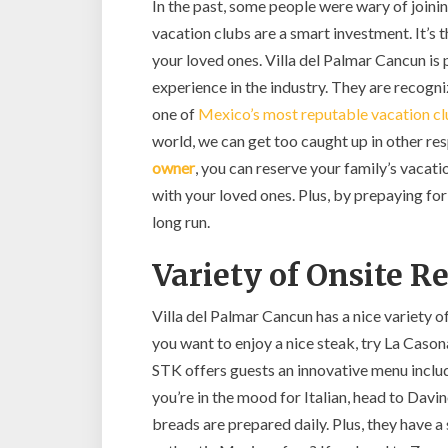
In the past, some people were wary of joini
vacation clubs are a smart investment. It’s
your loved ones. Villa del Palmar Cancun is
experience in the industry. They are reco
one of
Mexico’s most reputable vacation c
world, we can get too caught up in other resp
owner
, you can reserve your family’s vacati
with your loved ones. Plus, by prepaying for
long run.
Variety of Onsite R
Villa del Palmar Cancun has a nice variety of
you want to enjoy a nice steak, try La Caso
STK offers guests an innovative menu inclu
you’re in the mood for Italian, head to Davi
breads are prepared daily. Plus, they have a