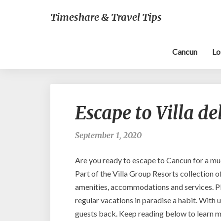
Timeshare & Travel Tips
Cancun
Lo
Escape to Villa d
September 1, 2020
Are you ready to escape to Cancun for a muc
Part of the Villa Group Resorts collection o
amenities, accommodations and services. Pl
regular vacations in paradise a habit. With
guests back. Keep reading below to learn m