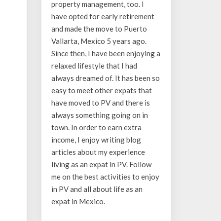
property management, too. I
have opted for early retirement
and made the move to Puerto
Vallarta, Mexico 5 years ago.
Since then, I have been enjoying a
relaxed lifestyle that I had
always dreamed of. It has been so
easy to meet other expats that
have moved to PV and there is
always something going on in
town. In order to earn extra
income, I enjoy writing blog
articles about my experience
living as an expat in PV. Follow
me on the best activities to enjoy
in PV and all about life as an
expat in Mexico.