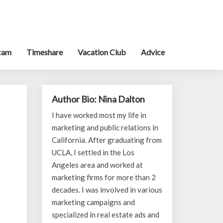
cam
Timeshare
Vacation Club
Advice
Author Bio: Nina Dalton
I have worked most my life in
marketing and public relations in
California. After graduating from
UCLA, I settled in the Los
Angeles area and worked at
marketing firms for more than 2
decades. I was involved in various
marketing campaigns and
specialized in real estate ads and