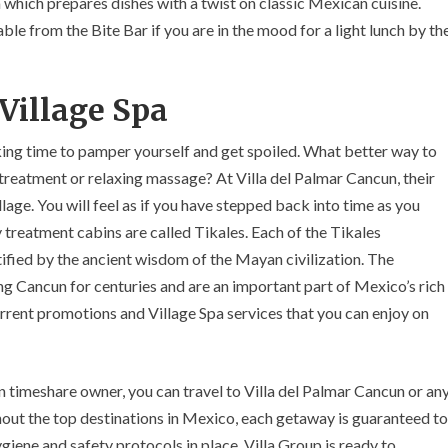
 which prepares dishes with a twist on classic Mexican cuisine.
le from the Bite Bar if you are in the mood for a light lunch by th
Village Spa
king time to pamper yourself and get spoiled. What better way to
treatment or relaxing massage? At Villa del Palmar Cancun, their
lage. You will feel as if you have stepped back into time as you
 treatment cabins are called Tikales. Each of the Tikales
tified by the ancient wisdom of the Mayan civilization. The
g Cancun for centuries and are an important part of Mexico’s rich
current promotions and Village Spa services that you can enjoy on
timeshare owner, you can travel to Villa del Palmar Cancun or an
hout the top destinations in Mexico, each getaway is guaranteed to
iene and safety protocols in place, Villa Group is ready to