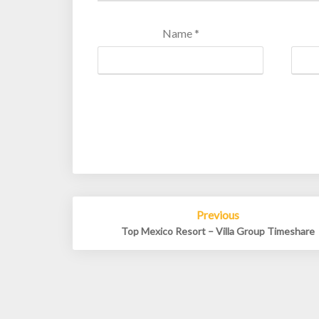
Name
*
Post
Previous
navigation
Top Mexico Resort – Villa Group Timeshare