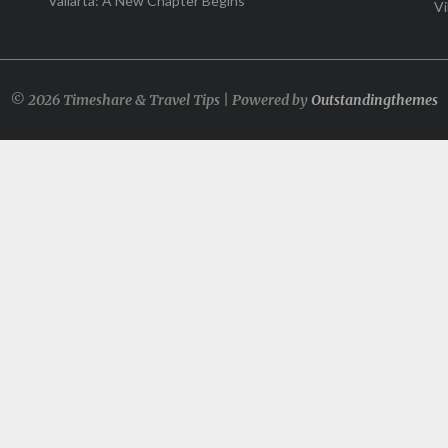
Vallarta: A New Chapter Begins
Vi
© 2026 Timeshare & Travel Tips | Powered by
Outstandingthemes