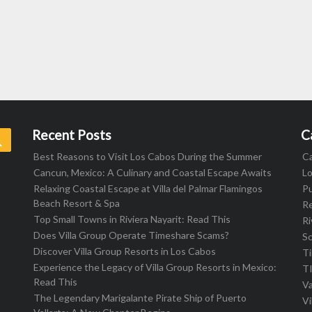
Recent Posts
C
Search
Best Reasons to Visit Los Cabos During the Summer
C
Cancun, Mexico: A Culinary and Coastal Escape Awaits
L
Relaxing Coastal Escape at Villa del Palmar Flamingos
Pu
Beach Resort & Spa
R
Top Small Towns in Riviera Nayarit: Read This
Ri
Does Villa Group Operate Timeshare Scams?
S
Discover Villa Group Resorts in Los Cabos
T
Experience the Legacy of Villa Group Resorts in Mexico:
T
Read This
Va
The Legendary Marigalante Pirate Ship of Puerto
Vi