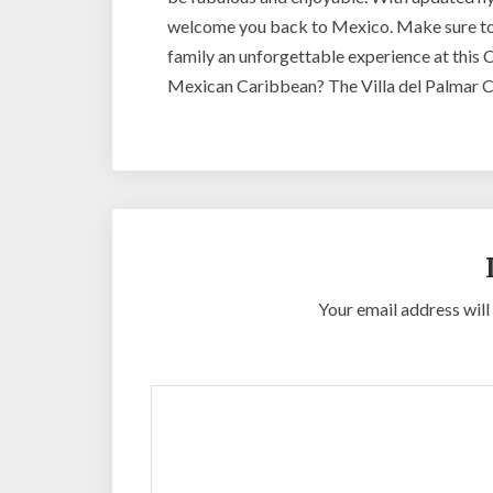
welcome you back to Mexico. Make sure t
family an unforgettable experience at this C
Mexican Caribbean? The Villa del Palmar Ca
Your email address will