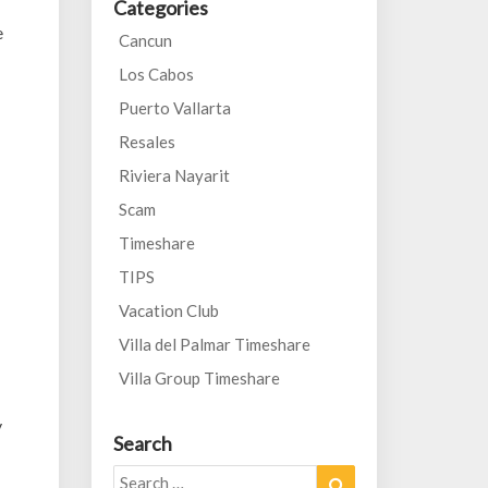
Categories
e
Cancun
Los Cabos
Puerto Vallarta
Resales
Riviera Nayarit
Scam
Timeshare
TIPS
Vacation Club
Villa del Palmar Timeshare
Villa Group Timeshare
y
Search
Search
Search