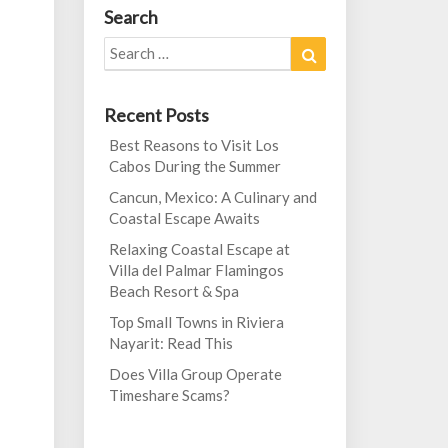
Search
Search
Search
for:
Recent Posts
Best Reasons to Visit Los
Cabos During the Summer
Cancun, Mexico: A Culinary and
Coastal Escape Awaits
Relaxing Coastal Escape at
Villa del Palmar Flamingos
Beach Resort & Spa
Top Small Towns in Riviera
Nayarit: Read This
Does Villa Group Operate
Timeshare Scams?