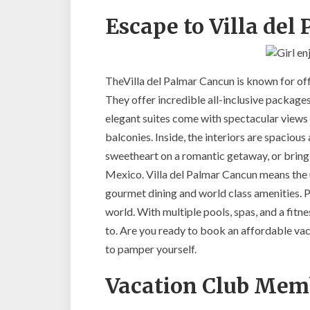
Escape to Villa de
TheVilla del Palmar Cancun is known for off
They offer incredible all-inclusive packages
elegant suites come with spectacular views
balconies. Inside, the interiors are spacio
sweetheart on a romantic getaway, or bring t
Mexico. Villa del Palmar Cancun means the 
gourmet dining and world class amenities. P
world. With multiple pools, spas, and a fitne
to. Are you ready to book an affordable v
to pamper yourself.
Vacation Club Mem