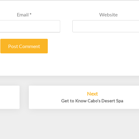
Email
*
Website
Next
Get to Know Cabo’s Desert Spa