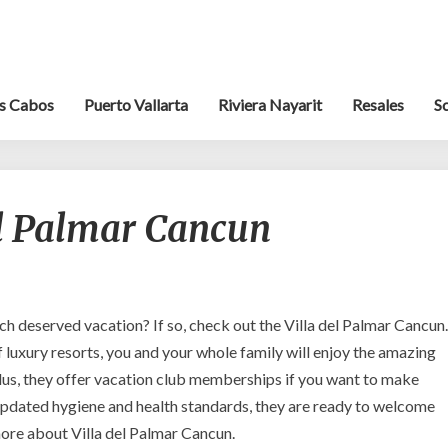
s Cabos
Puerto Vallarta
Riviera Nayarit
Resales
S
Escape
el Palmar Cancun
to
Villa
del
Palmar
Cancun
h deserved vacation? If so, check out the Villa del Palmar Cancun.
f luxury resorts, you and your whole family will enjoy the amazing
us, they offer vacation club memberships if you want to make
 updated hygiene and health standards, they are ready to welcome
ore about Villa del Palmar Cancun.