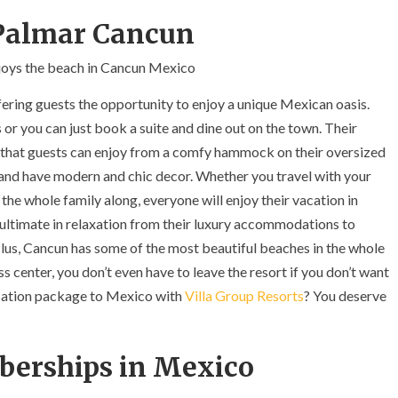
l Palmar Cancun
ering guests the opportunity to enjoy a unique Mexican oasis.
 or you can just book a suite and dine out on the town. Their
 that guests can enjoy from a comfy hammock on their oversized
us and have modern and chic decor. Whether you travel with your
he whole family along, everyone will enjoy their vacation in
ultimate in relaxation from their luxury accommodations to
lus, Cancun has some of the most beautiful beaches in the whole
ss center, you don’t even have to leave the resort if you don’t want
acation package to Mexico with
Villa Group Resorts
? You deserve
berships in Mexico