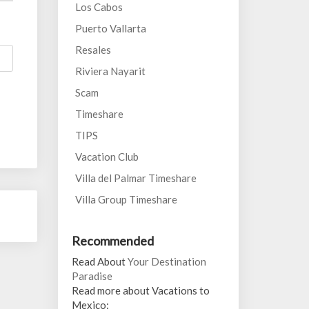
Los Cabos
Puerto Vallarta
Resales
Riviera Nayarit
Scam
Timeshare
TIPS
Vacation Club
Villa del Palmar Timeshare
Villa Group Timeshare
Recommended
Read About
Your Destination
Paradise
Read more about Vacations to
Mexico: