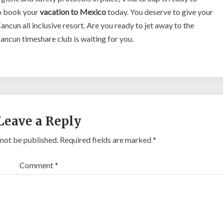
o book your
vacation to Mexico
today. You deserve to give your
ancun all inclusive resort. Are you ready to jet away to the
ncun timeshare club is waiting for you.
Leave a Reply
 not be published.
Required fields are marked
*
Comment
*