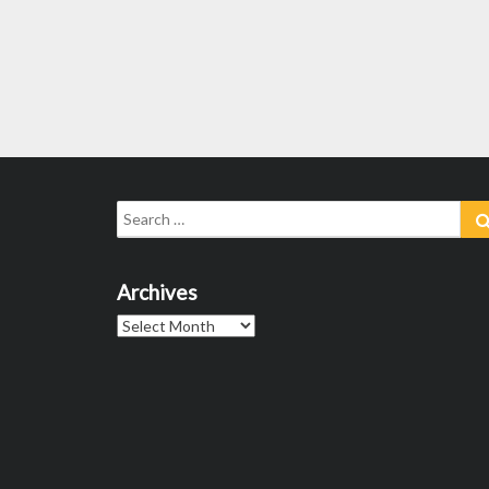
Search
for:
Archives
Archives