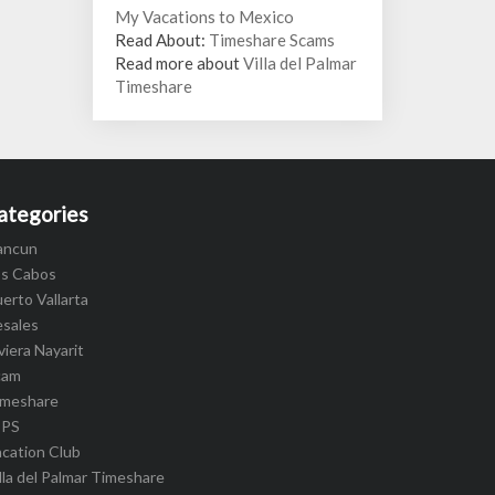
My Vacations to Mexico
Read About:
Timeshare Scams
Read more about
Villa del Palmar
Timeshare
ategories
ancun
os Cabos
erto Vallarta
esales
viera Nayarit
cam
imeshare
IPS
cation Club
lla del Palmar Timeshare