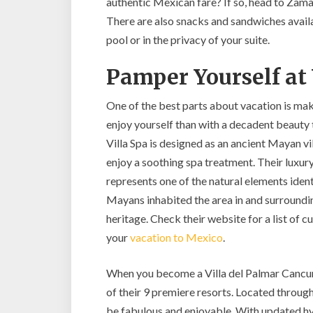
authentic Mexican fare? If so, head to Zama
There are also snacks and sandwiches availab
pool or in the privacy of your suite.
Pamper Yourself at 
One of the best parts about vacation is ma
enjoy yourself than with a decadent beauty 
Villa Spa is designed as an ancient Mayan vil
enjoy a soothing spa treatment. Their luxury
represents one of the natural elements iden
Mayans inhabited the area in and surroundin
heritage. Check their website for a list of 
your
vacation to Mexico
.
When you become a Villa del Palmar Cancun 
of their 9 premiere resorts. Located throug
be fabulous and enjoyable. With updated hyg