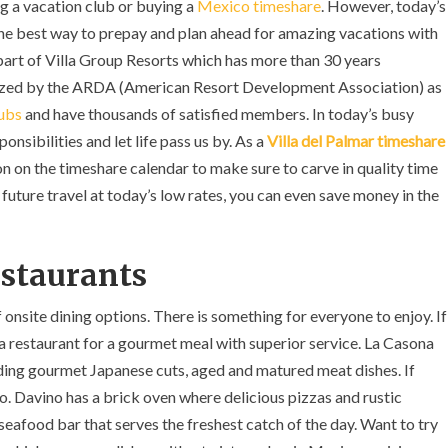
ng a vacation club or buying a
Mexico timeshare
. However, today’s
 the best way to prepay and plan ahead for amazing vacations with
 part of Villa Group Resorts which has more than 30 years
gnized by the ARDA (American Resort Development Association) as
lubs
and have thousands of satisfied members. In today’s busy
onsibilities and let life pass us by. As a
Villa del Palmar timeshare
on on the timeshare calendar to make sure to carve in quality time
 future travel at today’s low rates, you can even save money in the
estaurants
 onsite dining options. There is something for everyone to enjoy. If
na restaurant for a gourmet meal with superior service. La Casona
ding gourmet Japanese cuts, aged and matured meat dishes. If
no. Davino has a brick oven where delicious pizzas and rustic
 seafood bar that serves the freshest catch of the day. Want to try