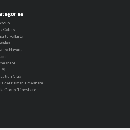
ategories
ancun
os Cabos
erto Vallarta
esales
viera Nayarit
cam
imeshare
IPS
cation Club
lla del Palmar Timeshare
lla Group Timeshare