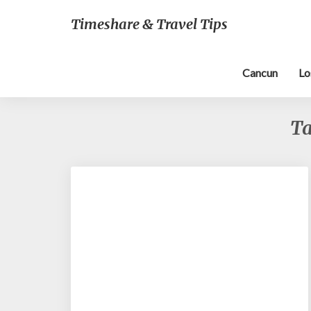
Timeshare & Travel Tips
Cancun
Lo
T