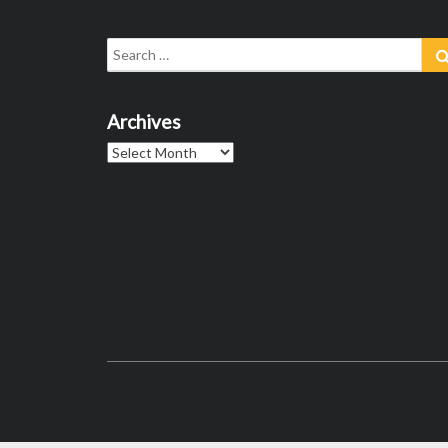
Search
for:
Archives
Archives