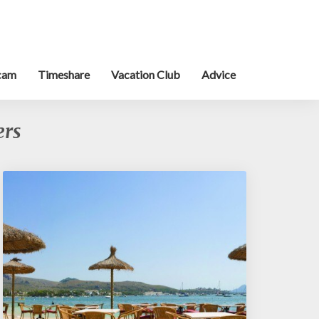
cam
Timeshare
Vacation Club
Advice
ers