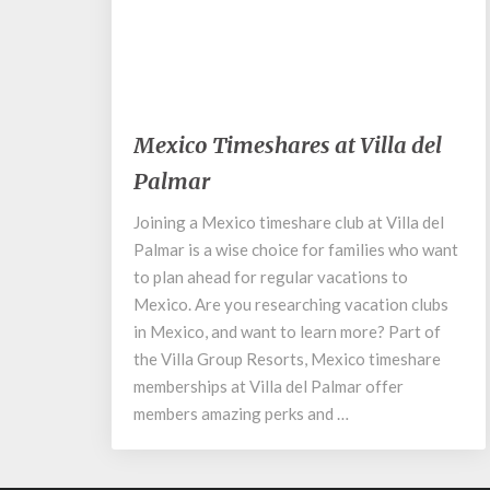
February 6, 2020
Mexico
Mexico Timeshares at Villa del
Timeshares
Palmar
at
Villa
Joining a Mexico timeshare club at Villa del
del
Palmar is a wise choice for families who want
Palmar
to plan ahead for regular vacations to
Mexico. Are you researching vacation clubs
in Mexico, and want to learn more? Part of
the Villa Group Resorts, Mexico timeshare
memberships at Villa del Palmar offer
members amazing perks and …