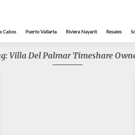
s Cabos
Puerto Vallarta
Riviera Nayarit
Resales
S
ag:
Villa Del Palmar Timeshare Own