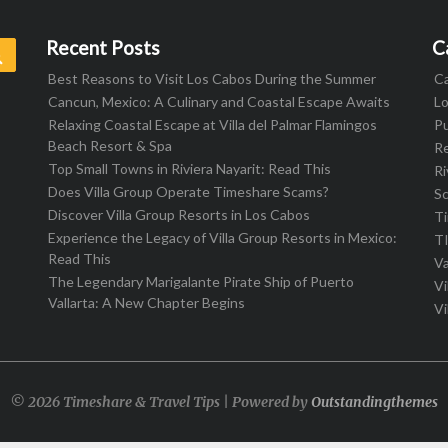
Recent Posts
C
Search
Best Reasons to Visit Los Cabos During the Summer
C
Cancun, Mexico: A Culinary and Coastal Escape Awaits
L
Relaxing Coastal Escape at Villa del Palmar Flamingos
Pu
Beach Resort & Spa
R
Top Small Towns in Riviera Nayarit: Read This
Ri
Does Villa Group Operate Timeshare Scams?
S
Discover Villa Group Resorts in Los Cabos
T
Experience the Legacy of Villa Group Resorts in Mexico:
T
Read This
Va
The Legendary Marigalante Pirate Ship of Puerto
Vi
Vallarta: A New Chapter Begins
Vi
© 2026 Timeshare & Travel Tips | Powered by
Outstandingthemes