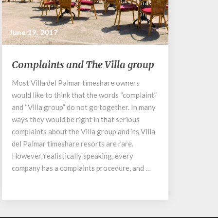
June 19, 2017
Complaints
Complaints and The Villa group
and
The
Most Villa del Palmar timeshare owners
Villa
would like to think that the words “complaint”
group
and “Villa group” do not go together. In many
ways they would be right in that serious
complaints about the Villa group and its Villa
del Palmar timeshare resorts are rare.
However, realistically speaking, every
company has a complaints procedure, and …