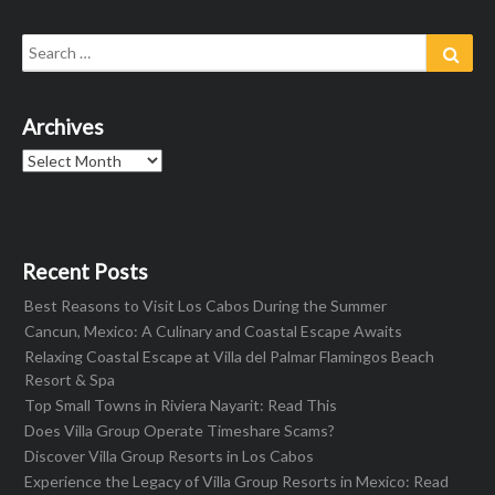
Search
Sear
for:
Archives
Archives
Recent Posts
Best Reasons to Visit Los Cabos During the Summer
Cancun, Mexico: A Culinary and Coastal Escape Awaits
Relaxing Coastal Escape at Villa del Palmar Flamingos Beach
Resort & Spa
Top Small Towns in Riviera Nayarit: Read This
Does Villa Group Operate Timeshare Scams?
Discover Villa Group Resorts in Los Cabos
Experience the Legacy of Villa Group Resorts in Mexico: Read