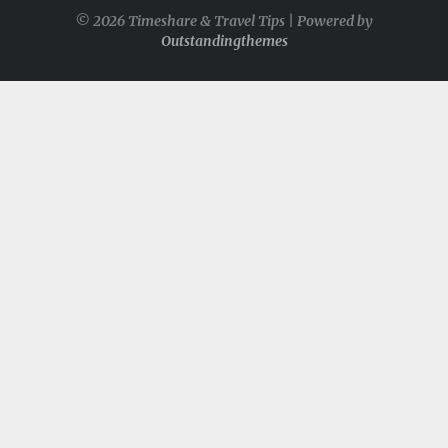
© 2026 Timeshare & Travel Tips | Powered by
Outstandingthemes