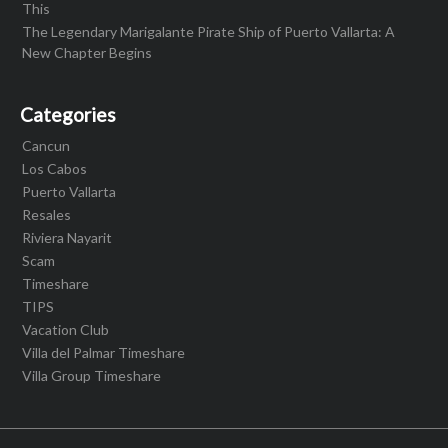
This
The Legendary Marigalante Pirate Ship of Puerto Vallarta: A
New Chapter Begins
Categories
Cancun
Los Cabos
Puerto Vallarta
Resales
Riviera Nayarit
Scam
Timeshare
TIPS
Vacation Club
Villa del Palmar Timeshare
Villa Group Timeshare