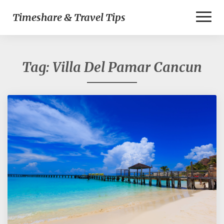
Toggl
Timeshare & Travel Tips
Naviga
Tag:
Villa Del Pamar Cancun