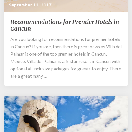
September 11, 2017
Recommendations for Premier Hotels in
Recommendations
for
Cancun
Premier
Are you looking for recommendations for premier hotels
Hotels
in Cancun? If you are, then there is great news as Villa del
in
Cancun
Palmar is one of the top premier hotels in Cancun,
Mexico. Villa del Palmar is a 5-star resort in Cancun with
optional all inclusive packages for guests to enjoy. There
are a great many …