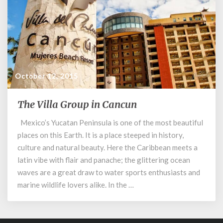
October 12, 2015
The Villa Group in Cancun
The
Villa
Mexico’s Yucatan Peninsula is one of the most beautiful
Group
places on this Earth. It is a place steeped in history,
in
Cancun
culture and natural beauty. Here the Caribbean meets a
latin vibe with flair and panache; the glittering ocean
waves are a great draw to water sports enthusiasts and
marine wildlife lovers alike. In the …