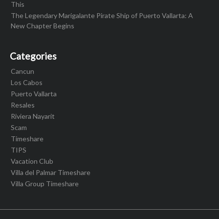
This
The Legendary Marigalante Pirate Ship of Puerto Vallarta: A
New Chapter Begins
Categories
Cancun
Los Cabos
Puerto Vallarta
Resales
Riviera Nayarit
Scam
Timeshare
TIPS
Vacation Club
Villa del Palmar Timeshare
Villa Group Timeshare