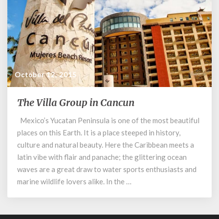
October 12, 2015
The Villa Group in Cancun
The
Villa
Mexico’s Yucatan Peninsula is one of the most beautiful
Group
places on this Earth. It is a place steeped in history,
in
Cancun
culture and natural beauty. Here the Caribbean meets a
latin vibe with flair and panache; the glittering ocean
waves are a great draw to water sports enthusiasts and
marine wildlife lovers alike. In the …