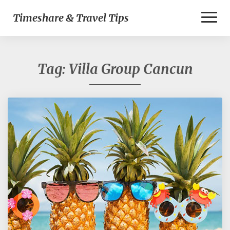
Toggl
Timeshare & Travel Tips
Naviga
Tag:
Villa Group Cancun