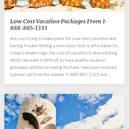
February 12, 2019
Low Cost Vacation Packages From 1-
Low
Cost
888-885-1333
Vacation
Are you trying to make plans for your next vacation and
Packages
having trouble finding a nice resort that is affordable? In
From
1-
today’s modern age, the cost of vacation is skyrocketing
888-
which can make it difficult to have quality vacation
885-
getaways without breaking the bank. Have you received
1333
a phone call from the number 1-888-885-1333 and …