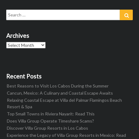
Search
Sear
for:
Archives
Archives
Recent Posts
Best Reasons to Visit Los Cabos During the Summer
Cancun, Mexico: A Culinary and Coastal Escape Awaits
Relaxing Coastal Escape at Villa del Palmar Flamingos Beach
Resort & Spa
Top Small Towns in Riviera Nayarit: Read This
Does Villa Group Operate Timeshare Scams?
Discover Villa Group Resorts in Los Cabos
Experience the Legacy of Villa Group Resorts in Mexico: Read