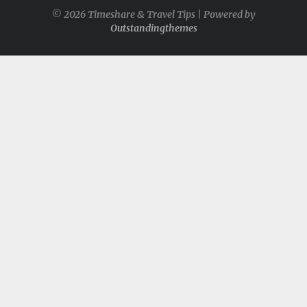
© 2026 Timeshare & Travel Tips | Powered by
Outstandingthemes