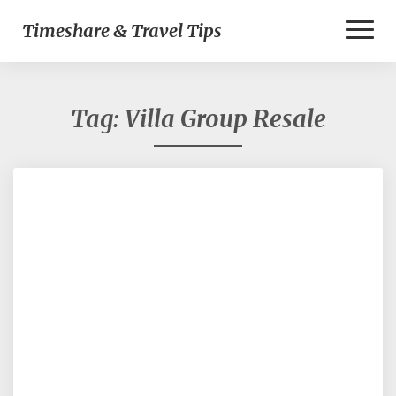
Toggl
Timeshare & Travel Tips
Naviga
Tag:
Villa Group Resale