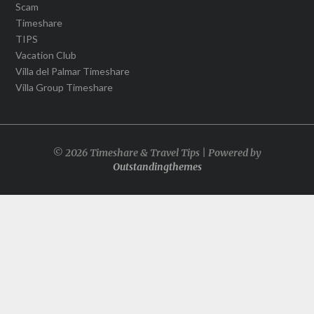
Scam
Timeshare
TIPS
Vacation Club
Villa del Palmar Timeshare
Villa Group Timeshare
© 2026 Timeshare & Travel Tips | Powered by
Outstandingthemes