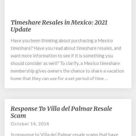
November 5, 2019
Timeshare Resales in Mexico: 2021
Timeshare
Resales
Update
in
Have you been thinking about purchasing a Mexico
Mexico:
timeshare? Have you read about timeshare resales, and
2021
Update
want more information to see if it is something you
should consider as well? To clarify, a Mexico timeshare
membership gives owners the chance to share a vacation
home that they can use for a set period of time …
Response To Villa del Palmar Resale
Response
To
Scam
Villa
October 14, 2014
del
Palmar
In response to Villa del Palmar resale scams that have