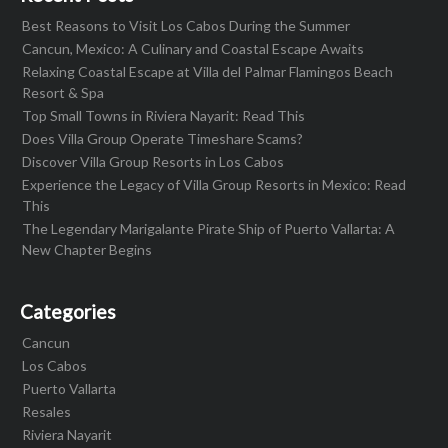
Best Reasons to Visit Los Cabos During the Summer
Cancun, Mexico: A Culinary and Coastal Escape Awaits
Relaxing Coastal Escape at Villa del Palmar Flamingos Beach
Resort & Spa
Top Small Towns in Riviera Nayarit: Read This
Does Villa Group Operate Timeshare Scams?
Discover Villa Group Resorts in Los Cabos
Experience the Legacy of Villa Group Resorts in Mexico: Read
This
The Legendary Marigalante Pirate Ship of Puerto Vallarta: A
New Chapter Begins
Categories
Cancun
Los Cabos
Puerto Vallarta
Resales
Riviera Nayarit