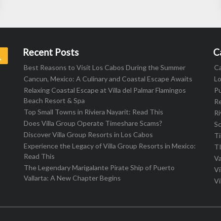
Recent Posts
C
Search
Best Reasons to Visit Los Cabos During the Summer
C
Cancun, Mexico: A Culinary and Coastal Escape Awaits
L
Relaxing Coastal Escape at Villa del Palmar Flamingos
Pu
Beach Resort & Spa
R
Top Small Towns in Riviera Nayarit: Read This
Ri
Does Villa Group Operate Timeshare Scams?
S
Discover Villa Group Resorts in Los Cabos
T
Experience the Legacy of Villa Group Resorts in Mexico:
T
Read This
Va
The Legendary Marigalante Pirate Ship of Puerto
Vi
Vallarta: A New Chapter Begins
Vi