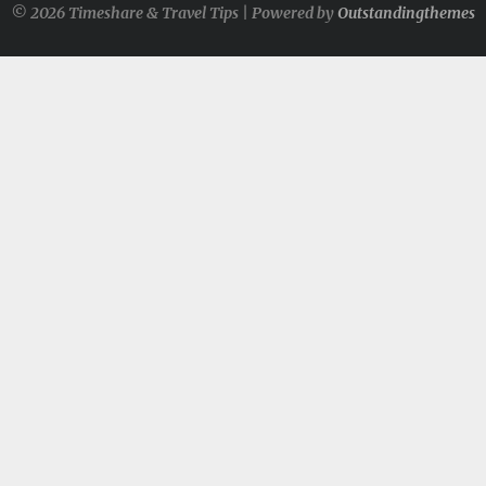
© 2026 Timeshare & Travel Tips | Powered by
Outstandingthemes