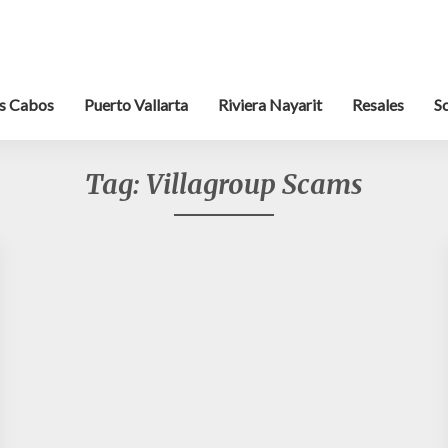
s Cabos
Puerto Vallarta
Riviera Nayarit
Resales
S
Tag:
Villagroup Scams