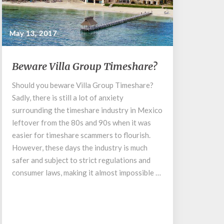
May 13, 2017
Beware
Beware Villa Group Timeshare?
Villa
Group
Should you beware Villa Group Timeshare?
Timeshare?
Sadly, there is still a lot of anxiety
surrounding the timeshare industry in Mexico
leftover from the 80s and 90s when it was
easier for timeshare scammers to flourish.
However, these days the industry is much
safer and subject to strict regulations and
consumer laws, making it almost impossible …