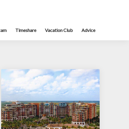
cam
Timeshare
Vacation Club
Advice