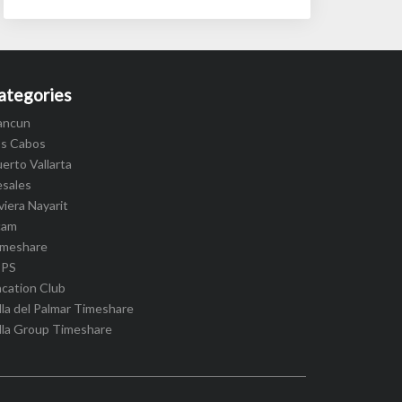
ategories
ancun
os Cabos
erto Vallarta
esales
viera Nayarit
cam
imeshare
IPS
cation Club
lla del Palmar Timeshare
lla Group Timeshare