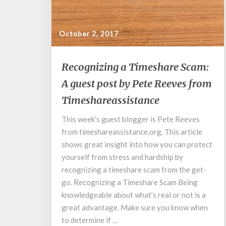
October 2, 2017
Recognizing
Recognizing a Timeshare Scam:
a
A guest post by Pete Reeves from
Timeshare
Scam:
Timeshareassistance
A
guest
This week’s guest blogger is Pete Reeves
post
from timeshareassistance.org. This article
by
shows great insight into how you can protect
Pete
yourself from stress and hardship by
Reeves
recognizing a timeshare scam from the get-
from
go. Recognizing a Timeshare Scam Being
Timeshareassistance
knowledgeable about what’s real or not is a
great advantage. Make sure you know when
to determine if …