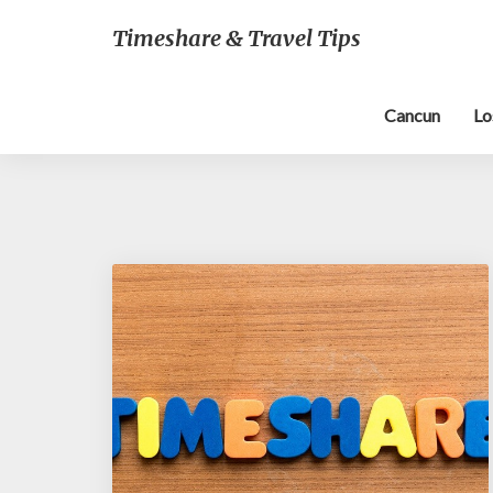
Timeshare & Travel Tips
Cancun
Lo