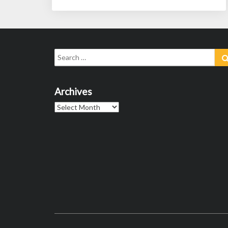
Search
for:
Archives
Archives