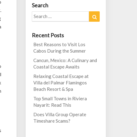
o
Search
.
Search
Search
g
for:
a
Recent Posts
Best Reasons to Visit Los
Cabos During the Summer
Cancun, Mexico: A Culinary and
o
Coastal Escape Awaits
d
Relaxing Coastal Escape at
k
Villa del Palmar Flamingos
Beach Resort & Spa
h
Top Small Towns in Riviera
Nayarit: Read This
Does Villa Group Operate
Timeshare Scams?
s