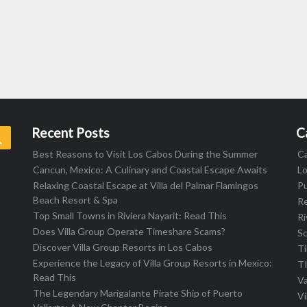
Recent Posts
C
Search
Best Reasons to Visit Los Cabos During the Summer
C
Cancun, Mexico: A Culinary and Coastal Escape Awaits
L
Relaxing Coastal Escape at Villa del Palmar Flamingos
Pu
Beach Resort & Spa
R
Top Small Towns in Riviera Nayarit: Read This
Ri
Does Villa Group Operate Timeshare Scams?
S
Discover Villa Group Resorts in Los Cabos
T
Experience the Legacy of Villa Group Resorts in Mexico:
T
Read This
Va
The Legendary Marigalante Pirate Ship of Puerto
Vi