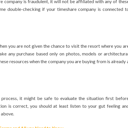
company is fraudulent, it will not be affiliated with any of thes
time double-checking if your timeshare company is connected t
hen you are not given the chance to visit the resort where you ar
ake any purchase based only on photos, models or architectura
these resources when the company you are buying from is already 
process, it might be safe to evaluate the situation first befor
ion is correct, you should at least listen to your gut feeling an
 above.