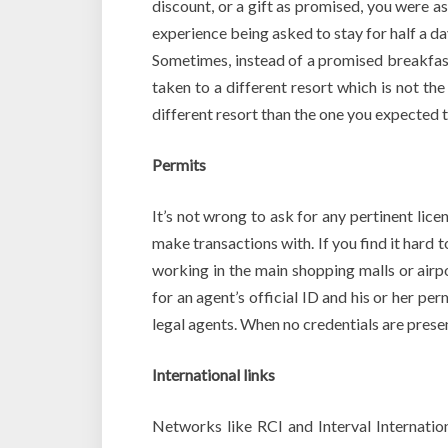
discount, or a gift as promised, you were a
experience being asked to stay for half a d
Sometimes, instead of a promised breakfast
taken to a different resort which is not th
different resort than the one you expected to
Permits
It’s not wrong to ask for any pertinent li
make transactions with. If you find it hard t
working in the main shopping malls or airpo
for an agent’s official ID and his or her pe
legal agents. When no credentials are presen
International links
Networks like RCI and Interval Internatio