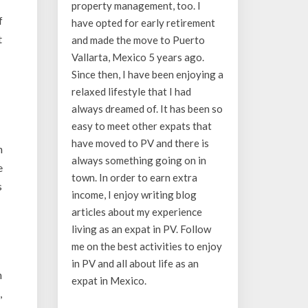
property management, too. I
f
have opted for early retirement
t
and made the move to Puerto
Vallarta, Mexico 5 years ago.
Since then, I have been enjoying a
relaxed lifestyle that I had
always dreamed of. It has been so
easy to meet other expats that
have moved to PV and there is
n
always something going on in
e
town. In order to earn extra
s
income, I enjoy writing blog
articles about my experience
living as an expat in PV. Follow
me on the best activities to enjoy
in PV and all about life as an
n
expat in Mexico.
,