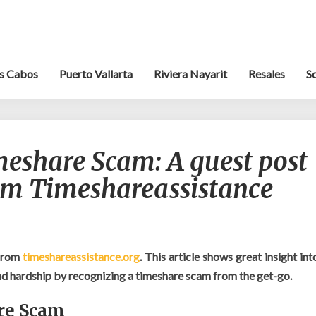
s Cabos
Puerto Vallarta
Riviera Nayarit
Resales
S
Recognizing
meshare Scam: A guest post
a
Timeshare
rom Timeshareassistance
Scam:
A
guest
post
by
from
timeshareassistance.org
. This article shows great insight int
Pete
nd hardship by recognizing a timeshare scam from the get-go.
Reeves
from
re Scam
Timeshareassistance