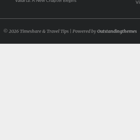
Vallarta: A New Chapter Begins
Vi
© 2026 Timeshare & Travel Tips | Powered by
Outstandingthemes