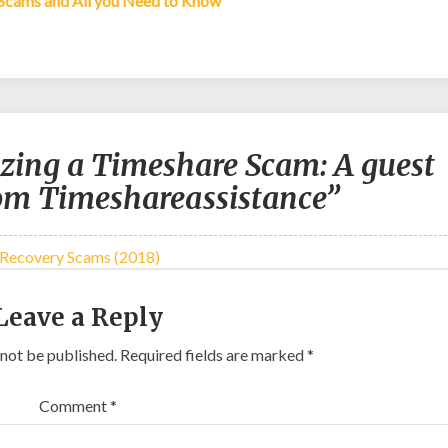
 Scams and All you Need to Know
zing a Timeshare Scam: A guest
rom Timeshareassistance”
 Recovery Scams (2018)
Leave a Reply
 not be published.
Required fields are marked
*
Comment
*