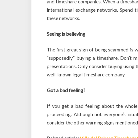
and timeshare companies. When a timeshare 
international exchange networks. Spend 
these networks.
Seeing is believing
The first great sign of being scammed is w
“supposedly” buying a timeshare. Don’t m
presentations. Only consider buying using 
well-known legal timeshare company.
Got a bad feeling?
If you get a bad feeling about the whole 
proceeding. Although not everyone’s intuit
consider the other warning signs mentioned