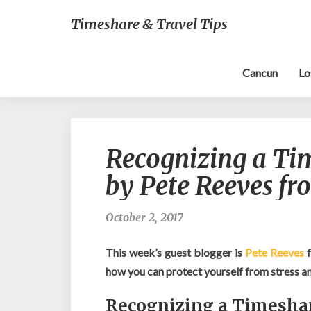
Timeshare & Travel Tips
Cancun
Lo
Recognizing a Ti
by Pete Reeves f
October 2, 2017
This week’s guest blogger is
Pete Reeves
how you can protect yourself from stress a
Recognizing a Timesha