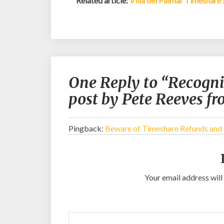
Related article:
Villa del Palmar Timeshare
One Reply to “Recogni
post by Pete Reeves f
Pingback:
Beware of Timeshare Refunds and
Your email address will