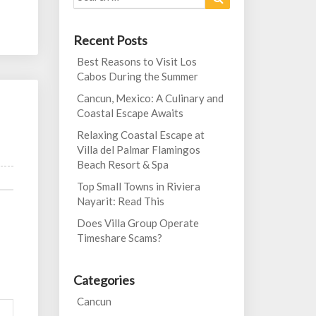
for:
Recent Posts
Best Reasons to Visit Los
Cabos During the Summer
Cancun, Mexico: A Culinary and
Coastal Escape Awaits
Relaxing Coastal Escape at
Villa del Palmar Flamingos
Beach Resort & Spa
Top Small Towns in Riviera
Nayarit: Read This
Does Villa Group Operate
Timeshare Scams?
Categories
Cancun