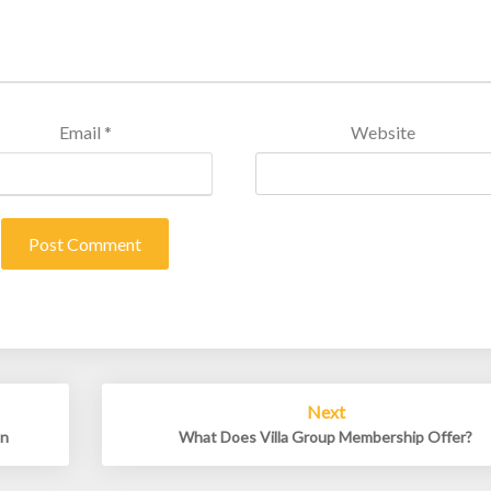
Email
*
Website
Next
un
What Does Villa Group Membership Offer?