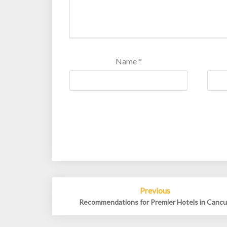
Name
*
Post
Previous
navigation
Recommendations for Premier Hotels in Canc