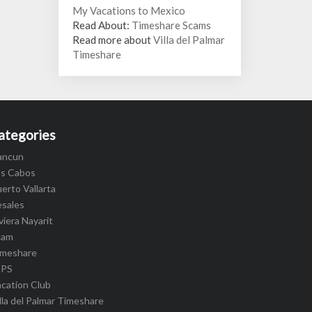
My Vacations to Mexico
Read About:
Timeshare Scams
Read more about
Villa del Palmar
Timeshare
ategories
ancun
os Cabos
erto Vallarta
esales
viera Nayarit
cam
imeshare
IPS
cation Club
lla del Palmar Timeshare