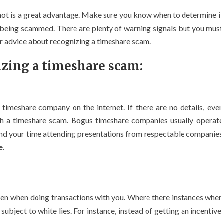
not is a great advantage. Make sure you know when to determine i
 being scammed. There are plenty of warning signals but you mus
for advice about recognizing a timeshare scam.
izing a timeshare scam:
 timeshare company on the internet. If there are no details, eve
th a timeshare scam. Bogus timeshare companies usually operat
pend your time attending presentations from respectable companie
e.
n when doing transactions with you. Where there instances whe
ject to white lies. For instance, instead of getting an incentive