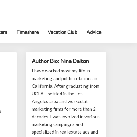
cam
Timeshare
Vacation Club
Advice
Author Bio: Nina Dalton
I have worked most my life in
marketing and public relations in
California. After graduating from
UCLA, I settled in the Los
Angeles area and worked at
marketing firms for more than 2
o
decades. I was involved in various
marketing campaigns and
specialized in real estate ads and