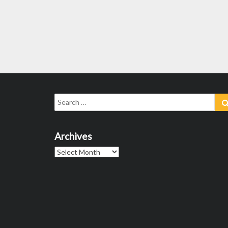
Search
for:
Archives
Archives