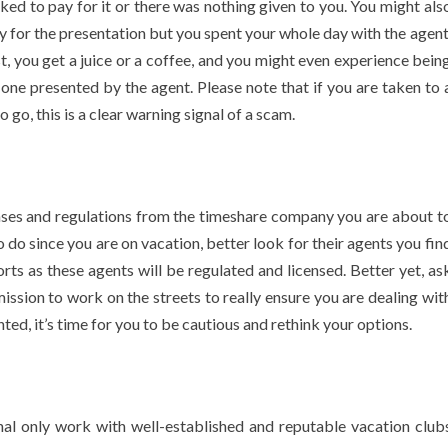
sked to pay for it or there was nothing given to you. You might als
ay for the presentation but you spent your whole day with the agent
, you get a juice or a coffee, and you might even experience bein
e one presented by the agent. Please note that if you are taken to 
 go, this is a clear warning signal of a scam.
censes and regulations from the timeshare company you are about t
o do since you are on vacation, better look for their agents you fin
rts as these agents will be regulated and licensed. Better yet, as
rmission to work on the streets to really ensure you are dealing wit
ted, it’s time for you to be cautious and rethink your options.
nal only work with well-established and reputable vacation club