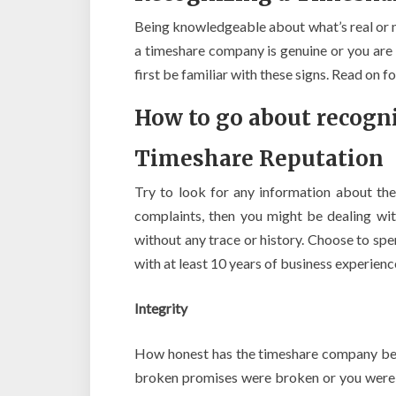
Being knowledgeable about what’s real or 
a timeshare company is genuine or you are
first be familiar with these signs. Read on 
How to go about recogn
Timeshare Reputation
Try to look for any information about the
complaints, then you might be dealing wi
without any trace or history. Choose to s
with at least 10 years of business experienc
Integrity
How honest has the timeshare company bee
broken promises were broken or you were sub