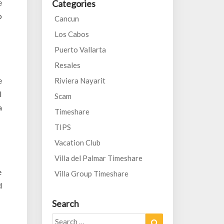
e
Categories
o
Cancun
Los Cabos
Puerto Vallarta
Resales
e
Riviera Nayarit
l
Scam
a
Timeshare
TIPS
Vacation Club
Villa del Palmar Timeshare
e
Villa Group Timeshare
d
Search
Search
Search