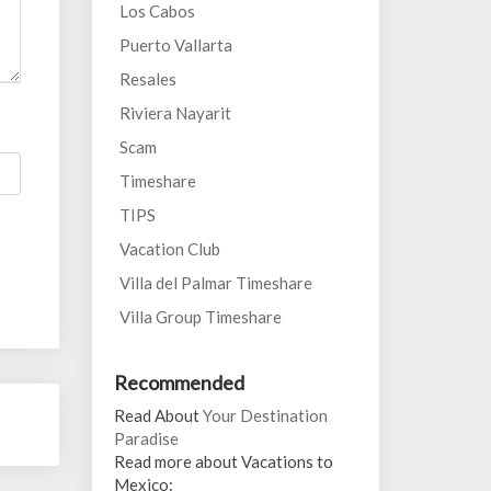
Los Cabos
Puerto Vallarta
Resales
Riviera Nayarit
Scam
Timeshare
TIPS
Vacation Club
Villa del Palmar Timeshare
Villa Group Timeshare
Recommended
Read About
Your Destination
Paradise
Read more about Vacations to
Mexico: