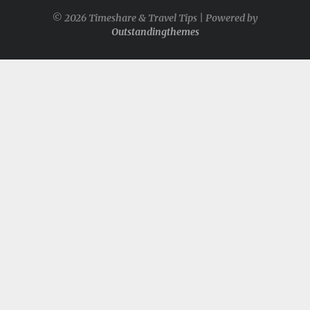
© 2026 Timeshare & Travel Tips | Powered by
Outstandingthemes