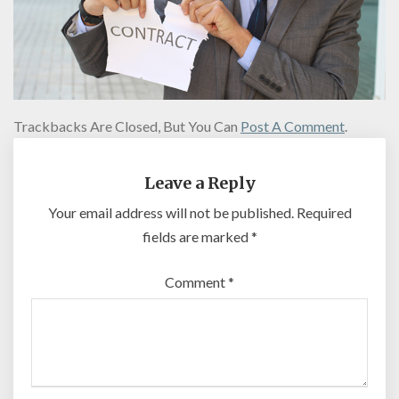
Trackbacks Are Closed, But You Can
Post A Comment
.
Leave a Reply
Your email address will not be published.
Required
fields are marked
*
Comment
*