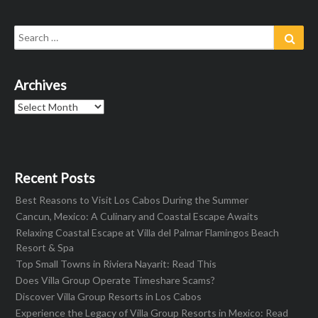
Search
Sear
for:
Archives
Archives
Recent Posts
Best Reasons to Visit Los Cabos During the Summer
Cancun, Mexico: A Culinary and Coastal Escape Awaits
Relaxing Coastal Escape at Villa del Palmar Flamingos Beach
Resort & Spa
Top Small Towns in Riviera Nayarit: Read This
Does Villa Group Operate Timeshare Scams?
Discover Villa Group Resorts in Los Cabos
Experience the Legacy of Villa Group Resorts in Mexico: Read