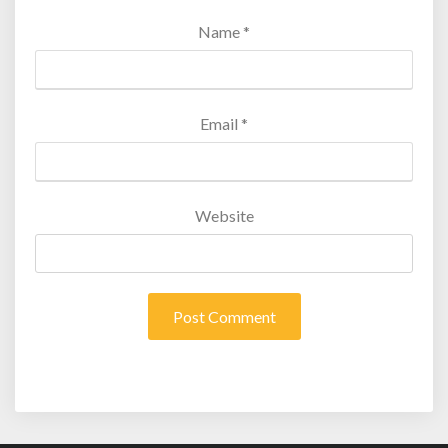
Name
*
Email
*
Website