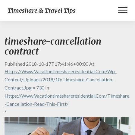
Toggl
Timeshare & Travel Tips
Naviga
timeshare-cancellation
contract
Published
2018-10-17T17:41:46+00:00
At
Https://www.vacationtimeshareresidential.com/wp-
Content/uploads/2018/10/timeshare-Cancellation-
Contract.jpg × 730
In
Https://www.vacationtimeshareresidential.com/timeshare
-cancellation-Read-This-First/
/