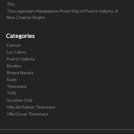
This
The Legendary Marigalante Pirate Ship of Puerto Vallarta: A
New Chapter Begins
Categories
Cancun
Los Cabos
Puerto Vallarta
Resales
Riviera Nayarit
Scam
Timeshare
TIPS
Vacation Club
Villa del Palmar Timeshare
Villa Group Timeshare