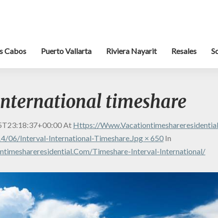
s Cabos
Puerto Vallarta
Riviera Nayarit
Resales
S
international timeshare
5T23:18:37+00:00
At
Https://www.vacationtimeshareresidenti
/06/interval-International-Timeshare.jpg × 650
In
timeshareresidential.com/timeshare-Interval-International/