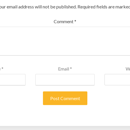
our email address will not be published.
Required fields are marke
Comment
*
e
*
Email
*
W