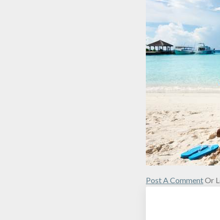
Post A Comment
Or L