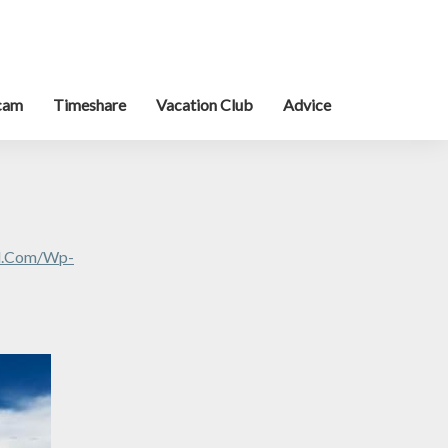
cam
Timeshare
Vacation Club
Advice
al.com/wp-