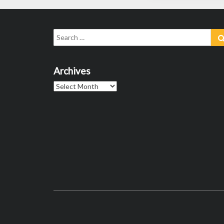
Search
for:
Archives
Archives