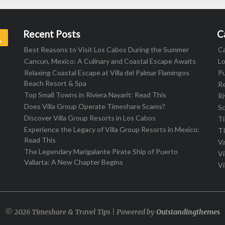
Recent Posts
C
Search
Best Reasons to Visit Los Cabos During the Summer
C
Cancun, Mexico: A Culinary and Coastal Escape Awaits
L
Relaxing Coastal Escape at Villa del Palmar Flamingos
Pu
Beach Resort & Spa
R
Top Small Towns in Riviera Nayarit: Read This
Ri
Does Villa Group Operate Timeshare Scams?
S
Discover Villa Group Resorts in Los Cabos
T
Experience the Legacy of Villa Group Resorts in Mexico:
T
Read This
Va
The Legendary Marigalante Pirate Ship of Puerto
Vi
Vallarta: A New Chapter Begins
Vi
© 2026 Timeshare & Travel Tips | Powered by
Outstandingthemes