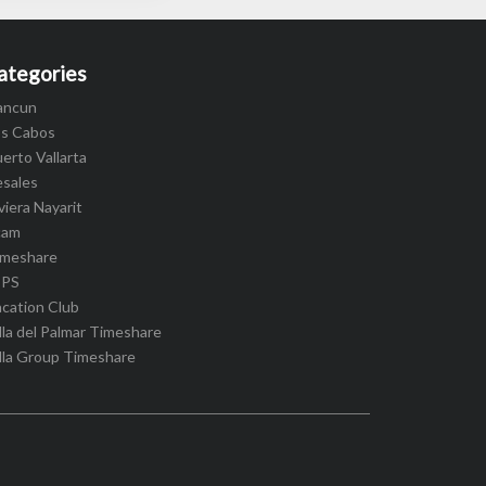
ategories
ancun
os Cabos
erto Vallarta
esales
viera Nayarit
cam
imeshare
IPS
cation Club
lla del Palmar Timeshare
lla Group Timeshare