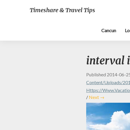
Timeshare & Travel Tips
Cancun
Lo
interval 
Published
2014-06-2
Content/uploads/2014
Https://www.vacation
/
Next →