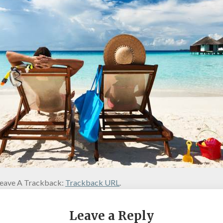
eave A Trackback:
Trackback URL
.
Leave a Reply