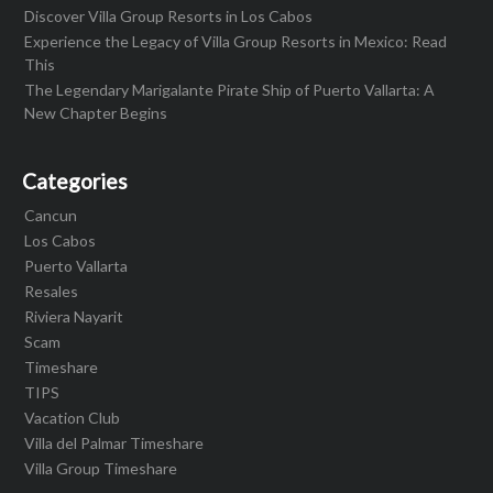
Discover Villa Group Resorts in Los Cabos
Experience the Legacy of Villa Group Resorts in Mexico: Read
This
The Legendary Marigalante Pirate Ship of Puerto Vallarta: A
New Chapter Begins
Categories
Cancun
Los Cabos
Puerto Vallarta
Resales
Riviera Nayarit
Scam
Timeshare
TIPS
Vacation Club
Villa del Palmar Timeshare
Villa Group Timeshare