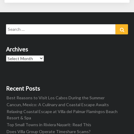
Search
Sear
for:
Archives
Archives
Recent Posts
Best Reasons to Visit Los Cabos During the Summer
Cancun, Mexico: A Culinary and Coastal Escape Awaits
Relaxing Coastal Escape at Villa del Palmar Flamingos Beach
Resort & Spa
Top Small Towns in Riviera Nayarit: Read This
Does Villa Group Operate Timeshare Scams?