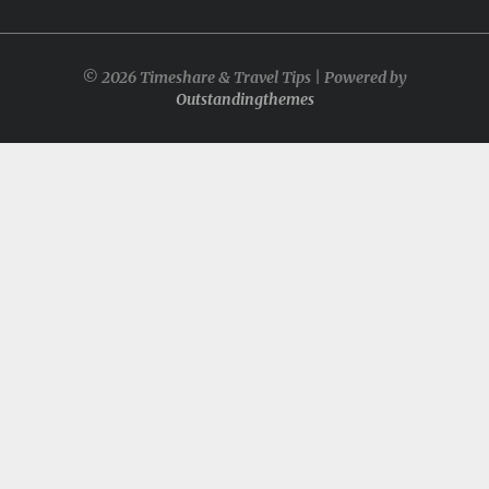
© 2026 Timeshare & Travel Tips | Powered by
Outstandingthemes