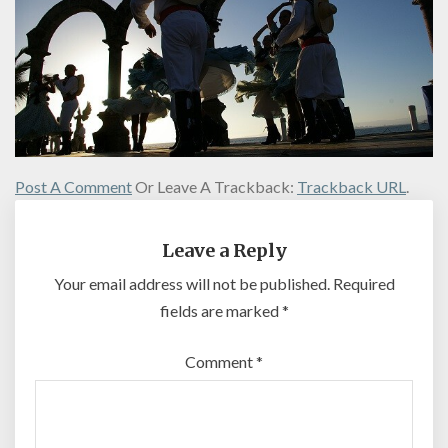
Post A Comment
Or Leave A Trackback:
Trackback URL
.
Leave a Reply
Your email address will not be published.
Required
fields are marked
*
Comment
*