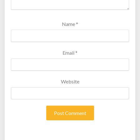
Name
*
Email
*
Website