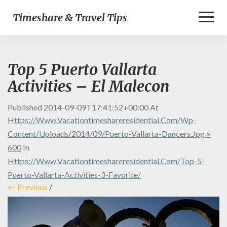
Toggl
Timeshare & Travel Tips
Naviga
Top 5 Puerto Vallarta
Activities – El Malecon
Published
2014-09-09T17:41:52+00:00
At
Https://www.vacationtimeshareresidential.com/wp-
Content/uploads/2014/09/puerto-Vallarta-Dancers.jpg ×
600
In
Https://www.vacationtimeshareresidential.com/top-5-
Puerto-Vallarta-Activities-3-Favorite/
← Previous
/