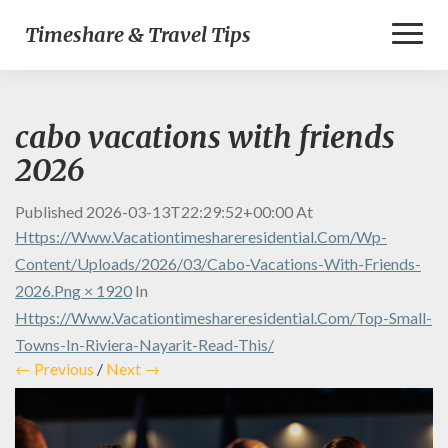
Toggl
Timeshare & Travel Tips
Naviga
cabo vacations with friends
2026
Published
2026-03-13T22:29:52+00:00
At
Https://www.vacationtimeshareresidential.com/wp-
Content/uploads/2026/03/cabo-Vacations-With-Friends-
2026.png × 1920
In
Https://www.vacationtimeshareresidential.com/top-Small-
Towns-In-Riviera-Nayarit-Read-This/
← Previous
/
Next →