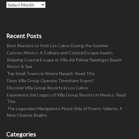
Archives
Recent Posts
Best Reasons to Visit Los Cabos During the Summer
Cancun, Mexico: A Culinary and Coastal Escape Awaits
Relaxing Coastal Escape at Villa del Palmar Flamingos Beach
Resort & Spa
Top Small Towns in Riviera Nayarit: Read This
Does Villa Group Operate Timeshare Scams?
Discover Villa Group Resorts in Los Cabos
Experience the Legacy of Villa Group Resorts in Mexico: Read
This
The Legendary Marigalante Pirate Ship of Puerto Vallarta: A
New Chapter Begins
Categories