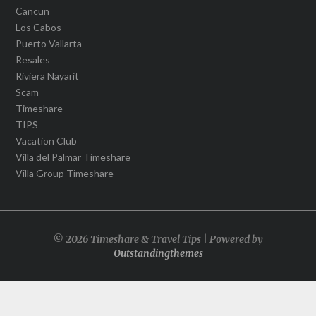
Cancun
Los Cabos
Puerto Vallarta
Resales
Riviera Nayarit
Scam
Timeshare
TIPS
Vacation Club
Villa del Palmar Timeshare
Villa Group Timeshare
© 2026 Timeshare & Travel Tips | Powered by
Outstandingthemes