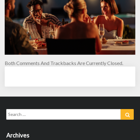
Both Comments And Trackbacks Are Currently Closed.
Search
Sear
for:
Archives