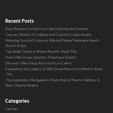
Recent Posts
Best Reasons to Visit Los Cabos During the Summer
Cancun, Mexico: A Culinary and Coastal Escape Awaits
Relaxing Coastal Escape at Villa del Palmar Flamingos Beach
Resort & Spa
Top Small Towns in Riviera Nayarit: Read This
Does Villa Group Operate Timeshare Scams?
Discover Villa Group Resorts in Los Cabos
Experience the Legacy of Villa Group Resorts in Mexico: Read
This
The Legendary Marigalante Pirate Ship of Puerto Vallarta: A
New Chapter Begins
Categories
Cancun