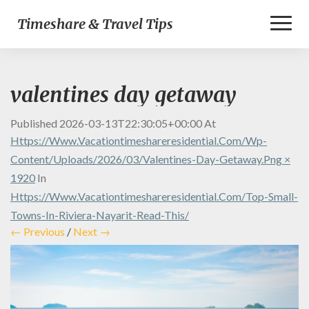
Toggl
Timeshare & Travel Tips
Naviga
valentines day getaway
Published
2026-03-13T22:30:05+00:00
At
Https://www.vacationtimeshareresidential.com/wp-
Content/uploads/2026/03/valentines-Day-Getaway.png ×
1920
In
Https://www.vacationtimeshareresidential.com/top-Small-
Towns-In-Riviera-Nayarit-Read-This/
← Previous
/
Next →