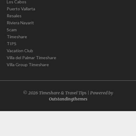
Los Cabos
Puerto Vallarta
Resales
Riviera Nayarit
Scam
Timeshare
TIPS
Vacation Club
Villa del Palmar Timeshare
Villa Group Timeshare
© 2026 Timeshare & Travel Tips | Powered by
Outstandingthemes