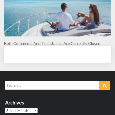
Both Comments And Trackbacks Are Currently Closed.
Search
Sear
for:
Archives
Archives