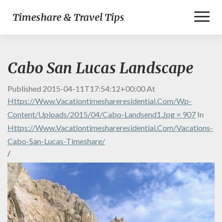
Toggl
Timeshare & Travel Tips
Naviga
Cabo San Lucas Landscape
Published
2015-04-11T17:54:12+00:00
At
Https://www.vacationtimeshareresidential.com/wp-
Content/uploads/2015/04/cabo-Landsend1.jpg × 907
In
Https://www.vacationtimeshareresidential.com/vacations-
Cabo-San-Lucas-Timeshare/
/