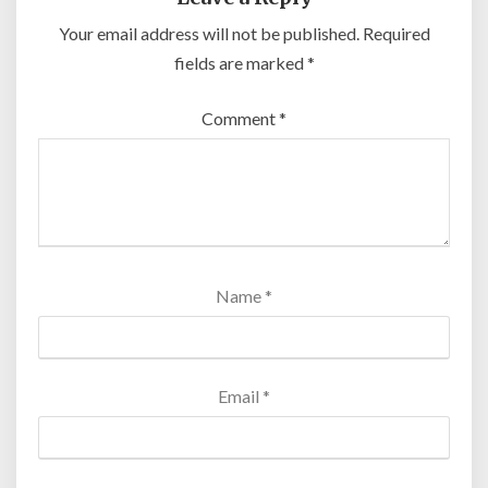
Your email address will not be published.
Required
fields are marked
*
Comment
*
Name
*
Email
*