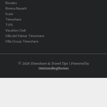
Resales
Riviera Nayarit
Scam
Timeshare
TIPS
Vacation Club
Villa del Palmar Timeshare
Villa Group Timeshare
© 2026 Timeshare & Travel Tips | Powered by
Outstandingthemes