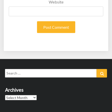
Website
Search
Sear
for:
Archives
Archives