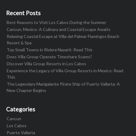
Recent Posts
Best Reasons to Visit Los Cabos During the Summer
Cancun, Mexico: A Culinary and Coastal Escape Awaits
Relaxing Coastal Escape at Villa del Palmar Flamingos Beach
Resort & Spa
Top Small Towns in Riviera Nayarit: Read This
Does Villa Group Operate Timeshare Scams?
Discover Villa Group Resorts in Los Cabos
Experience the Legacy of Villa Group Resorts in Mexico: Read
This
The Legendary Marigalante Pirate Ship of Puerto Vallarta: A
New Chapter Begins
Categories
Cancun
Los Cabos
Puerto Vallarta