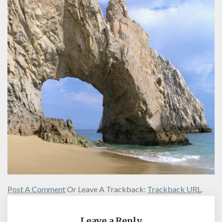
Post A Comment
Or Leave A Trackback:
Trackback URL
.
Leave a Reply