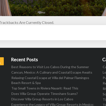
rackbacks Are Currently Closed.
Recent Posts
C
Search
Best Reasons to Visit Los Cabos During the Summer
C
Cancun, Mexico: A Culinary and Coastal Escape Awaits
L
Relaxing Coastal Escape at Villa del Palmar Flamingos
Pu
Beach Resort & Spa
R
Top Small Towns in Riviera Nayarit: Read This
Ri
Does Villa Group Operate Timeshare Scams?
S
Discover Villa Group Resorts in Los Cabos
T
Experience the Legacy of Villa Group Resorts in Mexico:
T