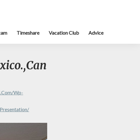
cam
Timeshare
Vacation Club
Advice
xico.,Can
al.com/wp-
Presentation/