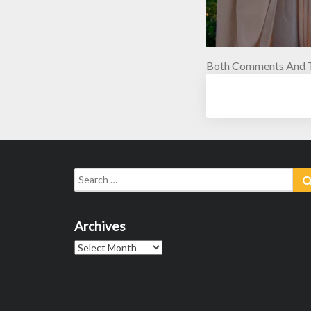
Both Comments And T
Search
for:
Archives
Archives