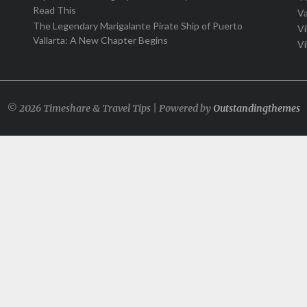
Read This
Va
The Legendary Marigalante Pirate Ship of Puerto
Vi
Vallarta: A New Chapter Begins
Vi
© 2026 Timeshare & Travel Tips | Powered by
Outstandingthemes