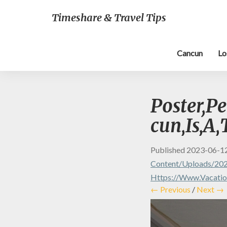
Timeshare & Travel Tips
Cancun
Lo
Poster,Pe
cun,Is,A,
Published
2023-06-1
Content/uploads/202
Https://www.vacation
← Previous
/
Next →