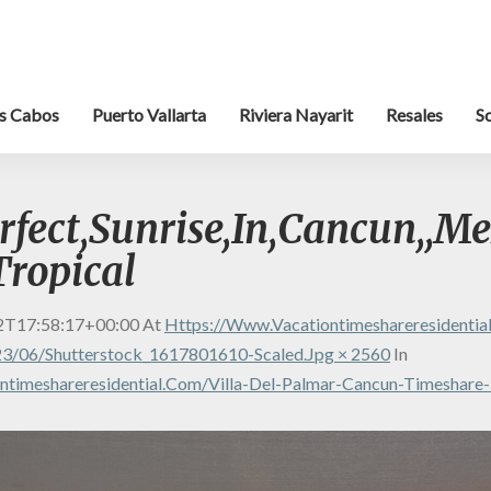
s Cabos
Puerto Vallarta
Riviera Nayarit
Resales
S
rfect,Sunrise,In,Cancun,,Me
Tropical
2T17:58:17+00:00
At
Https://www.vacationtimeshareresidenti
3/06/shutterstock_1617801610-Scaled.jpg × 2560
In
timeshareresidential.com/villa-Del-Palmar-Cancun-Timeshare-