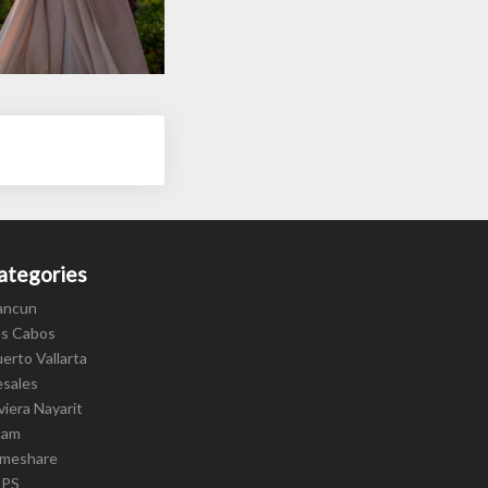
ategories
ancun
os Cabos
erto Vallarta
esales
viera Nayarit
cam
imeshare
IPS