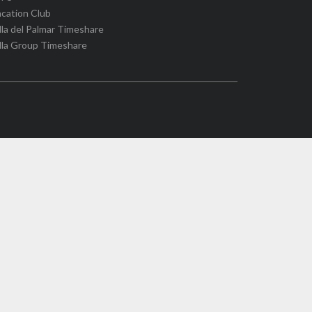
cation Club
lla del Palmar Timeshare
lla Group Timeshare