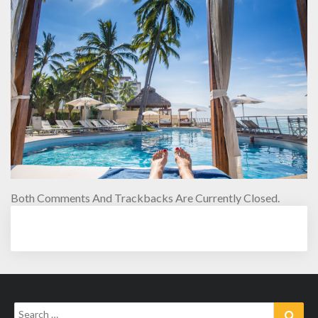
Both Comments And Trackbacks Are Currently Closed.
Search
Sear