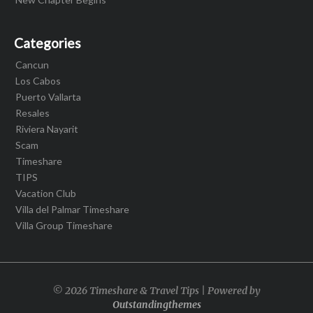
Categories
Cancun
Los Cabos
Puerto Vallarta
Resales
Riviera Nayarit
Scam
Timeshare
TIPS
Vacation Club
Villa del Palmar Timeshare
Villa Group Timeshare
© 2026 Timeshare & Travel Tips | Powered by
Outstandingthemes