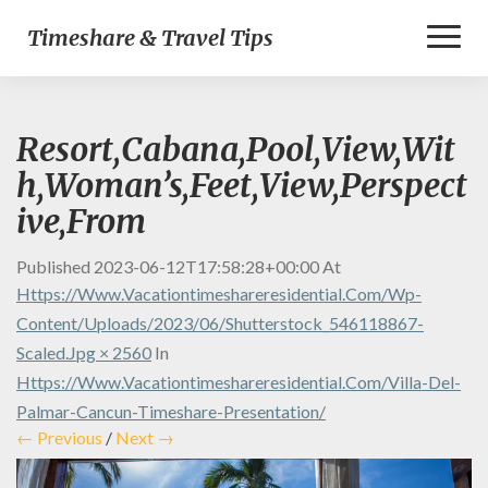
Toggl
Timeshare & Travel Tips
Naviga
Resort,Cabana,Pool,View,Wit
h,Woman’s,Feet,View,Perspect
ive,From
Published
2023-06-12T17:58:28+00:00
At
Https://www.vacationtimeshareresidential.com/wp-
Content/uploads/2023/06/shutterstock_546118867-
Scaled.jpg × 2560
In
Https://www.vacationtimeshareresidential.com/villa-Del-
Palmar-Cancun-Timeshare-Presentation/
← Previous
/
Next →