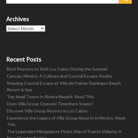
for:
Archives
Archives
Recent Posts
Best Reasons to Visit Los Cabos During the Summer
Cancun, Mexico: A Culinary and Coastal Escape Awaits
Relaxing Coastal Escape at Villa del Palmar Flamingos Beach
Resort & Spa
Top Small Towns in Riviera Nayarit: Read This
Does Villa Group Operate Timeshare Scams?
Discover Villa Group Resorts in Los Cabos
Experience the Legacy of Villa Group Resorts in Mexico: Read
This
The Legendary Marigalante Pirate Ship of Puerto Vallarta: A
New Chapter Begins