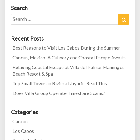
Search
Search
Search
for:
Recent Posts
Best Reasons to Visit Los Cabos During the Summer
Cancun, Mexico: A Culinary and Coastal Escape Awaits
Relaxing Coastal Escape at Villa del Palmar Flamingos
Beach Resort & Spa
Top Small Towns in Riviera Nayarit: Read This
Does Villa Group Operate Timeshare Scams?
Categories
Cancun
Los Cabos