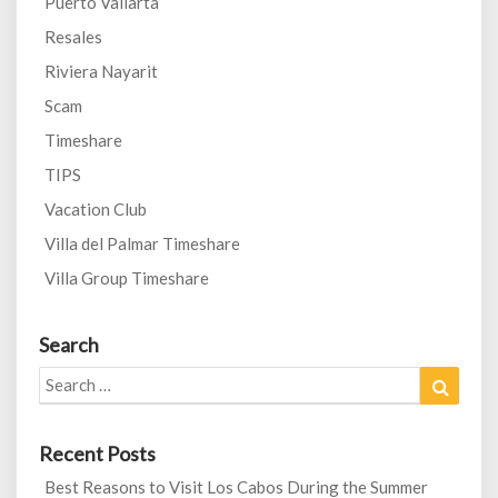
Puerto Vallarta
Resales
Riviera Nayarit
Scam
Timeshare
TIPS
Vacation Club
Villa del Palmar Timeshare
Villa Group Timeshare
Search
Search
Search
for:
Recent Posts
Best Reasons to Visit Los Cabos During the Summer