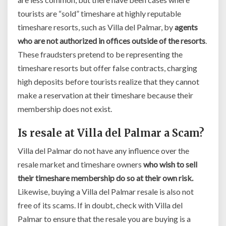
tourists are “sold” timeshare at highly reputable
timeshare resorts, such as Villa del Palmar, by
agents
who are not authorized in offices outside of the resorts
.
These fraudsters pretend to be representing the
timeshare resorts but offer false contracts, charging
high deposits before tourists realize that they cannot
make a reservation at their timeshare because their
membership does not exist.
Is resale at Villa del Palmar a Scam?
Villa del Palmar do not have any influence over the
resale market and timeshare owners
who wish to sell
their timeshare membership do so at their own risk.
Likewise, buying a Villa del Palmar resale is also not
free of its scams. If in doubt, check with Villa del
Palmar to ensure that the resale you are buying is a