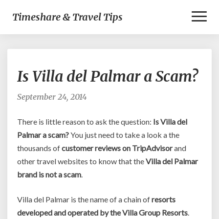
Toggl
Timeshare & Travel Tips
Naviga
Is
Is Villa del Palmar a Scam?
Villa
del
Palmar
September 24, 2014
a
Scam?
There is little reason to ask the question:
Is Villa del
Palmar a scam?
You just need to take a look a the
thousands of
customer reviews on TripAdvisor
and
other travel websites to know that the
Villa del Palmar
brand is not a scam
.
Villa del Palmar is the name of a chain of
resorts
developed and operated by the Villa Group Resorts
.