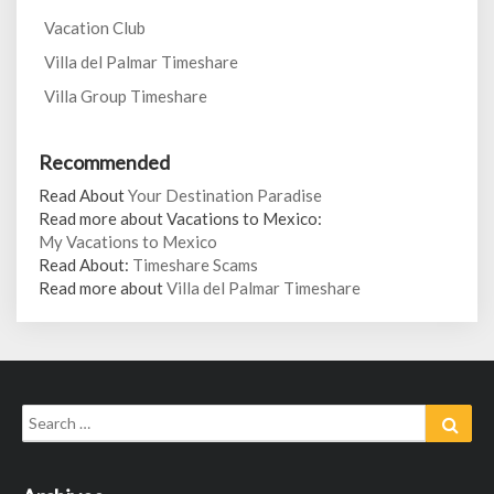
Vacation Club
Villa del Palmar Timeshare
Villa Group Timeshare
Recommended
Read About
Your Destination Paradise
Read more about Vacations to Mexico:
My Vacations to Mexico
Read About:
Timeshare Scams
Read more about
Villa del Palmar Timeshare
Search
Sear
for: