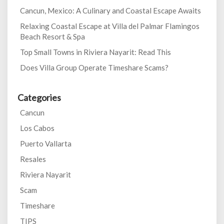
Cancun, Mexico: A Culinary and Coastal Escape Awaits
Relaxing Coastal Escape at Villa del Palmar Flamingos
Beach Resort & Spa
Top Small Towns in Riviera Nayarit: Read This
Does Villa Group Operate Timeshare Scams?
Categories
Cancun
Los Cabos
Puerto Vallarta
Resales
Riviera Nayarit
Scam
Timeshare
TIPS