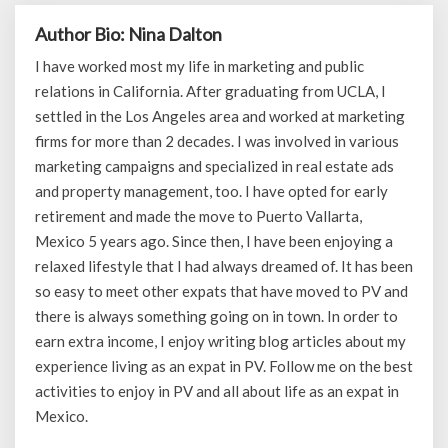
Author Bio: Nina Dalton
I have worked most my life in marketing and public
relations in California. After graduating from UCLA, I
settled in the Los Angeles area and worked at marketing
firms for more than 2 decades. I was involved in various
marketing campaigns and specialized in real estate ads
and property management, too. I have opted for early
retirement and made the move to Puerto Vallarta,
Mexico 5 years ago. Since then, I have been enjoying a
relaxed lifestyle that I had always dreamed of. It has been
so easy to meet other expats that have moved to PV and
there is always something going on in town. In order to
earn extra income, I enjoy writing blog articles about my
experience living as an expat in PV. Follow me on the best
activities to enjoy in PV and all about life as an expat in
Mexico.