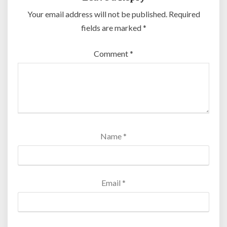
Your email address will not be published.
Required
fields are marked
*
Comment
*
Name
*
Email
*