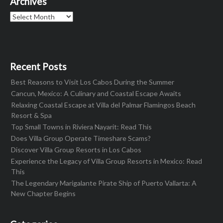
Archives
Archives
Recent Posts
Best Reasons to Visit Los Cabos During the Summer
Cancun, Mexico: A Culinary and Coastal Escape Awaits
Relaxing Coastal Escape at Villa del Palmar Flamingos Beach
Resort & Spa
Top Small Towns in Riviera Nayarit: Read This
Does Villa Group Operate Timeshare Scams?
Discover Villa Group Resorts in Los Cabos
Experience the Legacy of Villa Group Resorts in Mexico: Read
This
The Legendary Marigalante Pirate Ship of Puerto Vallarta: A
New Chapter Begins