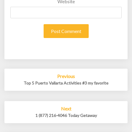
Website
Post
Previous
navigation
Top 5 Puerto Vallarta Activities #3 my favorite
Next
1 (877) 216-4046 Today Getaway