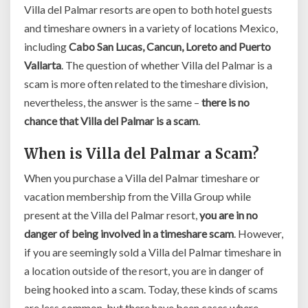
Villa del Palmar resorts are open to both hotel guests
and timeshare owners in a variety of locations Mexico,
including
Cabo San Lucas, Cancun, Loreto and Puerto
Vallarta
. The question of whether Villa del Palmar is a
scam is more often related to the timeshare division,
nevertheless, the answer is the same –
there is no
chance that Villa del Palmar is a scam
.
When is Villa del Palmar a Scam?
When you purchase a Villa del Palmar timeshare or
vacation membership from the Villa Group while
present at the Villa del Palmar resort,
you are in no
danger of being involved in a timeshare scam
. However,
if you are seemingly sold a Villa del Palmar timeshare in
a location outside of the resort, you are in danger of
being hooked into a scam. Today, these kinds of scams
are less common, but there have been cases where