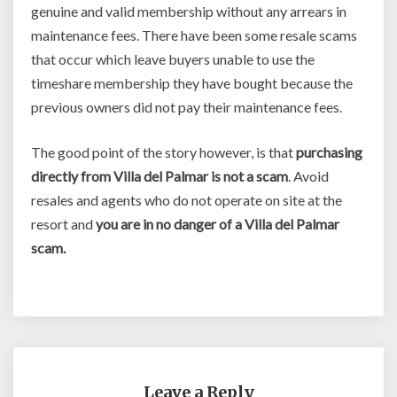
genuine and valid membership without any arrears in
maintenance fees. There have been some resale scams
that occur which leave buyers unable to use the
timeshare membership they have bought because the
previous owners did not pay their maintenance fees.
The good point of the story however, is that
purchasing
directly from Villa del Palmar is not a scam
. Avoid
resales and agents who do not operate on site at the
resort and
you are in no danger of a Villa del Palmar
scam.
Leave a Reply