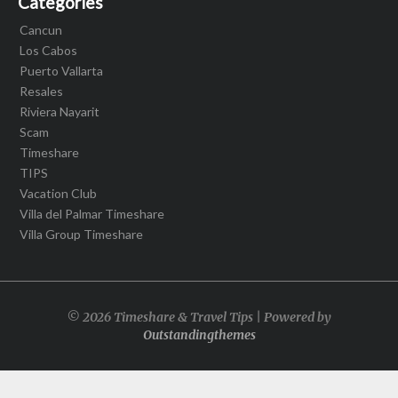
Categories
Cancun
Los Cabos
Puerto Vallarta
Resales
Riviera Nayarit
Scam
Timeshare
TIPS
Vacation Club
Villa del Palmar Timeshare
Villa Group Timeshare
© 2026 Timeshare & Travel Tips | Powered by
Outstandingthemes