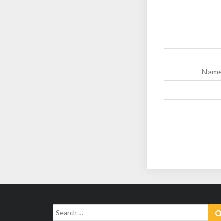
Nam
Search
for: