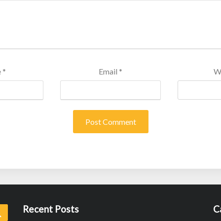
e
*
Email
*
W
Recent Posts
C
Search