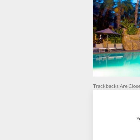
Trackbacks Are Close
Y