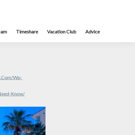
cam
Timeshare
Vacation Club
Advice
al.com/wp-
-Need-Know/