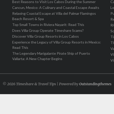
Best Reasons to Visit Los Cabos During the Summer
C
Cancun, Mexico: A Culinary and Coastal Escape Awaits
L
Relaxing Coastal Escape at Villa del Palmar Flamingos
Pu
Beach Resort & Spa
R
Top Small Towns in Riviera Nayarit: Read This
Ri
Does Villa Group Operate Timeshare Scams?
S
Discover Villa Group Resorts in Los Cabos
T
Experience the Legacy of Villa Group Resorts in Mexico:
T
Read This
Va
The Legendary Marigalante Pirate Ship of Puerto
Vi
Vallarta: A New Chapter Begins
Vi
© 2026 Timeshare & Travel Tips | Powered by
Outstandingthemes