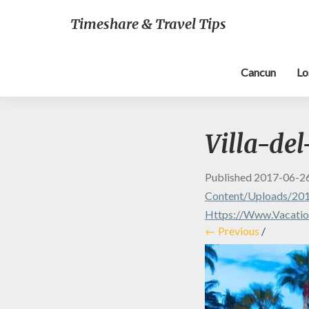
Timeshare & Travel Tips
Cancun
Lo
Villa-de
Published
2017-06-2
Content/uploads/201
Https://www.vacatio
← Previous
/