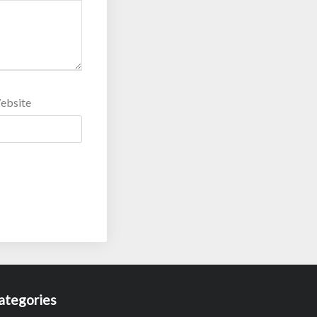
ebsite
ategories