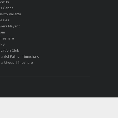
ancun
os Cabos
erto Vallarta
esales
viera Nayarit
cam
imeshare
IPS
cation Club
lla del Palmar Timeshare
lla Group Timeshare