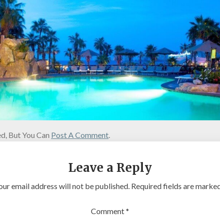
d, But You Can
Post A Comment
.
Leave a Reply
our email address will not be published.
Required fields are marke
Comment
*