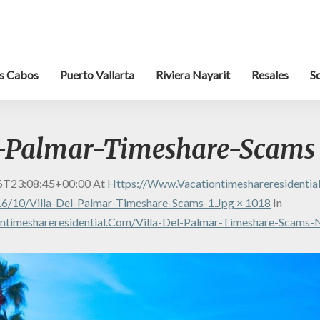
s Cabos
Puerto Vallarta
Riviera Nayarit
Resales
S
l-Palmar-Timeshare-Scams
6T23:08:45+00:00
At
Https://www.vacationtimeshareresidenti
6/10/Villa-Del-Palmar-Timeshare-Scams-1.jpg × 1018
In
ntimeshareresidential.com/villa-Del-Palmar-Timeshare-Scams