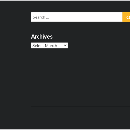
Search
for:
Archives
Archives