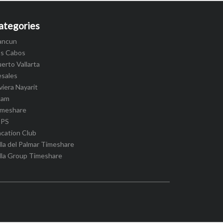
ategories
ancun
os Cabos
erto Vallarta
esales
viera Nayarit
cam
imeshare
IPS
cation Club
lla del Palmar Timeshare
lla Group Timeshare