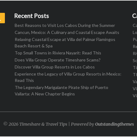
Recent Posts
C
Search
Best Reasons to Visit Los Cabos During the Summer
C
Cancun, Mexico: A Culinary and Coastal Escape Awaits
L
Relaxing Coastal Escape at Villa del Palmar Flamingos
Pu
Beach Resort & Spa
R
Top Small Towns in Riviera Nayarit: Read This
Ri
Does Villa Group Operate Timeshare Scams?
S
Discover Villa Group Resorts in Los Cabos
T
Experience the Legacy of Villa Group Resorts in Mexico:
T
Read This
Va
The Legendary Marigalante Pirate Ship of Puerto
Vi
Vallarta: A New Chapter Begins
Vi
© 2026 Timeshare & Travel Tips | Powered by
Outstandingthemes