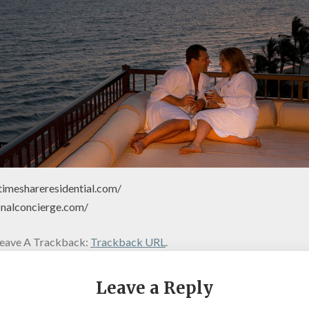
timeshareresidential.com/
onalconcierge.com/
eave A Trackback:
Trackback URL
.
Leave a Reply