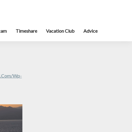
cam
Timeshare
Vacation Club
Advice
al.com/wp-