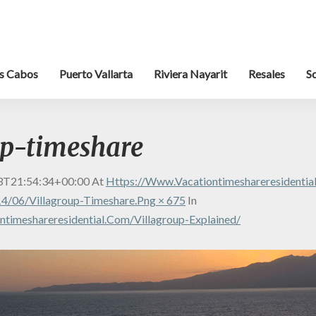
s Cabos
Puerto Vallarta
Riviera Nayarit
Resales
S
up-timeshare
3T21:54:34+00:00
At
Https://www.vacationtimeshareresidenti
4/06/villagroup-Timeshare.png × 675
In
timeshareresidential.com/villagroup-Explained/