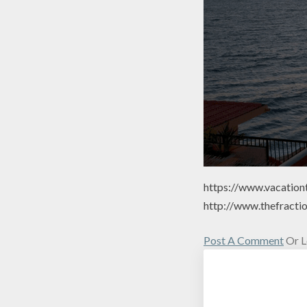
https://www.vacation
http://www.thefracti
Post A Comment
Or L