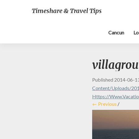
Timeshare & Travel Tips
Cancun
Lo
villagro
Published
2014-06-1
Content/uploads/201
Https://www.vacation
← Previous
/