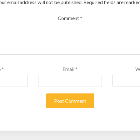
our email address will not be published.
Required fields are marke
Comment
*
e
*
Email
*
W