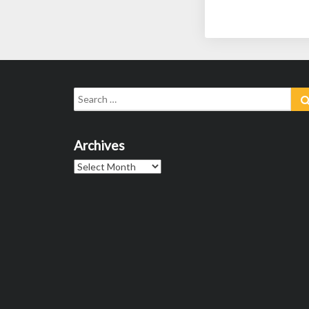
Search
for:
Archives
Archives