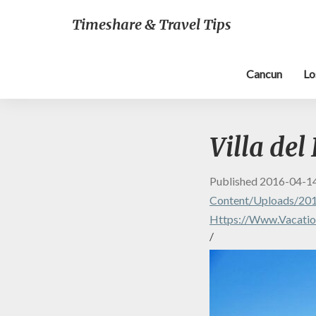
Timeshare & Travel Tips
Cancun
Lo
Villa del
Published
2016-04-1
Content/uploads/2016
Https://www.vacation
/