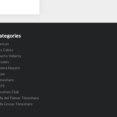
ategories
ancun
os Cabos
erto Vallarta
esales
viera Nayarit
cam
imeshare
IPS
cation Club
lla del Palmar Timeshare
lla Group Timeshare