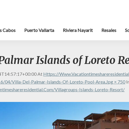
s Cabos
Puerto Vallarta
Riviera Nayarit
Resales
S
 Palmar Islands of Loreto R
4T14:57:17+00:00
At
Https://www.vacationtimeshareresidenti
/04/Villa-Del-Palmar-Islands-Of-Loreto-Pool-Area.jpg × 750
I
timeshareresidential.com/villagroups-Islands-Loreto-Resort/