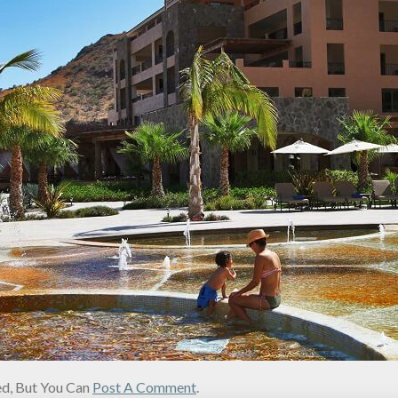
d, But You Can
Post A Comment
.