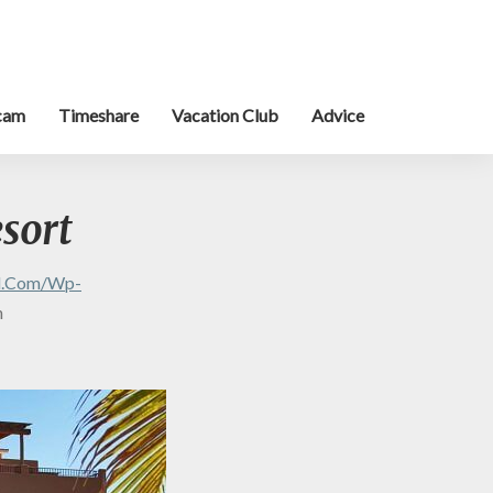
cam
Timeshare
Vacation Club
Advice
esort
al.com/wp-
n