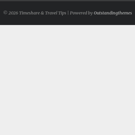
© 2026 Timeshare & Travel Tips | Powered by
Outstandingthemes