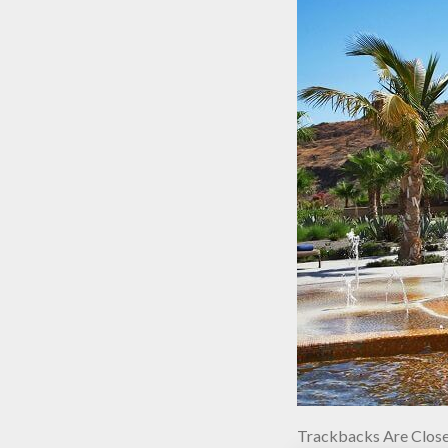
Trackbacks Are Close