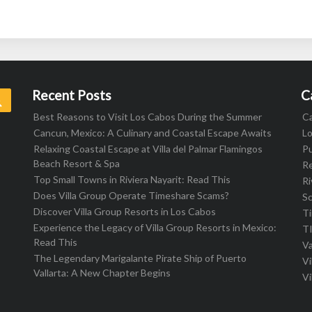
Recent Posts
C
Search
Best Reasons to Visit Los Cabos During the Summer
C
Cancun, Mexico: A Culinary and Coastal Escape Awaits
L
Relaxing Coastal Escape at Villa del Palmar Flamingos
Pu
Beach Resort & Spa
R
Top Small Towns in Riviera Nayarit: Read This
Ri
Does Villa Group Operate Timeshare Scams?
S
Discover Villa Group Resorts in Los Cabos
T
Experience the Legacy of Villa Group Resorts in Mexico:
T
Read This
Va
The Legendary Marigalante Pirate Ship of Puerto
Vi
Vallarta: A New Chapter Begins
Vi