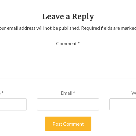
Leave a Reply
our email address will not be published.
Required fields are marke
Comment
*
e
*
Email
*
W