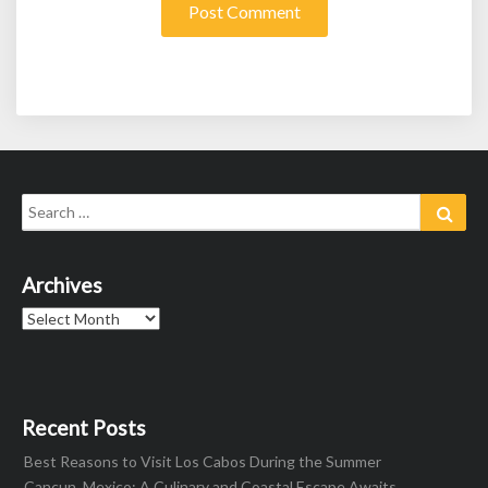
Search
Sear
for:
Archives
Archives
Recent Posts
Best Reasons to Visit Los Cabos During the Summer
Cancun, Mexico: A Culinary and Coastal Escape Awaits