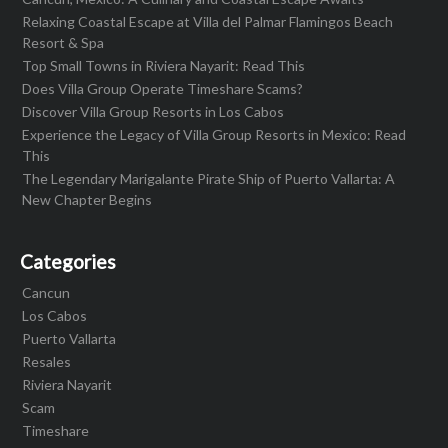
Relaxing Coastal Escape at Villa del Palmar Flamingos Beach
Resort & Spa
Top Small Towns in Riviera Nayarit: Read This
Does Villa Group Operate Timeshare Scams?
Discover Villa Group Resorts in Los Cabos
Experience the Legacy of Villa Group Resorts in Mexico: Read
This
The Legendary Marigalante Pirate Ship of Puerto Vallarta: A
New Chapter Begins
Categories
Cancun
Los Cabos
Puerto Vallarta
Resales
Riviera Nayarit
Scam
Timeshare