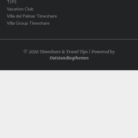
TIPS
Vacation Club
Villa del Palmar Timeshare
Villa Group Timeshare
© 2026 Timeshare & Travel Tips | Powered by
Outstandingthemes