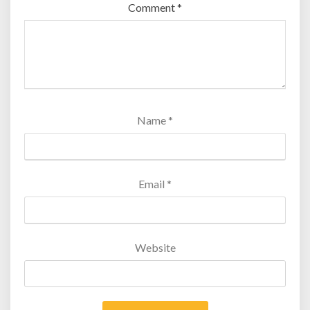
Comment
*
Name
*
Email
*
Website