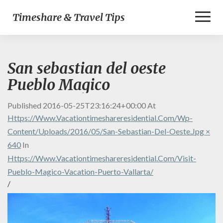
Toggl
Timeshare & Travel Tips
Naviga
San sebastian del oeste
Pueblo Magico
Published
2016-05-25T23:16:24+00:00
At
Https://www.vacationtimeshareresidential.com/wp-
Content/uploads/2016/05/San-Sebastian-Del-Oeste.jpg ×
640
In
Https://www.vacationtimeshareresidential.com/visit-
Pueblo-Magico-Vacation-Puerto-Vallarta/
/