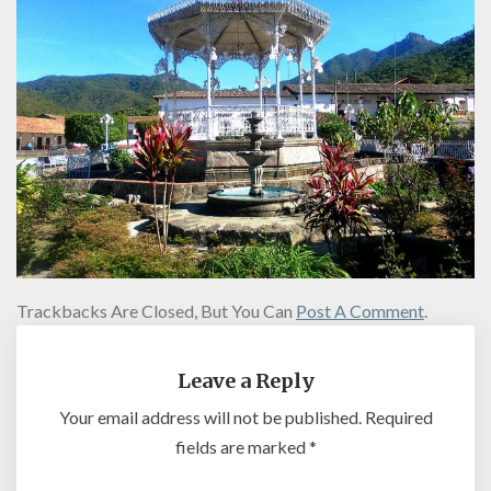
Trackbacks Are Closed, But You Can
Post A Comment
.
Leave a Reply
Your email address will not be published.
Required
fields are marked
*