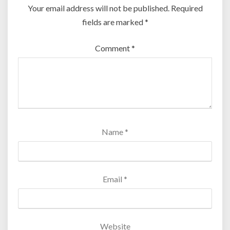
Your email address will not be published.
Required
fields are marked
*
Comment
*
Name
*
Email
*
Website