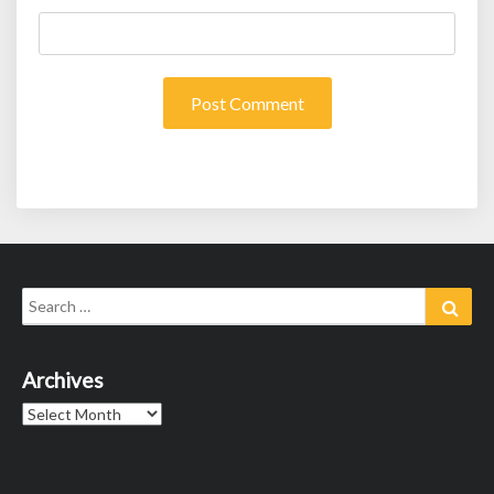
Search
Sear
for:
Archives
Archives