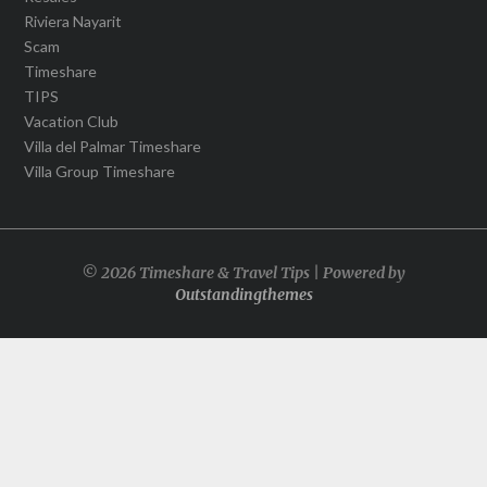
Riviera Nayarit
Scam
Timeshare
TIPS
Vacation Club
Villa del Palmar Timeshare
Villa Group Timeshare
© 2026 Timeshare & Travel Tips | Powered by
Outstandingthemes