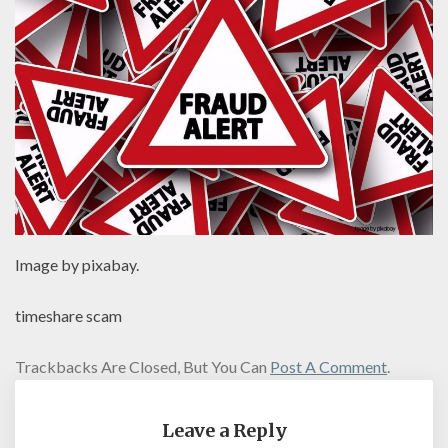
Image by pixabay.
timeshare scam
Trackbacks Are Closed, But You Can
Post A Comment
.
Leave a Reply