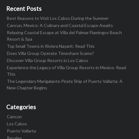
Recent Posts
Best Reasons to Visit Los Cabos During the Summer
Cancun, Mexico: A Culinary and Coastal Escape Awaits
Relaxing Coastal Escape at Villa del Palmar Flamingos Beach
Resort & Spa
Top Small Towns in Riviera Nayarit: Read This
Does Villa Group Operate Timeshare Scams?
Discover Villa Group Resorts in Los Cabos
Experience the Legacy of Villa Group Resorts in Mexico: Read
This
The Legendary Marigalante Pirate Ship of Puerto Vallarta: A
New Chapter Begins
Categories
Cancun
Los Cabos
Puerto Vallarta
Resales