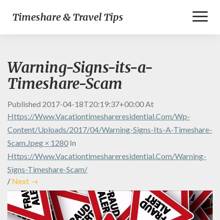
Toggl
Timeshare & Travel Tips
Naviga
Warning-Signs-its-a-
Timeshare-Scam
Published
2017-04-18T20:19:37+00:00
At
Https://www.vacationtimeshareresidential.com/wp-
Content/uploads/2017/04/Warning-Signs-Its-A-Timeshare-
Scam.jpeg × 1280
In
Https://www.vacationtimeshareresidential.com/warning-
Signs-Timeshare-Scam/
/
Next →