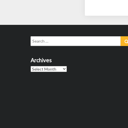
Search
for:
Archives
Archives