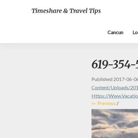
Timeshare & Travel Tips
Cancun
Lo
619-354-
Published
2017-06-0
Content/uploads/201
Https://www.vacatio
← Previous
/