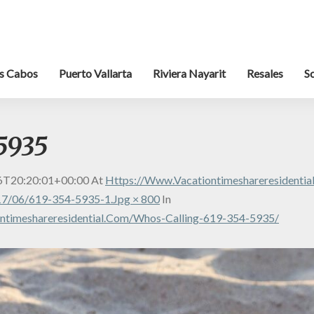
s Cabos
Puerto Vallarta
Riviera Nayarit
Resales
S
5935
6T20:20:01+00:00
At
Https://www.vacationtimeshareresidenti
7/06/619-354-5935-1.jpg × 800
In
ntimeshareresidential.com/whos-Calling-619-354-5935/