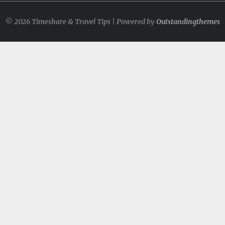
© 2026 Timeshare & Travel Tips | Powered by
Outstandingthemes