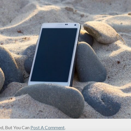
d, But You Can
Post A Comment
.