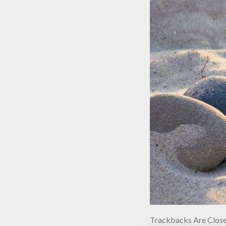
Trackbacks Are Close