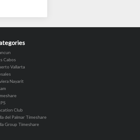
ategories
ancun
os Cabos
erto Vallarta
esales
viera Nayarit
cam
imeshare
IPS
cation Club
lla del Palmar Timeshare
lla Group Timeshare