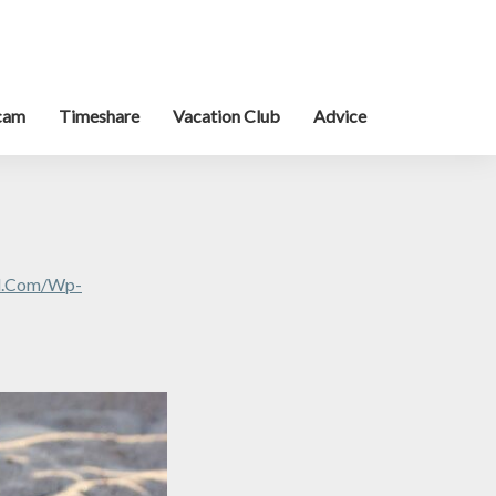
cam
Timeshare
Vacation Club
Advice
al.com/wp-