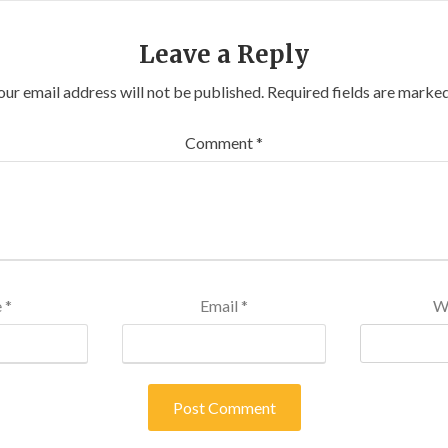
Leave a Reply
our email address will not be published.
Required fields are marke
Comment
*
e
*
Email
*
W