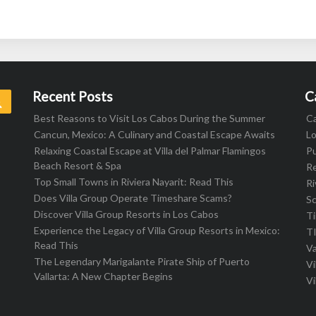
Recent Posts
C
Search
Best Reasons to Visit Los Cabos During the Summer
C
Cancun, Mexico: A Culinary and Coastal Escape Awaits
L
Relaxing Coastal Escape at Villa del Palmar Flamingos
Pu
Beach Resort & Spa
R
Top Small Towns in Riviera Nayarit: Read This
Ri
Does Villa Group Operate Timeshare Scams?
S
Discover Villa Group Resorts in Los Cabos
T
Experience the Legacy of Villa Group Resorts in Mexico:
T
Read This
Va
The Legendary Marigalante Pirate Ship of Puerto
Vi
Vallarta: A New Chapter Begins
Vi