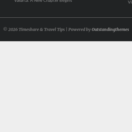
Vallarta: A New Chapter Begins
Vi
© 2026 Timeshare & Travel Tips | Powered by
Outstandingthemes