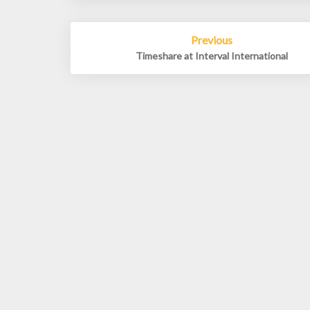
Post
Previous
navigation
Timeshare at Interval International