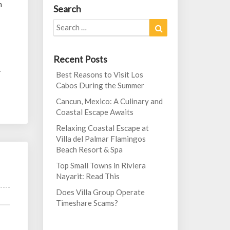
h
Search
Search
Search
for:
Recent Posts
-
Best Reasons to Visit Los
Cabos During the Summer
Cancun, Mexico: A Culinary and
Coastal Escape Awaits
Relaxing Coastal Escape at
Villa del Palmar Flamingos
Beach Resort & Spa
Top Small Towns in Riviera
Nayarit: Read This
Does Villa Group Operate
Timeshare Scams?