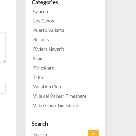
Categories
Cancun
Los Cabos
Puerto Vallarta
Resales
Riviera Nayarit
Scam
Timeshare
TIPS
Vacation Club
Villa del Palmar Timeshare
Villa Group Timeshare
Search
Search
Search