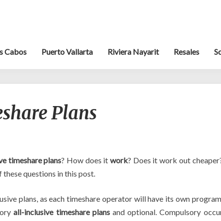
s Cabos
Puerto Vallarta
Riviera Nayarit
Resales
S
All-
eshare Plans
Inclusive
Timeshare
Plans
ive timeshare plans
? How does it
work
? Does it work out cheaper
 these questions in this post.
clusive plans, as each timeshare operator will have its own program
sory
all-inclusive timeshare plans
and optional. Compulsory occu