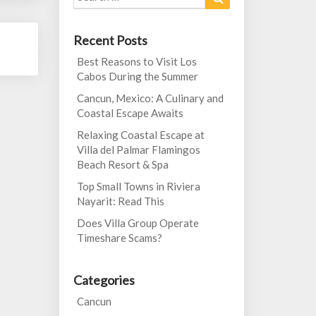
for:
Recent Posts
Best Reasons to Visit Los
Cabos During the Summer
Cancun, Mexico: A Culinary and
Coastal Escape Awaits
Relaxing Coastal Escape at
Villa del Palmar Flamingos
Beach Resort & Spa
Top Small Towns in Riviera
Nayarit: Read This
Does Villa Group Operate
Timeshare Scams?
Categories
Cancun