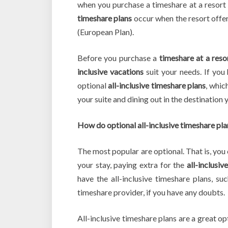
when you purchase a timeshare at a resort t
timeshare plans
occur when the resort offer
(European Plan).
Before you purchase a
timeshare at a reso
inclusive vacations
suit your needs. If you 
optional
all-inclusive timeshare plans
, whic
your suite and dining out in the destination y
How do optional all-inclusive timeshare pl
The most popular are optional. That is, you c
your stay, paying extra for the
all-inclusiv
have the all-inclusive timeshare plans, s
timeshare provider, if you have any doubts.
All-inclusive timeshare plans are a great op