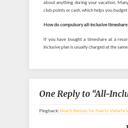
about anything during your vacation. Many
club points or cash, which helps you budget
How do compulsory all-inclusive timeshare
If you have bought a timeshare at a resor
inclusive plan is usually charged at the sam
One Reply to “All-Incl
Pingback:
Beach Rentals for Puerto Vallarta 