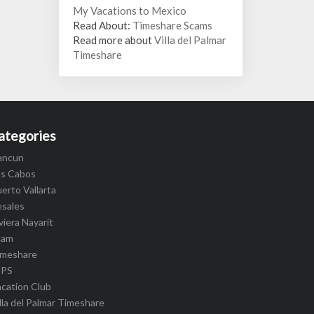
My Vacations to Mexico
Read About:
Timeshare Scams
Read more about
Villa del Palmar
Timeshare
ategories
ancun
os Cabos
erto Vallarta
esales
viera Nayarit
cam
imeshare
IPS
cation Club
lla del Palmar Timeshare