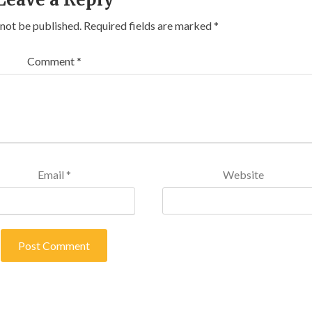
 not be published.
Required fields are marked
*
Comment
*
Email
*
Website