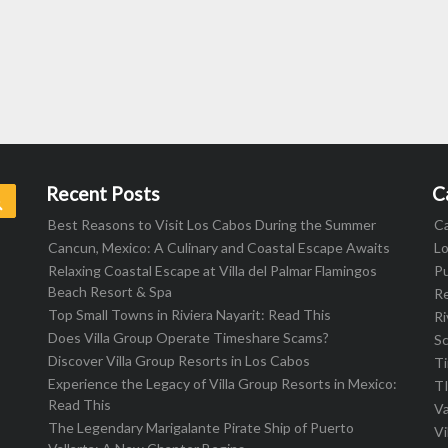
Recent Posts
C
Search
Best Reasons to Visit Los Cabos During the Summer
C
Cancun, Mexico: A Culinary and Coastal Escape Awaits
L
Relaxing Coastal Escape at Villa del Palmar Flamingos
Pu
Beach Resort & Spa
R
Top Small Towns in Riviera Nayarit: Read This
Ri
Does Villa Group Operate Timeshare Scams?
S
Discover Villa Group Resorts in Los Cabos
T
Experience the Legacy of Villa Group Resorts in Mexico:
T
Read This
Va
The Legendary Marigalante Pirate Ship of Puerto
Vi