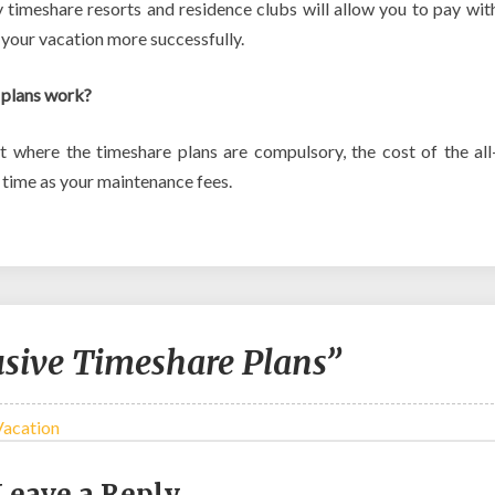
 timeshare resorts and residence clubs will allow you to pay wit
 your vacation more successfully.
 plans work?
t where the timeshare plans are compulsory, the cost of the all
e time as your maintenance fees.
usive Timeshare Plans”
Vacation
Leave a Reply