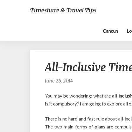
Timeshare & Travel Tips
Cancun
Lo
All-Inclusive Tim
June 26, 2014
You may be wondering: what are
all-inclus
Is it compulsory? I am going to explore all of
There is no hard and fast rule about all-in
The two main forms of
plans
are compul