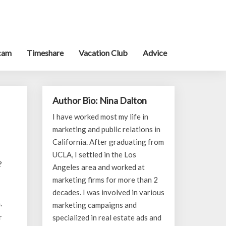
cam
Timeshare
Vacation Club
Advice
Author Bio: Nina Dalton
I have worked most my life in
marketing and public relations in
California. After graduating from
UCLA, I settled in the Los
?
Angeles area and worked at
marketing firms for more than 2
decades. I was involved in various
.
marketing campaigns and
r
specialized in real estate ads and