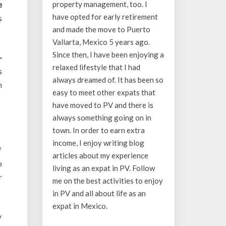
e
property management, too. I
have opted for early retirement
s
and made the move to Puerto
Vallarta, Mexico 5 years ago.
Since then, I have been enjoying a
-
relaxed lifestyle that I had
s
always dreamed of. It has been so
n
easy to meet other expats that
have moved to PV and there is
always something going on in
town. In order to earn extra
income, I enjoy writing blog
f
articles about my experience
o
living as an expat in PV. Follow
r
me on the best activities to enjoy
in PV and all about life as an
expat in Mexico.
y