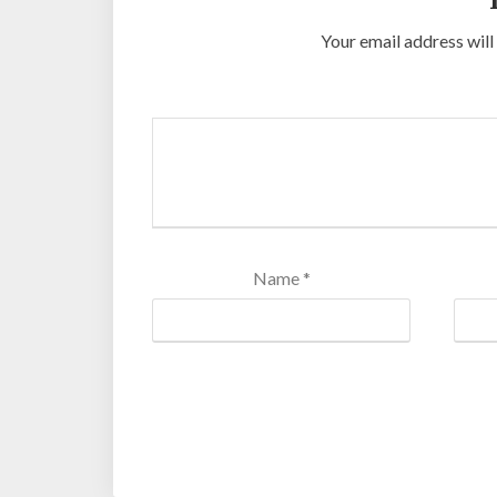
Your email address will
Name
*