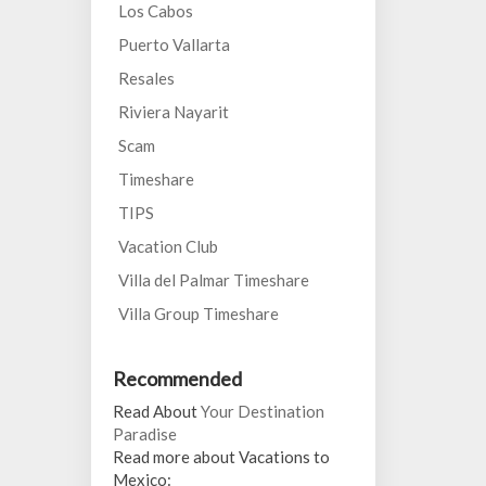
Los Cabos
Puerto Vallarta
Resales
Riviera Nayarit
Scam
Timeshare
TIPS
Vacation Club
Villa del Palmar Timeshare
Villa Group Timeshare
Recommended
Read About
Your Destination
Paradise
Read more about Vacations to
Mexico: