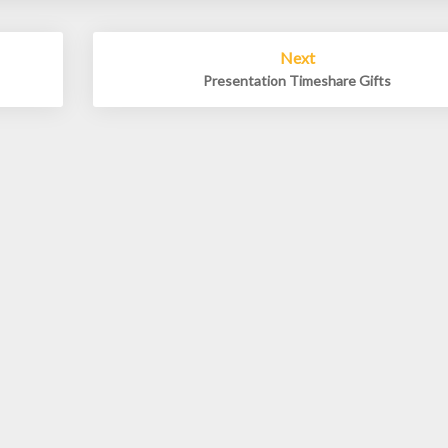
Next
Presentation Timeshare Gifts