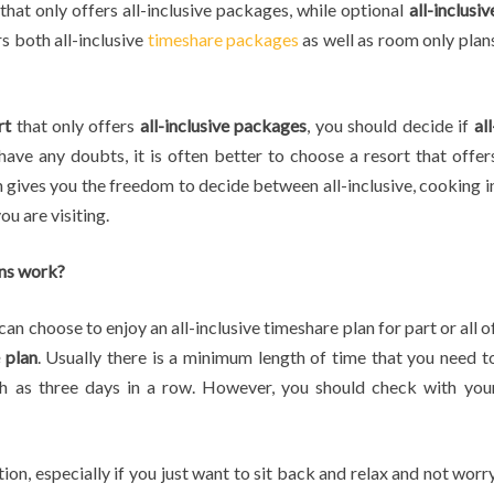
hat only offers all-inclusive packages, while optional
all-inclusiv
s both all-inclusive
timeshare packages
as well as room only plan
rt
that only offers
all-inclusive packages
, you should decide if
all
have any doubts, it is often better to choose a resort that offer
h gives you the freedom to decide between all-inclusive, cooking i
ou are visiting.
ans work?
an choose to enjoy an all-inclusive timeshare plan for part or all o
e plan
. Usually there is a minimum length of time that you need t
uch as three days in a row. However, you should check with you
tion, especially if you just want to sit back and relax and not worr