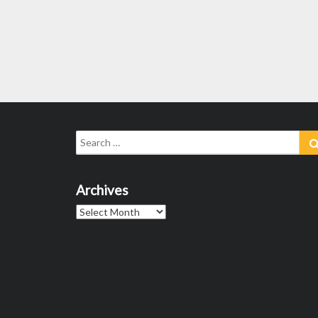
Search
for:
Archives
Archives