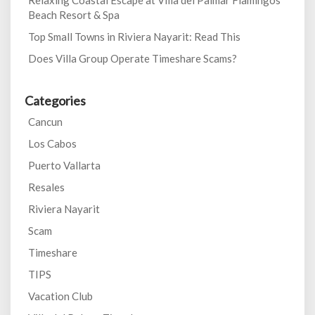
Relaxing Coastal Escape at Villa del Palmar Flamingos
Beach Resort & Spa
Top Small Towns in Riviera Nayarit: Read This
Does Villa Group Operate Timeshare Scams?
Categories
Cancun
Los Cabos
Puerto Vallarta
Resales
Riviera Nayarit
Scam
Timeshare
TIPS
Vacation Club