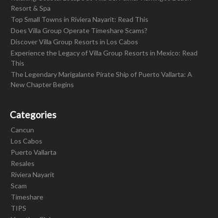
Resort & Spa
Top Small Towns in Riviera Nayarit: Read This
Does Villa Group Operate Timeshare Scams?
Discover Villa Group Resorts in Los Cabos
Experience the Legacy of Villa Group Resorts in Mexico: Read
This
The Legendary Marigalante Pirate Ship of Puerto Vallarta: A
New Chapter Begins
Categories
Cancun
Los Cabos
Puerto Vallarta
Resales
Riviera Nayarit
Scam
Timeshare
TIPS