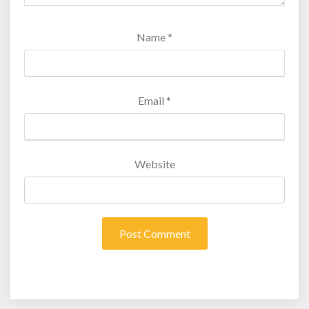
Name
*
Email
*
Website