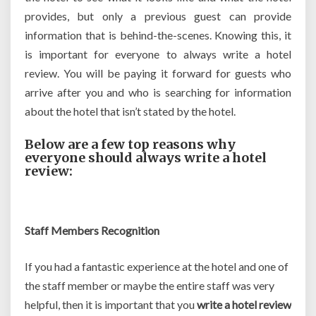
provides, but only a previous guest can provide
information that is behind-the-scenes. Knowing this, it
is important for everyone to always write a hotel
review. You will be paying it forward for guests who
arrive after you and who is searching for information
about the hotel that isn’t stated by the hotel.
Below are a few top reasons why
everyone should always write a hotel
review:
Staff Members Recognition
If you had a fantastic experience at the hotel and one of
the staff member or maybe the entire staff was very
helpful, then it is important that you
write a hotel review