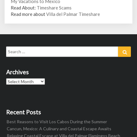
My Vacations to Mexico
Read About:
Timeshare Scams
Read more about
Villa del Palmar Timeshare
Search
Sear
for:
Archives
Archives
Recent Posts
Best Reasons to Visit Los Cabos During the Summer
Cancun, Mexico: A Culinary and Coastal Escape Awaits
Relaxing Coastal Escape at Villa del Palmar Flamingos Beach