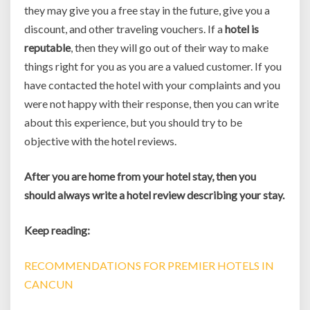
they may give you a free stay in the future, give you a
discount, and other traveling vouchers. If a
hotel is
reputable
, then they will go out of their way to make
things right for you as you are a valued customer. If you
have contacted the hotel with your complaints and you
were not happy with their response, then you can write
about this experience, but you should try to be
objective with the hotel reviews.
After you are home from your hotel stay, then you
should always write a hotel review describing your stay.
Keep reading:
RECOMMENDATIONS FOR PREMIER HOTELS IN
CANCUN