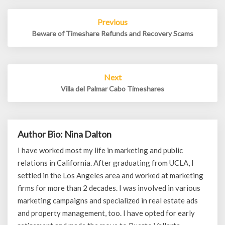
Post
Previous
navigation
Beware of Timeshare Refunds and Recovery Scams
Next
Villa del Palmar Cabo Timeshares
Author Bio: Nina Dalton
I have worked most my life in marketing and public
relations in California. After graduating from UCLA, I
settled in the Los Angeles area and worked at marketing
firms for more than 2 decades. I was involved in various
marketing campaigns and specialized in real estate ads
and property management, too. I have opted for early