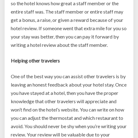
so the hotel knows how great a staff member or the
entire staff was. The staff member or entire staff may
get a bonus, a raise, or given a reward because of your
hotel review. If someone went that extra mile for you so
your stay was better, then you can pay it forward by
writing a hotel review about the staff member.
Helping other travelers
One of the best way you can assist other travelers is by
leaving an honest feedback about your hotel stay. Once
you have stayed at a hotel, then you have the proper
knowledge that other travelers will appreciate and
won’t find on the hotel’s website. You can write on how
you can adjust the thermostat and which restaurant to
avoid. You should never be shy when you’re writing your
review. Your review will be valuable due to your