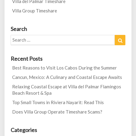
Villa del Palmar Timeshare
Villa Group Timeshare
Search
Search
Search
for:
Recent Posts
Best Reasons to Visit Los Cabos During the Summer
Cancun, Mexico: A Culinary and Coastal Escape Awaits
Relaxing Coastal Escape at Villa del Palmar Flamingos
Beach Resort & Spa
Top Small Towns in Riviera Nayarit: Read This
Does Villa Group Operate Timeshare Scams?
Categories