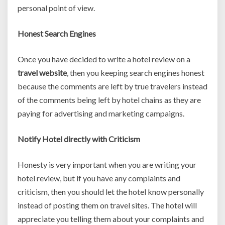
personal point of view.
Honest Search Engines
Once you have decided to write a hotel review on a
travel website
, then you keeping search engines honest
because the comments are left by true travelers instead
of the comments being left by hotel chains as they are
paying for advertising and marketing campaigns.
Notify Hotel directly with Criticism
Honesty is very important when you are writing your
hotel review, but if you have any complaints and
criticism, then you should let the hotel know personally
instead of posting them on travel sites. The hotel will
appreciate you telling them about your complaints and