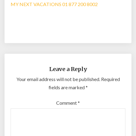
MY NEXT VACATIONS 01 877 200 8002
Leave a Reply
Your email address will not be published.
Required
fields are marked
*
Comment
*