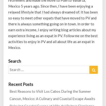
retirement and made the move to Puerto Vallarta,
Mexico 5 years ago. Since then, I have been enjoying a
relaxed lifestyle that I had always dreamed of. It has been
so easy to meet other expats that have moved to PV and
there is always something going on in town. In order to
earn extra income, I enjoy writing blog articles about my
experience living as an expat in PV. Follow me on the best
activities to enjoy in PV and all about life as an expat in
Mexico.
Search
Search
Search
for:
Recent Posts
Best Reasons to Visit Los Cabos During the Summer
Cancun, Mexico: A Culinary and Coastal Escape Awaits