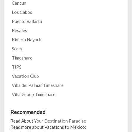
Cancun
Los Cabos
Puerto Vallarta
Resales
Riviera Nayarit
Scam
Timeshare
TIPS
Vacation Club
Villa del Palmar Timeshare
Villa Group Timeshare
Recommended
Read About
Your Destination Paradise
Read more about Vacations to Mexico: