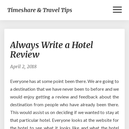
Toggl
Timeshare & Travel Tips
Naviga
Always
Always Write a Hotel
Write
a
Review
Hotel
Review
April 2, 2018
Everyone has at some point been there. We are going to
a destination that we have never been to before and we
would enjoy getting a review and feedback about the
destination from people who have already been there.
This would assist us on deciding if we wanted to stay at
that particular hotel. Everyone looks at the website for
the hotel to see what it looks like and what the hotel