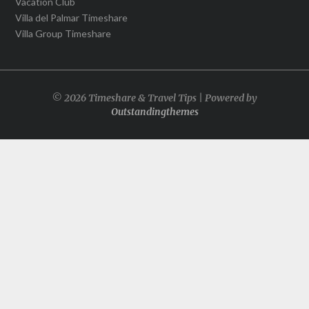
Vacation Club
Villa del Palmar Timeshare
Villa Group Timeshare
© 2026 Timeshare & Travel Tips | Powered by
Outstandingthemes