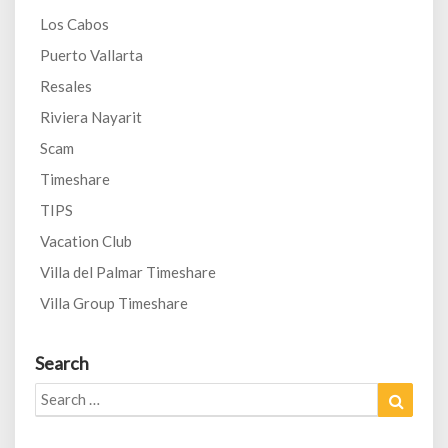
Los Cabos
Puerto Vallarta
Resales
Riviera Nayarit
Scam
Timeshare
TIPS
Vacation Club
Villa del Palmar Timeshare
Villa Group Timeshare
Search
Search
Search
for: