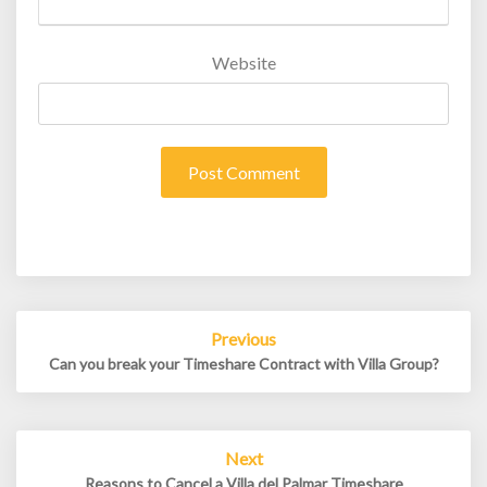
Website
Post
Previous
navigation
Can you break your Timeshare Contract with Villa Group?
Next
Reasons to Cancel a Villa del Palmar Timeshare