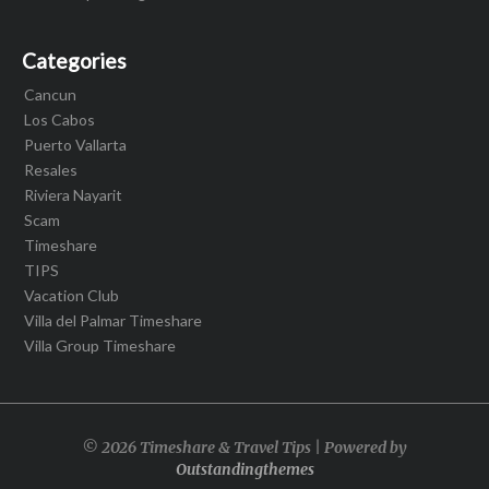
Categories
Cancun
Los Cabos
Puerto Vallarta
Resales
Riviera Nayarit
Scam
Timeshare
TIPS
Vacation Club
Villa del Palmar Timeshare
Villa Group Timeshare
© 2026 Timeshare & Travel Tips | Powered by
Outstandingthemes