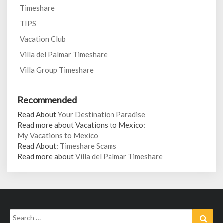
Timeshare
TIPS
Vacation Club
Villa del Palmar Timeshare
Villa Group Timeshare
Recommended
Read About
Your Destination Paradise
Read more about Vacations to Mexico:
My Vacations to Mexico
Read About:
Timeshare Scams
Read more about
Villa del Palmar Timeshare
Search
Sear