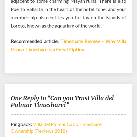
adjacent to some charming Mayan ruins. There is also
Puerto Vallarta in the heart of the hotel zone, and your
membership also entitles you to stay on the Islands of
Loreto, known as the aquarium of the world.
Recommended article:
Timeshare Review – Why Villa
Group Timeshare is a Great Option
One Reply to “Can you Trust Villa del
Palmar Timeshare?”
Pingback:
Villa del Palmar Cabo Timeshare
Ownership (Reviews 2018)