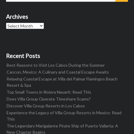
for:
Archives
Archives
Recent Posts
Best Reasons to Visit Los Cabos During the Summer
Cancun, Mexico: A Culinary and Coastal Escape Awaits
Relaxing Coastal Escape at Villa del Palmar Flamingos Beach
Resort & Spa
Top Small Towns in Riviera Nayarit: Read This
Does Villa Group Operate Timeshare Scams?
Discover Villa Group Resorts in Los Cabos
Experience the Legacy of Villa Group Resorts in Mexico: Read
This
The Legendary Marigalante Pirate Ship of Puerto Vallarta: A
New Chapter Begins