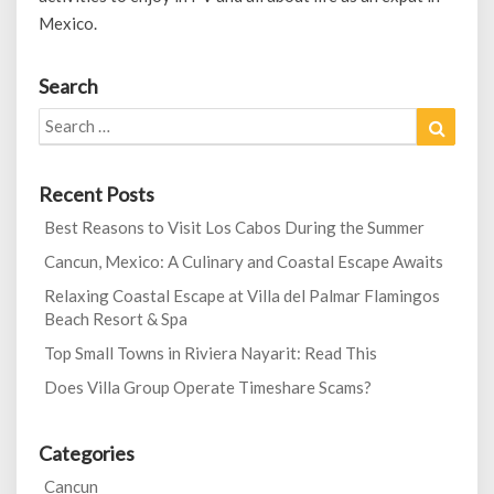
Mexico.
Search
Search
Search
for:
Recent Posts
Best Reasons to Visit Los Cabos During the Summer
Cancun, Mexico: A Culinary and Coastal Escape Awaits
Relaxing Coastal Escape at Villa del Palmar Flamingos
Beach Resort & Spa
Top Small Towns in Riviera Nayarit: Read This
Does Villa Group Operate Timeshare Scams?
Categories
Cancun