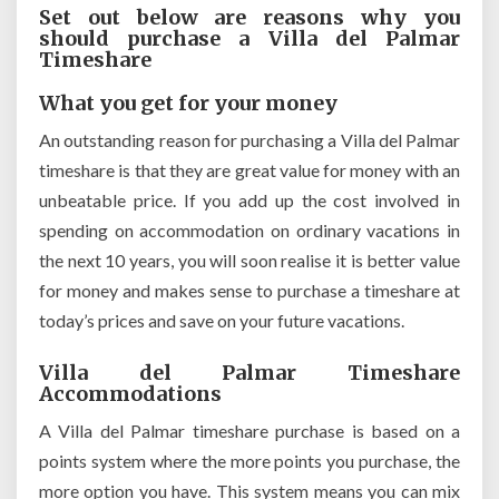
Set out below are reasons why you
should purchase a Villa del Palmar
Timeshare
What you get for your money
An outstanding reason for purchasing a Villa del Palmar
timeshare is that they are great value for money with an
unbeatable price. If you add up the cost involved in
spending on accommodation on ordinary vacations in
the next 10 years, you will soon realise it is better value
for money and makes sense to purchase a timeshare at
today’s prices and save on your future vacations.
Villa del Palmar Timeshare
Accommodations
A Villa del Palmar timeshare purchase is based on a
points system where the more points you purchase, the
more option you have. This system means you can mix