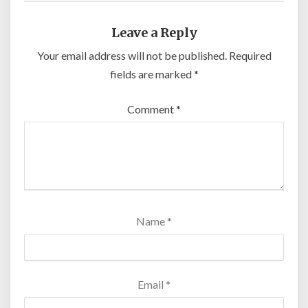
Leave a Reply
Your email address will not be published.
Required
fields are marked
*
Comment
*
Name
*
Email
*