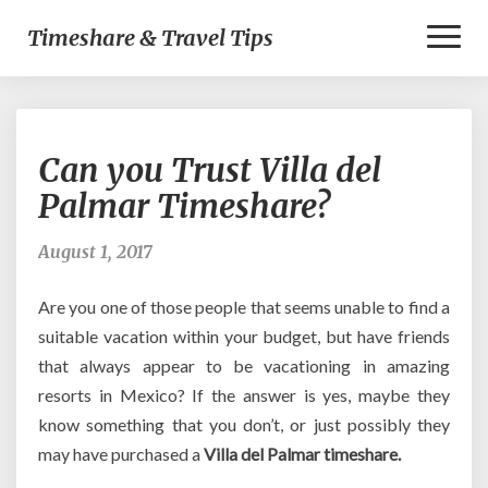
Toggl
Timeshare & Travel Tips
Naviga
Can
Can you Trust Villa del
you
Trust
Palmar Timeshare?
Villa
del
August 1, 2017
Palmar
Timeshare?
Are you one of those people that seems unable to find a
suitable vacation within your budget, but have friends
that always appear to be vacationing in amazing
resorts in Mexico? If the answer is yes, maybe they
know something that you don’t, or just possibly they
may have purchased a
Villa del Palmar timeshare.