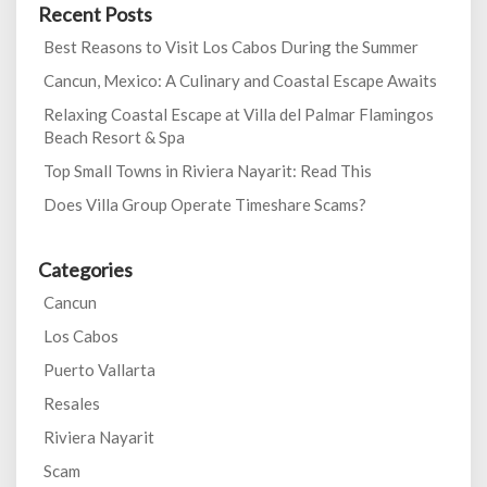
Recent Posts
Best Reasons to Visit Los Cabos During the Summer
Cancun, Mexico: A Culinary and Coastal Escape Awaits
Relaxing Coastal Escape at Villa del Palmar Flamingos
Beach Resort & Spa
Top Small Towns in Riviera Nayarit: Read This
Does Villa Group Operate Timeshare Scams?
Categories
Cancun
Los Cabos
Puerto Vallarta
Resales
Riviera Nayarit
Scam