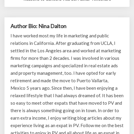
Author Bio: Nina Dalton
I have worked most my life in marketing and public
relations in California. After graduating from UCLA, I
settled in the Los Angeles area and worked at marketing
firms for more than 2 decades. I was involved in various
marketing campaigns and specialized in real estate ads
and property management, too. I have opted for early
retirement and made the move to Puerto Vallarta,
Mexico 5 years ago. Since then, I have been enjoying a
relaxed lifestyle that I had always dreamed of. It has been
so easy to meet other expats that have moved to PV and
there is always something going on in town. In order to
earn extra income, I enjoy writing blog articles about my
experience living as an expat in PV. Follow me on the best
activities to enjoy in PV and all about life as an expat in