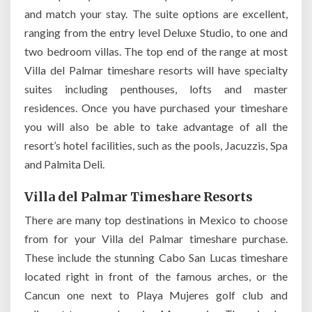
and match your stay. The suite options are excellent,
ranging from the entry level Deluxe Studio, to one and
two bedroom villas. The top end of the range at most
Villa del Palmar timeshare resorts will have specialty
suites including penthouses, lofts and master
residences. Once you have purchased your timeshare
you will also be able to take advantage of all the
resort’s hotel facilities, such as the pools, Jacuzzis, Spa
and Palmita Deli.
Villa del Palmar Timeshare Resorts
There are many top destinations in Mexico to choose
from for your Villa del Palmar timeshare purchase.
These include the stunning Cabo San Lucas timeshare
located right in front of the famous arches, or the
Cancun one next to Playa Mujeres golf club and