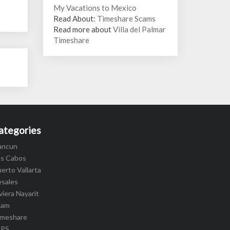
My Vacations to Mexico
Read About:
Timeshare Scams
Read more about
Villa del Palmar
Timeshare
ategories
ancun
os Cabos
erto Vallarta
esales
viera Nayarit
cam
imeshare
IPS