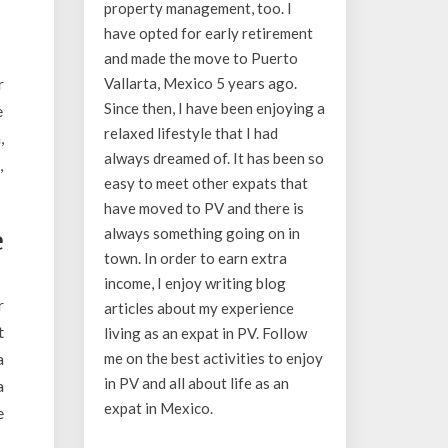
property management, too. I
have opted for early retirement
and made the move to Puerto
r
Vallarta, Mexico 5 years ago.
Since then, I have been enjoying a
e
relaxed lifestyle that I had
,
always dreamed of. It has been so
,
easy to meet other expats that
have moved to PV and there is
always something going on in
e
town. In order to earn extra
income, I enjoy writing blog
r
articles about my experience
t
living as an expat in PV. Follow
a
me on the best activities to enjoy
in PV and all about life as an
a
expat in Mexico.
e