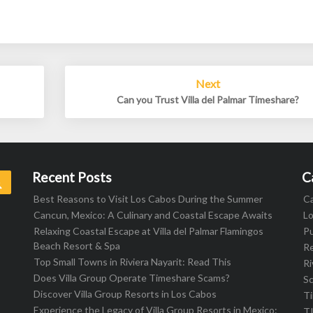
Next
Can you Trust Villa del Palmar Timeshare?
Recent Posts
C
Search
Best Reasons to Visit Los Cabos During the Summer
C
Cancun, Mexico: A Culinary and Coastal Escape Awaits
L
Relaxing Coastal Escape at Villa del Palmar Flamingos
Pu
Beach Resort & Spa
R
Top Small Towns in Riviera Nayarit: Read This
Ri
Does Villa Group Operate Timeshare Scams?
S
Discover Villa Group Resorts in Los Cabos
T
Experience the Legacy of Villa Group Resorts in Mexico:
T