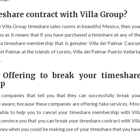
share contract with Villa Group?
e Villa Group timeshare sales rooms in beautiful Mexico, then you
ews as it means that if you have purchased a timeshare at any of th
 a timeshare membership that is genuine: Villa del Palmar Cancun
del Palmar at the Islands of Loreto, Villa del Palmar Puerto Vallarta
.
 Offering to break your timeshar
up
t companies that tell you that they can successfully break you
e aware, because these companies are offering fake services. Mos
e able to help you to cancel your timeshare membership with Vill
convince you that you can break your timeshare contract with Vill
money when you could be making use of your timeshare that you hav