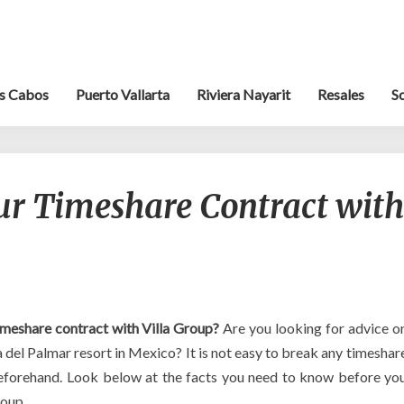
s Cabos
Puerto Vallarta
Riviera Nayarit
Resales
S
Can
ur Timeshare Contract with
you
break
your
Timeshare
Contract
with
Villa
imeshare contract with Villa Group?
Are you looking for advice o
Group?
a del Palmar resort in Mexico? It is not easy to break any timeshar
beforehand. Look below at the facts you need to know before yo
roup.