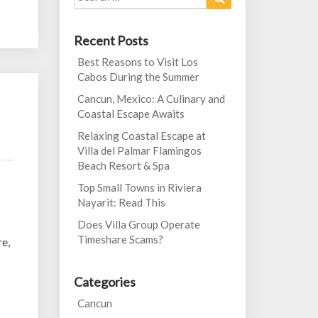
for:
Recent Posts
Best Reasons to Visit Los
Cabos During the Summer
Cancun, Mexico: A Culinary and
Coastal Escape Awaits
Relaxing Coastal Escape at
Villa del Palmar Flamingos
Beach Resort & Spa
Top Small Towns in Riviera
Nayarit: Read This
Does Villa Group Operate
Timeshare Scams?
re,
Categories
Cancun