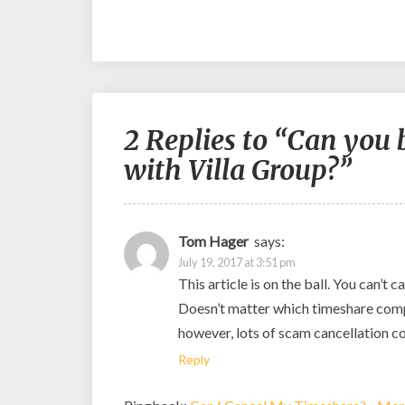
2 Replies to “Can you
with Villa Group?”
Tom Hager
says:
July 19, 2017 at 3:51 pm
This article is on the ball. You can’t
Doesn’t matter which timeshare compan
however, lots of scam cancellation c
Reply