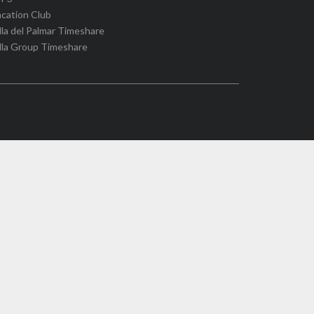
cation Club
lla del Palmar Timeshare
lla Group Timeshare