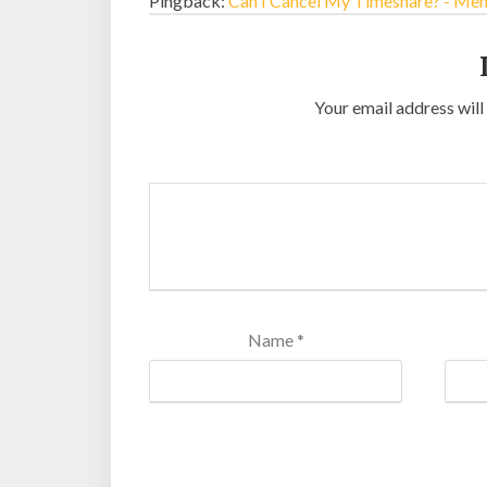
Pingback:
Can I Cancel My Timeshare? - Me
Your email address will
Name
*