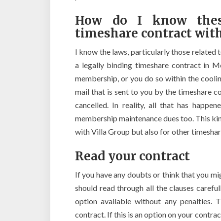
How do I know thes
timeshare contract with
I know the laws, particularly those related 
a legally binding timeshare contract in M
membership, or you do so within the coolin
mail that is sent to you by the timeshare
cancelled. In reality, all that has happ
membership maintenance dues too. This kind
with Villa Group but also for other timesha
Read your contract
If you have any doubts or think that you mi
should read through all the clauses careful
option available without any penalties. 
contract. If this is an option on your contr