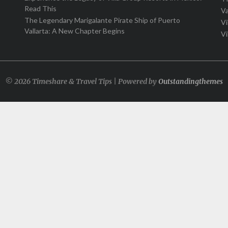
Read This
Va
The Legendary Marigalante Pirate Ship of Puerto
Vi
Vallarta: A New Chapter Begins
Vi
© 2026 Timeshare & Travel Tips | Powered by
Outstandingthemes