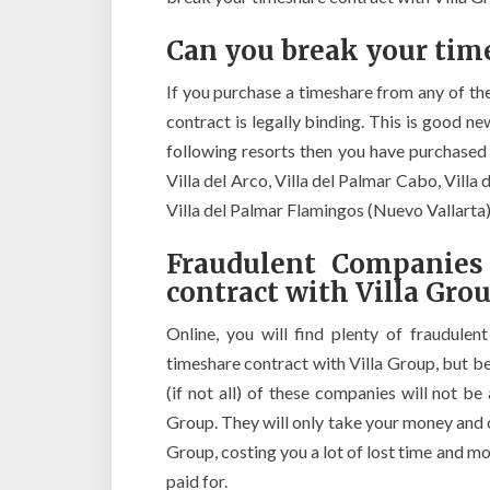
Can you break your time
If you purchase a timeshare from any of th
contract is legally binding. This is good n
following resorts then you have purchased
Villa del Arco, Villa del Palmar Cabo, Villa 
Villa del Palmar Flamingos (Nuevo Vallarta)
Fraudulent Companies
contract with Villa Gro
Online, you will find plenty of fraudulen
timeshare contract with Villa Group, but b
(if not all) of these companies will not b
Group. They will only take your money and 
Group, costing you a lot of lost time and 
paid for.