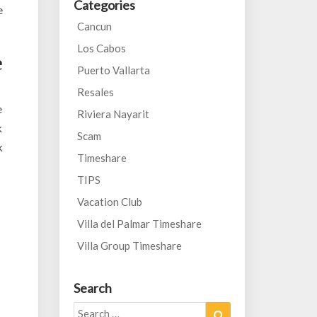
Categories
e
Cancun
Los Cabos
e
Puerto Vallarta
Resales
e
Riviera Nayarit
k
Scam
k
Timeshare
TIPS
Vacation Club
Villa del Palmar Timeshare
Villa Group Timeshare
Search
Search
Search