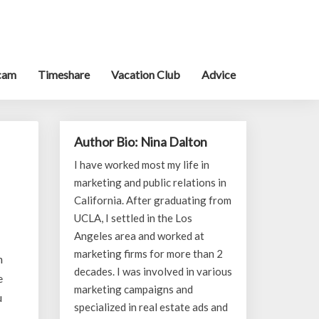
cam
Timeshare
Vacation Club
Advice
Author Bio: Nina Dalton
I have worked most my life in
marketing and public relations in
California. After graduating from
UCLA, I settled in the Los
Angeles area and worked at
marketing firms for more than 2
n
decades. I was involved in various
e
marketing campaigns and
u
specialized in real estate ads and