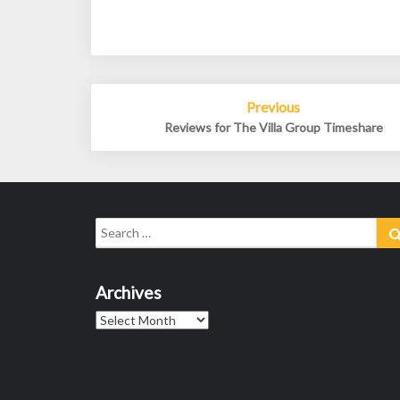
Post
Previous
navigation
Reviews for The Villa Group Timeshare
Search
for:
Archives
Archives