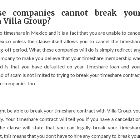
e companies cannot break you
 Villa Group?
to timeshare in Mexico and it is a fact that you are unable to cance
exico unless the clause itself allows you to cancel the timeshar
g-off period. What these companies will do is simply redirect an
 company to make you believe that your timeshare membership wa
ened is that you have defaulted on your timeshare loan and you
 of scam is not limited to trying to break your timeshare contrac
re companies too.
ght be able to break your timeshare contract with Villa Group, yo
ly. Your timeshare contract will tell you if you have a cancellatio
The clause will state that you can legally break your timeshar
act, this means that you don’t have to hire any company to break you