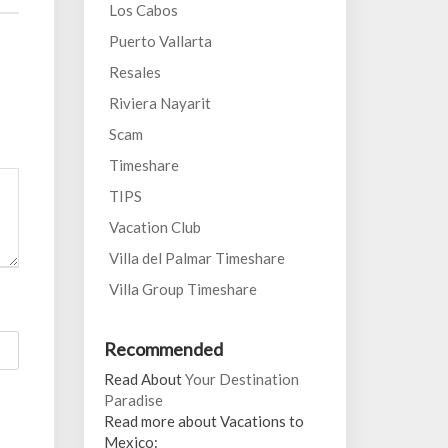
Los Cabos
Puerto Vallarta
Resales
Riviera Nayarit
Scam
Timeshare
TIPS
Vacation Club
Villa del Palmar Timeshare
Villa Group Timeshare
Recommended
Read About
Your Destination
Paradise
Read more about Vacations to
Mexico: