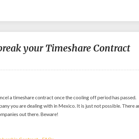
 break your Timeshare Contract
 cancel a timeshare contract once the cooling off period has passed.
y you are dealing with in Mexico. It is just not possible. There a
ompanies out there. Beware!