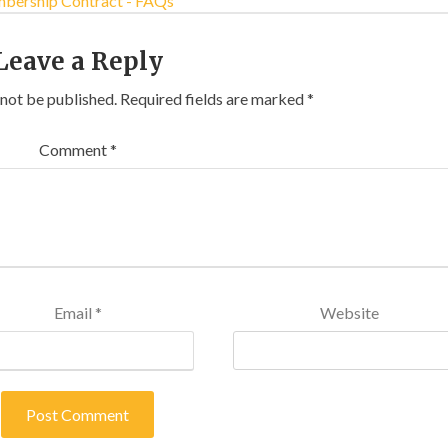
mbership Contract - FAQs
Leave a Reply
 not be published.
Required fields are marked
*
Comment
*
Email
*
Website