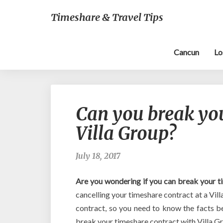
Timeshare & Travel Tips
Cancun
Lo
Can you break yo
Villa Group?
July 18, 2017
Are you wondering if you can break your t
cancelling your timeshare contract at a Vill
contract, so you need to know the facts 
break your timeshare contract with Villa G