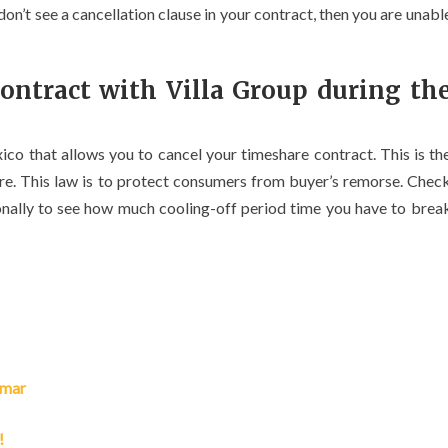
don’t see a cancellation clause in your contract, then you are unabl
ontract with Villa Group during th
ico that allows you to cancel your timeshare contract. This is th
are. This law is to protect consumers from buyer’s remorse. Chec
onally to see how much cooling-off period time you have to brea
lmar
!