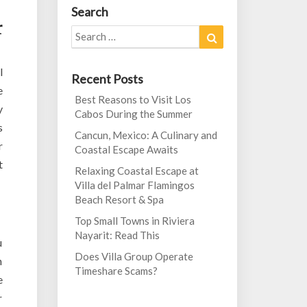
Search
r
Search
Search
for:
l
Recent Posts
e
Best Reasons to Visit Los
y
Cabos During the Summer
s
Cancun, Mexico: A Culinary and
r
Coastal Escape Awaits
t
Relaxing Coastal Escape at
Villa del Palmar Flamingos
Beach Resort & Spa
Top Small Towns in Riviera
Nayarit: Read This
u
Does Villa Group Operate
n
Timeshare Scams?
e
r