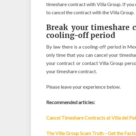
timeshare contract with Villa Group. If you 
to cancel the contract with the Villa Group.
Break your timeshare c
cooling-off period
By law there is a cooling-off period in Mex
only time that you can cancel your timesh
your contract or contact Villa Group pers
your timeshare contract.
Please leave your experience below.
Recommended articles:
Cancel Timeshare Contracts at Villa del Pa
The Villa Group Scam Truth – Get the Facts