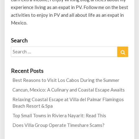
experience living as an expat in PV. Follow me on the best
activities to enjoy in PV and all about life as an expat in
Mexico.
Search
Search
Search
for:
Recent Posts
Best Reasons to Visit Los Cabos During the Summer
Cancun, Mexico: A Culinary and Coastal Escape Awaits
Relaxing Coastal Escape at Villa del Palmar Flamingos
Beach Resort & Spa
Top Small Towns in Riviera Nayarit: Read This
Does Villa Group Operate Timeshare Scams?