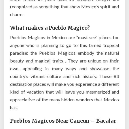
recognized as something that show Mexico’s spirit and
charm.
What makes a Pueblo Magico?
Pueblos Magicos in Mexico are “must see” places for
anyone who is planning to go to this famed tropical
paradise; the Pueblos Magicos embody the natural
beauty and magical traits . They are unique on their
own, appealing in many ways and showcase the
country’s vibrant culture and rich history. These 83
destination places will make you experience a different
kind of vacation that will leave you mesmerized and
appreciative of the many hidden wonders that Mexico
has.
Pueblos Magicos Near Cancun – Bacalar