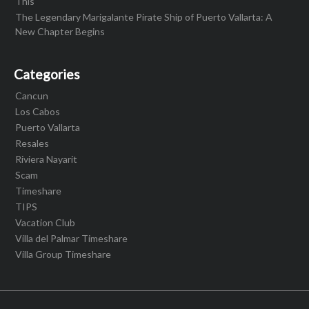
This
The Legendary Marigalante Pirate Ship of Puerto Vallarta: A
New Chapter Begins
Categories
Cancun
Los Cabos
Puerto Vallarta
Resales
Riviera Nayarit
Scam
Timeshare
TIPS
Vacation Club
Villa del Palmar Timeshare
Villa Group Timeshare