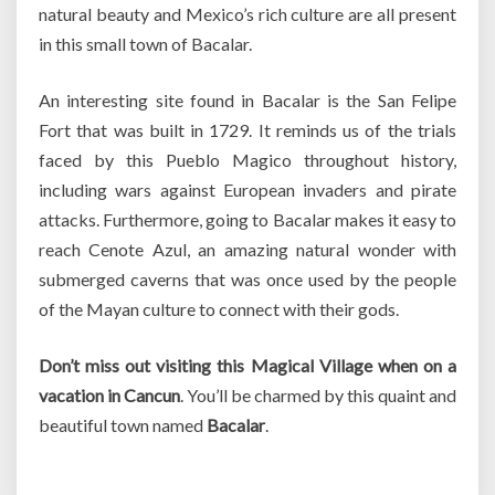
natural beauty and Mexico’s rich culture are all present
in this small town of Bacalar.
An interesting site found in Bacalar is the San Felipe
Fort that was built in 1729. It reminds us of the trials
faced by this Pueblo Magico throughout history,
including wars against European invaders and pirate
attacks. Furthermore, going to Bacalar makes it easy to
reach Cenote Azul, an amazing natural wonder with
submerged caverns that was once used by the people
of the Mayan culture to connect with their gods.
Don’t miss out visiting this Magical Village when on a
vacation in Cancun
. You’ll be charmed by this quaint and
beautiful town named
Bacalar
.