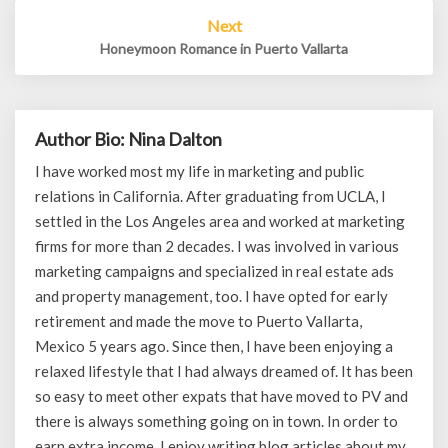
Next
Honeymoon Romance in Puerto Vallarta
Author Bio: Nina Dalton
I have worked most my life in marketing and public
relations in California. After graduating from UCLA, I
settled in the Los Angeles area and worked at marketing
firms for more than 2 decades. I was involved in various
marketing campaigns and specialized in real estate ads
and property management, too. I have opted for early
retirement and made the move to Puerto Vallarta,
Mexico 5 years ago. Since then, I have been enjoying a
relaxed lifestyle that I had always dreamed of. It has been
so easy to meet other expats that have moved to PV and
there is always something going on in town. In order to
earn extra income, I enjoy writing blog articles about my