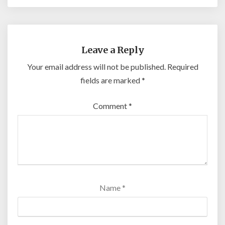
Leave a Reply
Your email address will not be published.
Required
fields are marked
*
Comment
*
Name
*