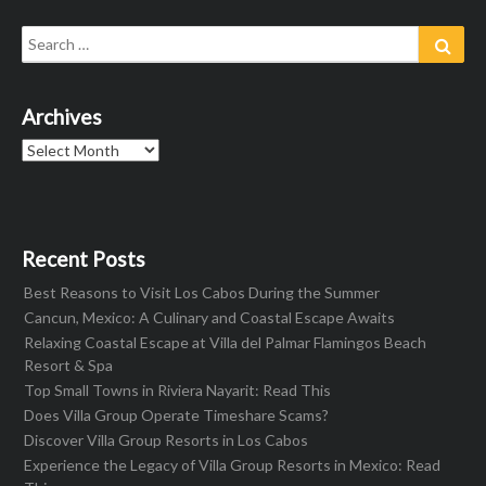
Search
Sear
for:
Archives
Archives
Recent Posts
Best Reasons to Visit Los Cabos During the Summer
Cancun, Mexico: A Culinary and Coastal Escape Awaits
Relaxing Coastal Escape at Villa del Palmar Flamingos Beach
Resort & Spa
Top Small Towns in Riviera Nayarit: Read This
Does Villa Group Operate Timeshare Scams?
Discover Villa Group Resorts in Los Cabos
Experience the Legacy of Villa Group Resorts in Mexico: Read