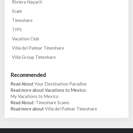
Riviera Nayarit
Scam
Timeshare
TIPS
Vacation Club
Villa del Palmar Timeshare
Villa Group Timeshare
Recommended
Read About
Your Destination Paradise
Read more about Vacations to Mexico:
My Vacations to Mexico
Read About:
Timeshare Scams
Read more about
Villa del Palmar Timeshare