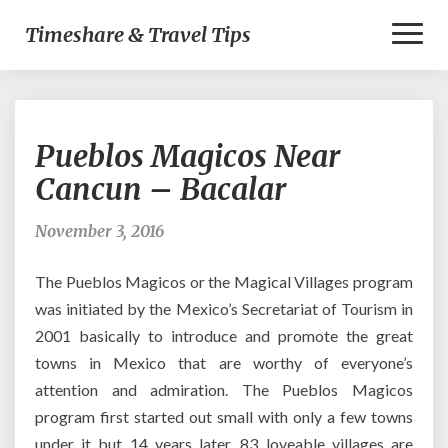
Toggl
Timeshare & Travel Tips
Naviga
Pueblos
Pueblos Magicos Near
Magicos
Near
Cancun – Bacalar
Cancun
–
November 3, 2016
Bacalar
The Pueblos Magicos or the Magical Villages program
was initiated by the Mexico’s Secretariat of Tourism in
2001 basically to introduce and promote the great
towns in Mexico that are worthy of everyone’s
attention and admiration. The Pueblos Magicos
program first started out small with only a few towns
under it but 14 years later, 83 loveable villages are