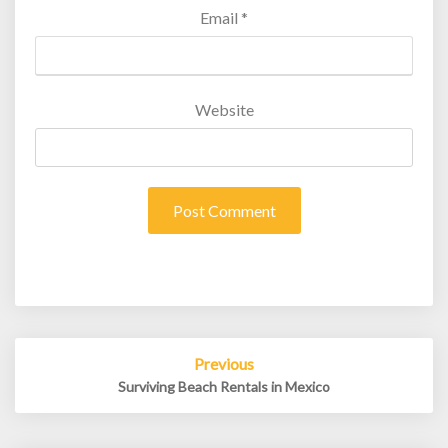
Email
*
Website
Post
Previous
navigation
Surviving Beach Rentals in Mexico