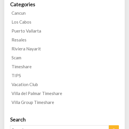
Categories
Cancun
Los Cabos
Puerto Vallarta
Resales
Riviera Nayarit
Scam
Timeshare
TIPS
Vacation Club
Villa del Palmar Timeshare
Villa Group Timeshare
Search
Search
Search