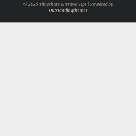
© 2026 Timeshare & Travel Tips | Powered by
Outstandingthemes