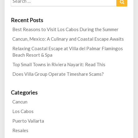
for:
Recent Posts
Best Reasons to Visit Los Cabos During the Summer
Cancun, Mexico: A Culinary and Coastal Escape Awaits
Relaxing Coastal Escape at Villa del Palmar Flamingos
Beach Resort & Spa
Top Small Towns in Riviera Nayarit: Read This
Does Villa Group Operate Timeshare Scams?
Categories
Cancun
Los Cabos
Puerto Vallarta
Resales