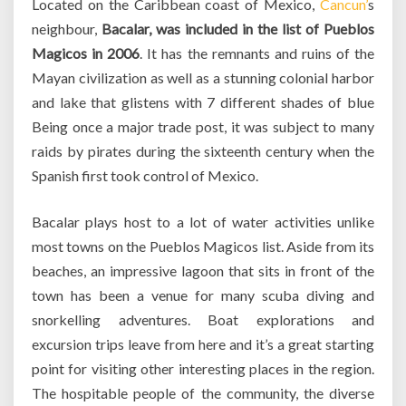
Located on the Caribbean coast of Mexico,
Cancun’
s
neighbour,
Bacalar, was included in the list of Pueblos
Magicos in 2006
. It has the remnants and ruins of the
Mayan civilization as well as a stunning colonial harbor
and lake that glistens with 7 different shades of blue
Being once a major trade post, it was subject to many
raids by pirates during the sixteenth century when the
Spanish first took control of Mexico.
Bacalar plays host to a lot of water activities unlike
most towns on the Pueblos Magicos list. Aside from its
beaches, an impressive lagoon that sits in front of the
town has been a venue for many scuba diving and
snorkelling adventures. Boat explorations and
excursion trips leave from here and it’s a great starting
point for visiting other interesting places in the region.
The hospitable people of the community, the diverse