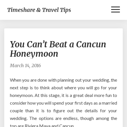
Toggl
Timeshare & Travel Tips
Naviga
You
You Can’t Beat a Cancun
Can’t
Beat
Honeymoon
a
Cancun
March 14, 2016
Honeymoon
When you are done with planning out your wedding, the
next step is to think about where you will go for your
honeymoon. At this stage, it is a great deal more fun to
consider how you will spend your first days as a married
couple than it is to figure out the details for your
wedding. The options are endless, though among the
top are Riviera Maya and Cancun.