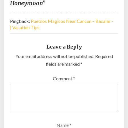
Honeymoon”
Pingback:
Pueblos Magicos Near Cancun – Bacalar -
| Vacation Tips
Leave a Reply
Your email address will not be published.
Required
fields are marked
*
Comment
*
Name
*