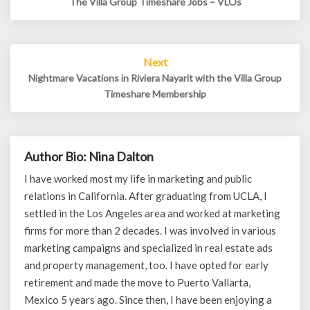
The Villa Group Timeshare Jobs – VLOs
Next
Nightmare Vacations in Riviera Nayarit with the Villa Group
Timeshare Membership
Author Bio: Nina Dalton
I have worked most my life in marketing and public
relations in California. After graduating from UCLA, I
settled in the Los Angeles area and worked at marketing
firms for more than 2 decades. I was involved in various
marketing campaigns and specialized in real estate ads
and property management, too. I have opted for early
retirement and made the move to Puerto Vallarta,
Mexico 5 years ago. Since then, I have been enjoying a