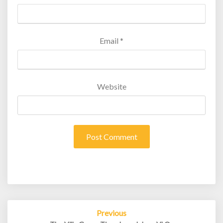
Email
*
Website
Post
Previous
navigation