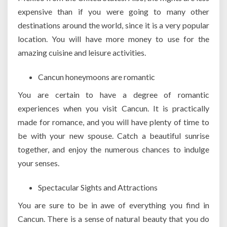
expensive than if you were going to many other
destinations around the world, since it is a very popular
location. You will have more money to use for the
amazing cuisine and leisure activities.
Cancun honeymoons are romantic
You are certain to have a degree of romantic
experiences when you visit Cancun. It is practically
made for romance, and you will have plenty of time to
be with your new spouse. Catch a beautiful sunrise
together, and enjoy the numerous chances to indulge
your senses.
Spectacular Sights and Attractions
You are sure to be in awe of everything you find in
Cancun. There is a sense of natural beauty that you do