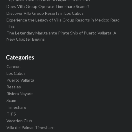
Does Villa Group Operate Timeshare Scams?
Discover Villa Group Resorts in Los Cabos
Experience the Legacy of Villa Group Resorts in Mexico: Read
This
The Legendary Marigalante Pirate Ship of Puerto Vallarta: A
New Chapter Begins
Categories
Cancun
Los Cabos
Puerto Vallarta
Resales
Riviera Nayarit
Scam
Timeshare
TIPS
Vacation Club
Villa del Palmar Timeshare