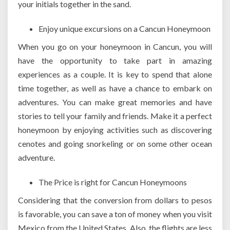
your initials together in the sand.
Enjoy unique excursions on a Cancun Honeymoon
When you go on your honeymoon in Cancun, you will
have the opportunity to take part in amazing
experiences as a couple. It is key to spend that alone
time together, as well as have a chance to embark on
adventures. You can make great memories and have
stories to tell your family and friends. Make it a perfect
honeymoon by enjoying activities such as discovering
cenotes and going snorkeling or on some other ocean
adventure.
The Price is right for Cancun Honeymoons
Considering that the conversion from dollars to pesos
is favorable, you can save a ton of money when you visit
Mexico from the United States. Also, the flights are less