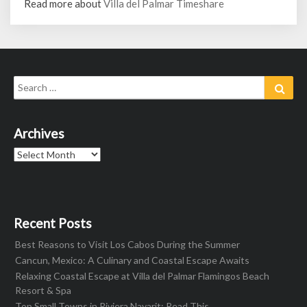
Read more about
Villa del Palmar Timeshare
Search
Sear
for:
Archives
Archives
Recent Posts
Best Reasons to Visit Los Cabos During the Summer
Cancun, Mexico: A Culinary and Coastal Escape Awaits
Relaxing Coastal Escape at Villa del Palmar Flamingos Beach
Resort & Spa
Top Small Towns in Riviera Nayarit: Read This