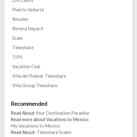
Los Cabos
Puerto Vallarta
Resales
Riviera Nayarit
Scam
Timeshare
TIPS
Vacation Club
Villa del Palmar Timeshare
Villa Group Timeshare
Recommended
Read About
Your Destination Paradise
Read more about Vacations to Mexico:
My Vacations to Mexico
Read About:
Timeshare Scams