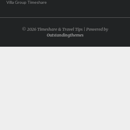
Villa Group Timeshare
© 2026 Timeshare & Travel Tips | Powered by
Outstandingthemes