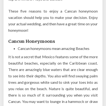
These five reasons to enjoy a Cancun honeymoon
vacation should help you to make your decision. Enjoy
your actual wedding, and then have a great time on your
honeymoon!
Cancun Honeymoons
Cancun honeymoons mean amazing Beaches
It is not a secret that Mexico features some of the more
beautiful beaches, especially on the Caribbean coast.
There are amazingly blue waters that are clear enough
to see into their depths. You also will find swaying palm
trees and gorgeous white sand to sink your toes into as
you relax on the beach. Nature is quite beautiful, and
there is so much of it surrounding you when you visit
Cancun. You may want to lounge in a hammock or draw