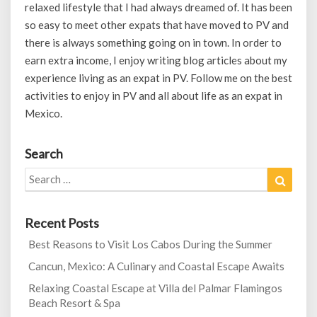
relaxed lifestyle that I had always dreamed of. It has been
so easy to meet other expats that have moved to PV and
there is always something going on in town. In order to
earn extra income, I enjoy writing blog articles about my
experience living as an expat in PV. Follow me on the best
activities to enjoy in PV and all about life as an expat in
Mexico.
Search
Search
Search
for:
Recent Posts
Best Reasons to Visit Los Cabos During the Summer
Cancun, Mexico: A Culinary and Coastal Escape Awaits
Relaxing Coastal Escape at Villa del Palmar Flamingos
Beach Resort & Spa