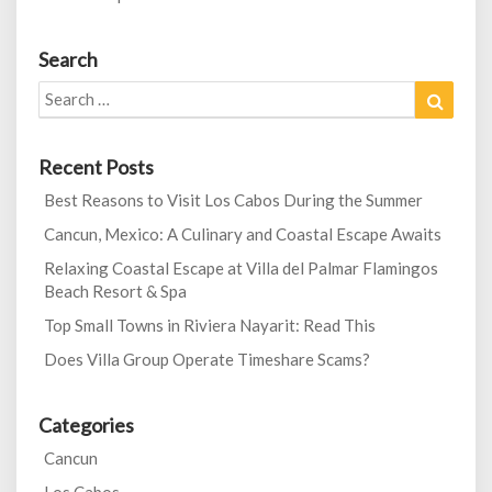
Search
Search
Search
for:
Recent Posts
Best Reasons to Visit Los Cabos During the Summer
Cancun, Mexico: A Culinary and Coastal Escape Awaits
Relaxing Coastal Escape at Villa del Palmar Flamingos
Beach Resort & Spa
Top Small Towns in Riviera Nayarit: Read This
Does Villa Group Operate Timeshare Scams?
Categories
Cancun