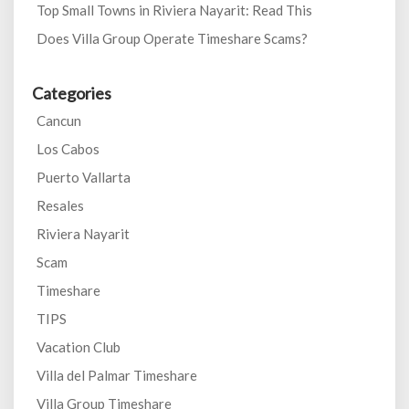
Top Small Towns in Riviera Nayarit: Read This
Does Villa Group Operate Timeshare Scams?
Categories
Cancun
Los Cabos
Puerto Vallarta
Resales
Riviera Nayarit
Scam
Timeshare
TIPS
Vacation Club
Villa del Palmar Timeshare
Villa Group Timeshare