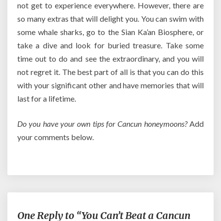
not get to experience everywhere. However, there are
so many extras that will delight you. You can swim with
some whale sharks, go to the Sian Ka’an Biosphere, or
take a dive and look for buried treasure. Take some
time out to do and see the extraordinary, and you will
not regret it. The best part of all is that you can do this
with your significant other and have memories that will
last for a lifetime.
Do you have your own tips for Cancun honeymoons?
Add
your comments below.
One Reply to “You Can’t Beat a Cancun