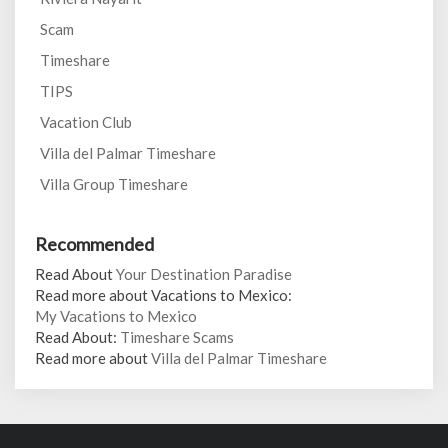
Scam
Timeshare
TIPS
Vacation Club
Villa del Palmar Timeshare
Villa Group Timeshare
Recommended
Read About
Your Destination Paradise
Read more about Vacations to Mexico:
My Vacations to Mexico
Read About:
Timeshare Scams
Read more about
Villa del Palmar Timeshare