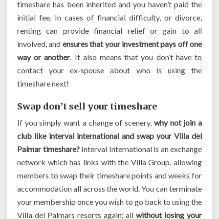
timeshare has been inherited and you haven’t paid the
initial fee. In cases of financial difficulty, or divorce,
renting can provide financial relief or gain to all
involved, and
ensures that your investment pays off one
way or another
. It also means that you don’t have to
contact your ex-spouse about who is using the
timeshare next!
Swap don’t sell your timeshare
If you simply want a change of scenery,
why not join a
club like interval international and swap your Villa del
Palmar timeshare?
Interval International is an exchange
network which has links with the Villa Group, allowing
members to swap their timeshare points and weeks for
accommodation all across the world. You can terminate
your membership once you wish to go back to using the
Villa del Palmars resorts again; all
without losing your