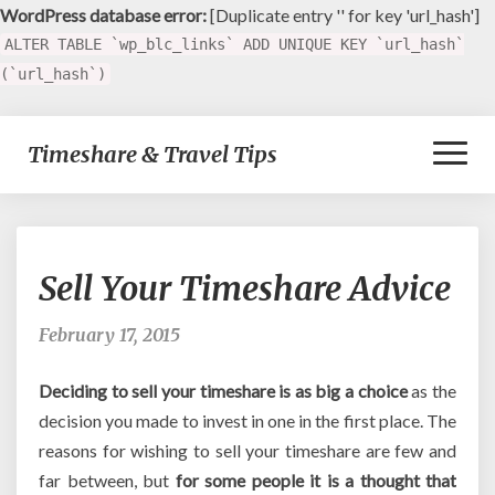
WordPress database error:
[Duplicate entry '' for key 'url_hash']
ALTER TABLE `wp_blc_links` ADD UNIQUE KEY `url_hash`
(`url_hash`)
Toggl
Timeshare & Travel Tips
Naviga
Sell
Sell Your Timeshare Advice
Your
Timeshare
Advice
February 17, 2015
Deciding to sell your timeshare is as big a choice
as the
decision you made to invest in one in the first place. The
reasons for wishing to sell your timeshare are few and
far between, but
for some people it is a thought that