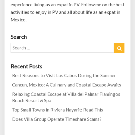
experience living as an expat in PV. Follow me on the best
activities to enjoy in PV and all about life as an expat in
Mexico.
Search
Search
Search
for:
Recent Posts
Best Reasons to Visit Los Cabos During the Summer
Cancun, Mexico: A Culinary and Coastal Escape Awaits
Relaxing Coastal Escape at Villa del Palmar Flamingos
Beach Resort & Spa
Top Small Towns in Riviera Nayarit: Read This
Does Villa Group Operate Timeshare Scams?