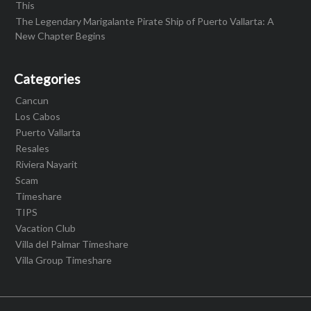
This
The Legendary Marigalante Pirate Ship of Puerto Vallarta: A
New Chapter Begins
Categories
Cancun
Los Cabos
Puerto Vallarta
Resales
Riviera Nayarit
Scam
Timeshare
TIPS
Vacation Club
Villa del Palmar Timeshare
Villa Group Timeshare