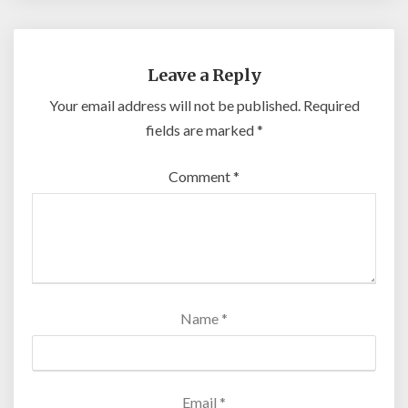
Leave a Reply
Your email address will not be published.
Required
fields are marked
*
Comment
*
Name
*
Email
*