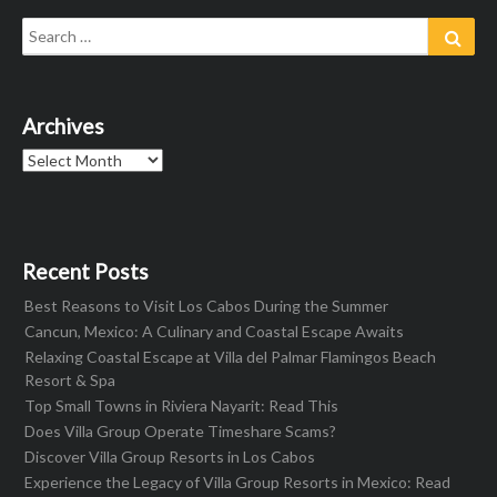
Search
Sear
for:
Archives
Archives
Recent Posts
Best Reasons to Visit Los Cabos During the Summer
Cancun, Mexico: A Culinary and Coastal Escape Awaits
Relaxing Coastal Escape at Villa del Palmar Flamingos Beach
Resort & Spa
Top Small Towns in Riviera Nayarit: Read This
Does Villa Group Operate Timeshare Scams?
Discover Villa Group Resorts in Los Cabos
Experience the Legacy of Villa Group Resorts in Mexico: Read