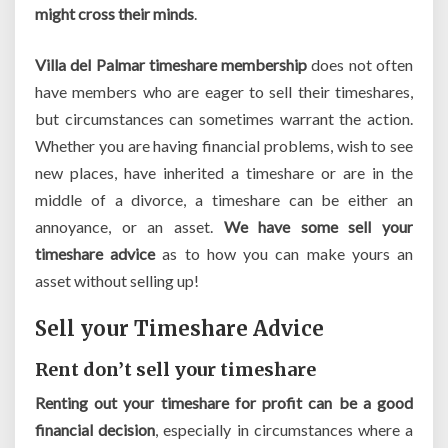
might cross their minds
.
Villa del Palmar timeshare membership
does not often
have members who are eager to sell their timeshares,
but circumstances can sometimes warrant the action.
Whether you are having financial problems, wish to see
new places, have inherited a timeshare or are in the
middle of a divorce, a timeshare can be either an
annoyance, or an asset.
We have some sell your
timeshare advice
as to how you can make yours an
asset without selling up!
Sell your Timeshare Advice
Rent don’t sell your timeshare
Renting out your timeshare for profit can be a good
financial decision
, especially in circumstances where a