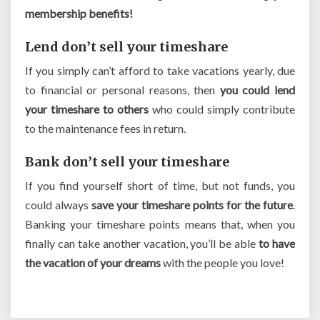
membership benefits!
Lend don’t sell your timeshare
If you simply can’t afford to take vacations yearly, due
to financial or personal reasons, then
you could lend
your timeshare to others
who could simply contribute
to the maintenance fees in return.
Bank don’t sell your timeshare
If you find yourself short of time, but not funds, you
could always
save your timeshare points for the future
.
Banking your timeshare points means that, when you
finally can take another vacation, you’ll be able
to have
the vacation of your dreams
with the people you love!