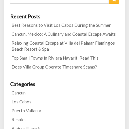
for:
Recent Posts
Best Reasons to Visit Los Cabos During the Summer
Cancun, Mexico: A Culinary and Coastal Escape Awaits
Relaxing Coastal Escape at Villa del Palmar Flamingos
Beach Resort & Spa
Top Small Towns in Riviera Nayarit: Read This
Does Villa Group Operate Timeshare Scams?
Categories
Cancun
Los Cabos
Puerto Vallarta
Resales
Riviera Nayarit