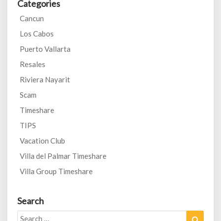
Categories
Cancun
Los Cabos
Puerto Vallarta
Resales
Riviera Nayarit
Scam
Timeshare
TIPS
Vacation Club
Villa del Palmar Timeshare
Villa Group Timeshare
Search
Search
Search