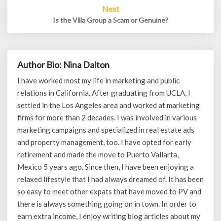
Next
Is the Villa Group a Scam or Genuine?
Author Bio: Nina Dalton
I have worked most my life in marketing and public
relations in California. After graduating from UCLA, I
settled in the Los Angeles area and worked at marketing
firms for more than 2 decades. I was involved in various
marketing campaigns and specialized in real estate ads
and property management, too. I have opted for early
retirement and made the move to Puerto Vallarta,
Mexico 5 years ago. Since then, I have been enjoying a
relaxed lifestyle that I had always dreamed of. It has been
so easy to meet other expats that have moved to PV and
there is always something going on in town. In order to
earn extra income, I enjoy writing blog articles about my