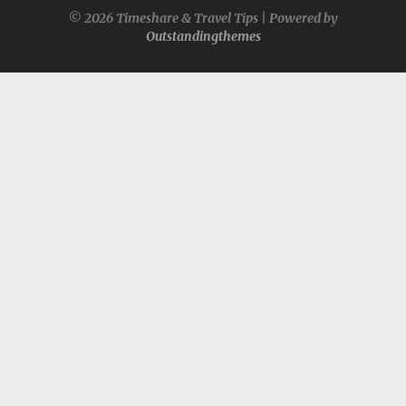
© 2026 Timeshare & Travel Tips | Powered by
Outstandingthemes