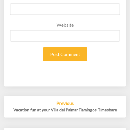
Website
Post
Previous
navigation
Vacation fun at your Villa del Palmar Flamingos Timeshare