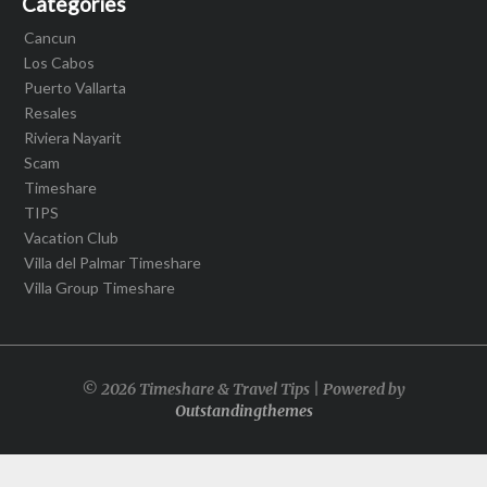
Categories
Cancun
Los Cabos
Puerto Vallarta
Resales
Riviera Nayarit
Scam
Timeshare
TIPS
Vacation Club
Villa del Palmar Timeshare
Villa Group Timeshare
© 2026 Timeshare & Travel Tips | Powered by
Outstandingthemes