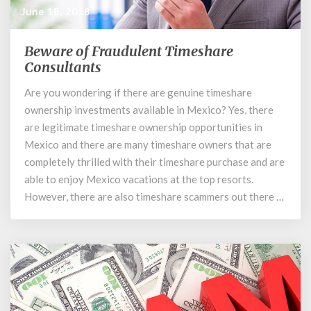
June 18, 2018
Beware of Fraudulent Timeshare
Beware
of
Consultants
Fraudulent
Are you wondering if there are genuine timeshare
Timeshare
ownership investments available in Mexico? Yes, there
Consultants
are legitimate timeshare ownership opportunities in
Mexico and there are many timeshare owners that are
completely thrilled with their timeshare purchase and are
able to enjoy Mexico vacations at the top resorts.
However, there are also timeshare scammers out there …