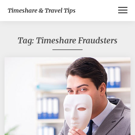
Toggl
Timeshare & Travel Tips
Naviga
Tag:
Timeshare Fraudsters