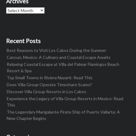
Archives
Archives
Recent Posts
Best Reasons to Visit Los Cabos During the Summer
Cancun, Mexico: A Culinary and Coastal Escape Awaits
Relaxing Coastal Escape at Villa del Palmar Flamingos Beach
Resort & Spa
Top Small Towns in Riviera Nayarit: Read This
Does Villa Group Operate Timeshare Scams?
Discover Villa Group Resorts in Los Cabos
Experience the Legacy of Villa Group Resorts in Mexico: Read
This
The Legendary Marigalante Pirate Ship of Puerto Vallarta: A
New Chapter Begins