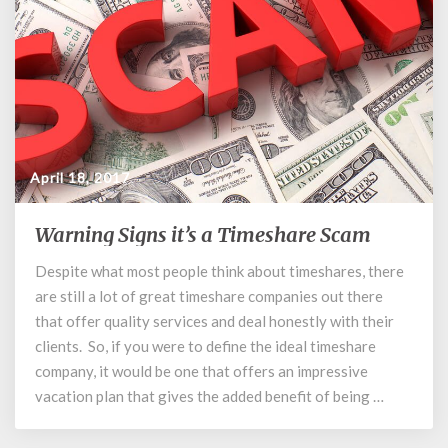
April 18, 2017
Warning Signs it’s a Timeshare Scam
Warning
Signs
Despite what most people think about timeshares, there
it’s
are still a lot of great timeshare companies out there
a
Timeshare
that offer quality services and deal honestly with their
Scam
clients. So, if you were to define the ideal timeshare
company, it would be one that offers an impressive
vacation plan that gives the added benefit of being …