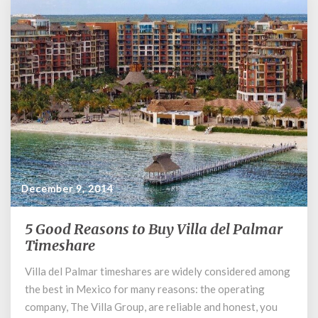
December 9, 2014
5 Good Reasons to Buy Villa del Palmar
5
Good
Timeshare
Reasons
Villa del Palmar timeshares are widely considered among
to
the best in Mexico for many reasons: the operating
Buy
Villa
company, The Villa Group, are reliable and honest, you