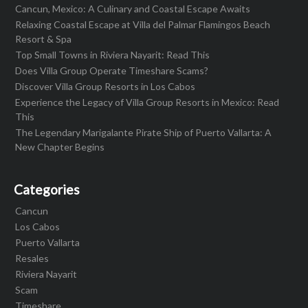
Cancun, Mexico: A Culinary and Coastal Escape Awaits
Relaxing Coastal Escape at Villa del Palmar Flamingos Beach
Resort & Spa
Top Small Towns in Riviera Nayarit: Read This
Does Villa Group Operate Timeshare Scams?
Discover Villa Group Resorts in Los Cabos
Experience the Legacy of Villa Group Resorts in Mexico: Read
This
The Legendary Marigalante Pirate Ship of Puerto Vallarta: A
New Chapter Begins
Categories
Cancun
Los Cabos
Puerto Vallarta
Resales
Riviera Nayarit
Scam
Timeshare