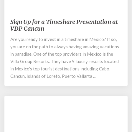
January 19, 2021
Sign Up for a Timeshare Presentation at
Sign
Up
VDP Cancun
for
Are you ready to invest in a timeshare in Mexico? If so,
a
you are on the path to always having amazing vacations
Timeshare
Presentation
in paradise. One of the top providers in Mexico is the
at
Villa Group Resorts. They have 9 luxury resorts located
VDP
in Mexico’s top tourist destinations including Cabo,
Cancun
Cancun, Islands of Loreto, Puerto Vallarta …