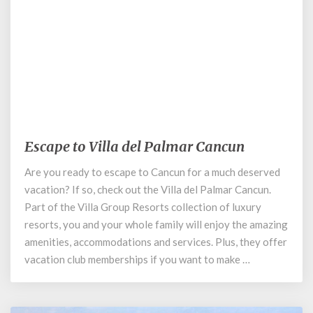
September 1, 2020
Escape to Villa del Palmar Cancun
Escape
to
Are you ready to escape to Cancun for a much deserved
Villa
vacation? If so, check out the Villa del Palmar Cancun.
del
Palmar
Part of the Villa Group Resorts collection of luxury
Cancun
resorts, you and your whole family will enjoy the amazing
amenities, accommodations and services. Plus, they offer
vacation club memberships if you want to make …