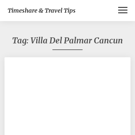
Toggl
Timeshare & Travel Tips
Naviga
Tag:
Villa Del Palmar Cancun