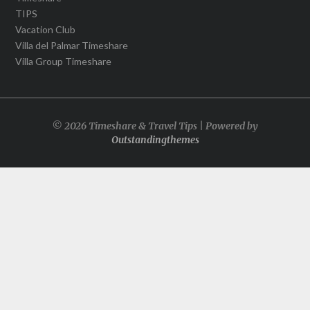
TIPS
Vacation Club
Villa del Palmar Timeshare
Villa Group Timeshare
© 2026 Timeshare & Travel Tips | Powered by
Outstandingthemes