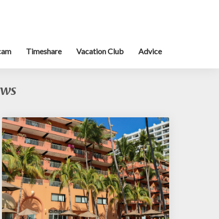
cam
Timeshare
Vacation Club
Advice
ews