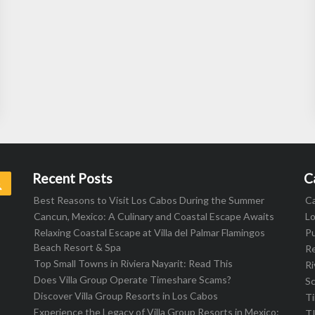
Recent Posts
C
Search
Best Reasons to Visit Los Cabos During the Summer
C
Cancun, Mexico: A Culinary and Coastal Escape Awaits
L
Relaxing Coastal Escape at Villa del Palmar Flamingos
Pu
Beach Resort & Spa
R
Top Small Towns in Riviera Nayarit: Read This
Ri
Does Villa Group Operate Timeshare Scams?
S
Discover Villa Group Resorts in Los Cabos
T
Experience the Legacy of Villa Group Resorts in Mexico:
T