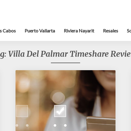
s Cabos
Puerto Vallarta
Riviera Nayarit
Resales
S
g:
Villa Del Palmar Timeshare Revi