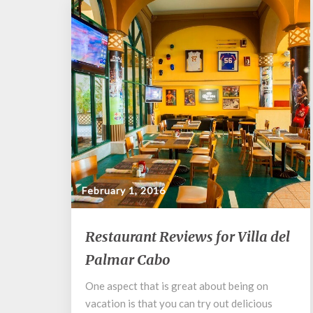
February 1, 2016
Restaurant
Restaurant Reviews for Villa del
Reviews
Palmar Cabo
for
Villa
One aspect that is great about being on
del
vacation is that you can try out delicious
Palmar