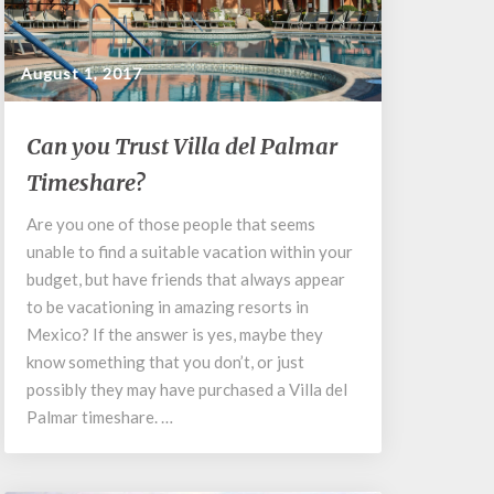
August 1, 2017
Can
Can you Trust Villa del Palmar
you
Timeshare?
Trust
Villa
Are you one of those people that seems
del
unable to find a suitable vacation within your
Palmar
Timeshare?
budget, but have friends that always appear
to be vacationing in amazing resorts in
Mexico? If the answer is yes, maybe they
know something that you don’t, or just
possibly they may have purchased a Villa del
Palmar timeshare. …