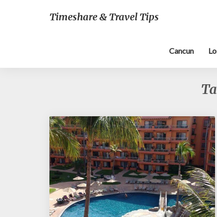
Timeshare & Travel Tips
Cancun
Lo
Ta