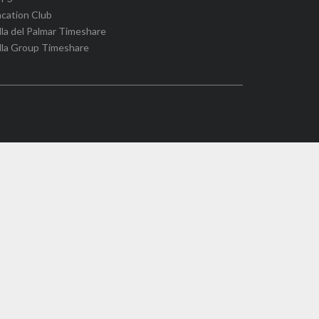
cation Club
lla del Palmar Timeshare
lla Group Timeshare