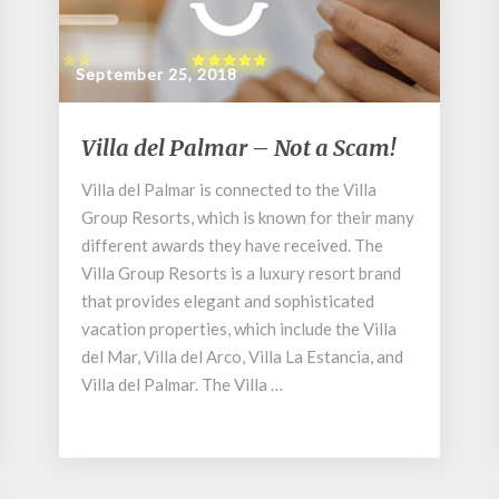
September 25, 2018
Villa
Villa del Palmar – Not a Scam!
del
Palmar
Villa del Palmar is connected to the Villa
–
Group Resorts, which is known for their many
Not
different awards they have received. The
a
Villa Group Resorts is a luxury resort brand
Scam!
that provides elegant and sophisticated
vacation properties, which include the Villa
del Mar, Villa del Arco, Villa La Estancia, and
Villa del Palmar. The Villa …