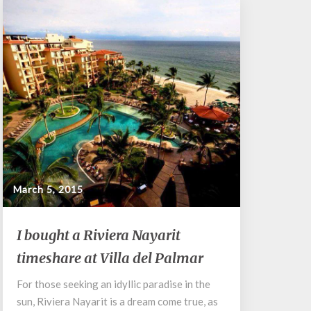
March 5, 2015
I
I bought a Riviera Nayarit
bought
timeshare at Villa del Palmar
a
Riviera
For those seeking an idyllic paradise in the
Nayarit
sun, Riviera Nayarit is a dream come true, as
timeshare