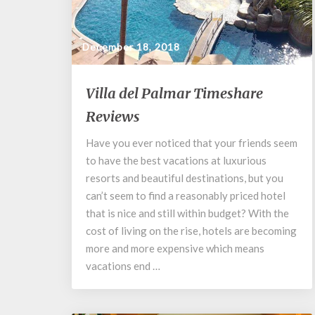
December 18, 2018
Villa
Villa del Palmar Timeshare
del
Reviews
Palmar
Timeshare
Have you ever noticed that your friends seem
Reviews
to have the best vacations at luxurious
resorts and beautiful destinations, but you
can’t seem to find a reasonably priced hotel
that is nice and still within budget? With the
cost of living on the rise, hotels are becoming
more and more expensive which means
vacations end …