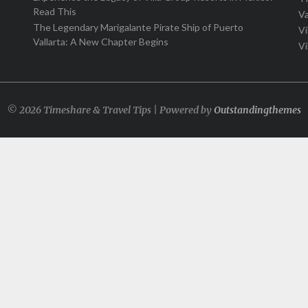
Read This
Va
The Legendary Marigalante Pirate Ship of Puerto
Vi
Vallarta: A New Chapter Begins
Vi
© 2026 Timeshare & Travel Tips | Powered by
Outstandingthemes