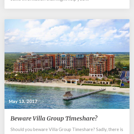
Timeshare?
May 13, 2017
Beware Villa Group Timeshare?
Beware
Villa
Should you beware Villa Group Timeshare? Sadly, there is
Group