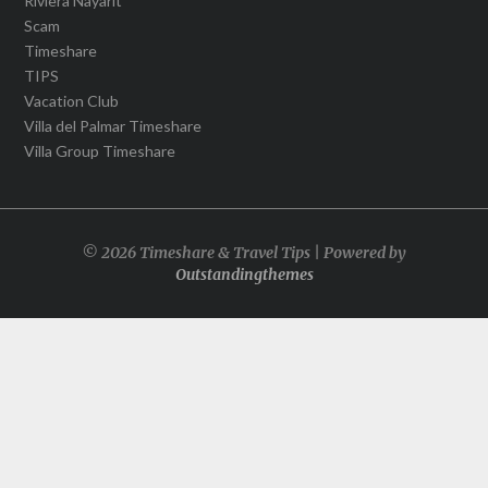
Riviera Nayarit
Scam
Timeshare
TIPS
Vacation Club
Villa del Palmar Timeshare
Villa Group Timeshare
© 2026 Timeshare & Travel Tips | Powered by
Outstandingthemes