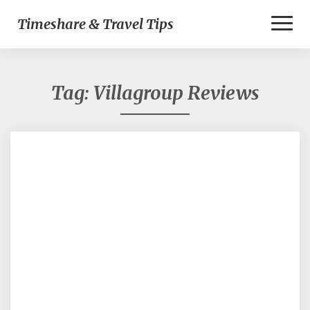
Toggl
Timeshare & Travel Tips
Naviga
Tag:
Villagroup Reviews