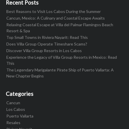
Recent Posts
Best Reasons to Visit Los Cabos During the Summer
Cancun, Mexico: A Culinary and Coastal Escape Awaits
Relaxing Coastal Escape at Villa del Palmar Flamingos Beach
Resort & Spa
Top Small Towns in Riviera Nayarit: Read This
Does Villa Group Operate Timeshare Scams?
Discover Villa Group Resorts in Los Cabos
Experience the Legacy of Villa Group Resorts in Mexico: Read
This
The Legendary Marigalante Pirate Ship of Puerto Vallarta: A
New Chapter Begins
Categories
Cancun
Los Cabos
Puerto Vallarta
Resales