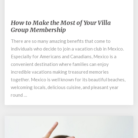
January 8, 2020
How to Make the Most of Your Villa
How
to
Group Membership
Make
There are so many amazing benefits that come to
the
individuals who decide to join a vacation club in Mexico.
Most
of
Especially for Americans and Canadians, Mexico is a
Your
convenient destination where families can enjoy
Villa
incredible vacations making treasured memories
Group
together. Mexico is well known for its beautiful beaches,
Membership
welcoming locals, delicious cuisine, and pleasant year
round …