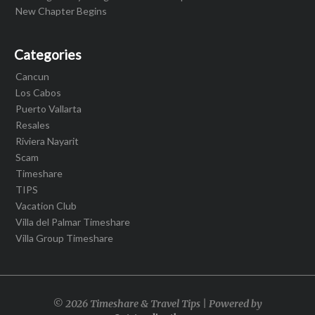
New Chapter Begins
Categories
Cancun
Los Cabos
Puerto Vallarta
Resales
Riviera Nayarit
Scam
Timeshare
TIPS
Vacation Club
Villa del Palmar Timeshare
Villa Group Timeshare
© 2026 Timeshare & Travel Tips | Powered by