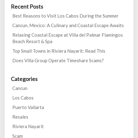
Recent Posts
Best Reasons to Visit Los Cabos During the Summer
Cancun, Mexico: A Culinary and Coastal Escape Awaits
Relaxing Coastal Escape at Villa del Palmar Flamingos
Beach Resort & Spa
Top Small Towns in Riviera Nayarit: Read This
Does Villa Group Operate Timeshare Scams?
Categories
Cancun
Los Cabos
Puerto Vallarta
Resales
Riviera Nayarit
Scam