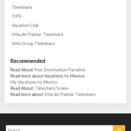
Timeshare
TIPS
Vacation Club
Villa del Palmar Timeshare
Villa Group Timeshare
Recommended
Read About
Your Destination Paradise
Read more about Vacations to Mexico:
My Vacations to Mexico
Read About:
Timeshare Scams
Read more about
Villa del Palmar Timeshare
Search
Sear