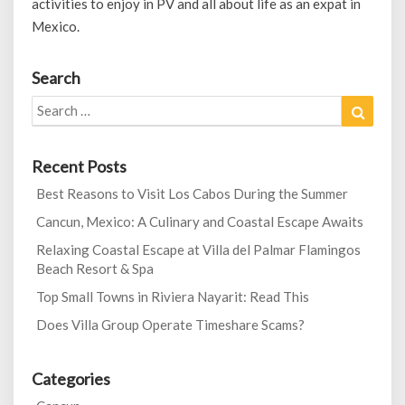
activities to enjoy in PV and all about life as an expat in
Mexico.
Search
Search
Search
for:
Recent Posts
Best Reasons to Visit Los Cabos During the Summer
Cancun, Mexico: A Culinary and Coastal Escape Awaits
Relaxing Coastal Escape at Villa del Palmar Flamingos
Beach Resort & Spa
Top Small Towns in Riviera Nayarit: Read This
Does Villa Group Operate Timeshare Scams?
Categories