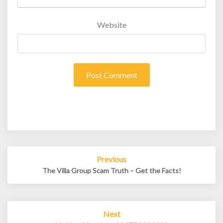
Website
Post
Previous
navigation
The Villa Group Scam Truth – Get the Facts!
Next