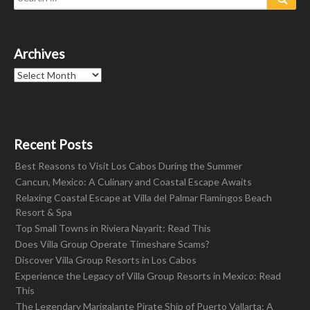
for:
Archives
Archives
Recent Posts
Best Reasons to Visit Los Cabos During the Summer
Cancun, Mexico: A Culinary and Coastal Escape Awaits
Relaxing Coastal Escape at Villa del Palmar Flamingos Beach
Resort & Spa
Top Small Towns in Riviera Nayarit: Read This
Does Villa Group Operate Timeshare Scams?
Discover Villa Group Resorts in Los Cabos
Experience the Legacy of Villa Group Resorts in Mexico: Read
This
The Legendary Marigalante Pirate Ship of Puerto Vallarta: A