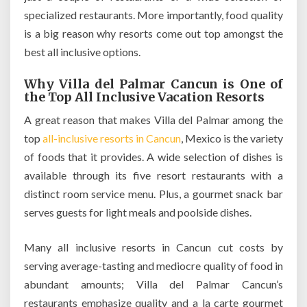
specialized restaurants. More importantly, food quality
is a big reason why resorts come out top amongst the
best all inclusive options.
Why Villa del Palmar Cancun is One of
the Top All Inclusive Vacation Resorts
A great reason that makes Villa del Palmar among the
top
all-inclusive resorts in Cancun
, Mexico is the variety
of foods that it provides. A wide selection of dishes is
available through its five resort restaurants with a
distinct room service menu. Plus, a gourmet snack bar
serves guests for light meals and poolside dishes.
Many all inclusive resorts in Cancun cut costs by
serving average-tasting and mediocre quality of food in
abundant amounts; Villa del Palmar Cancun’s
restaurants emphasize quality and a la carte gourmet