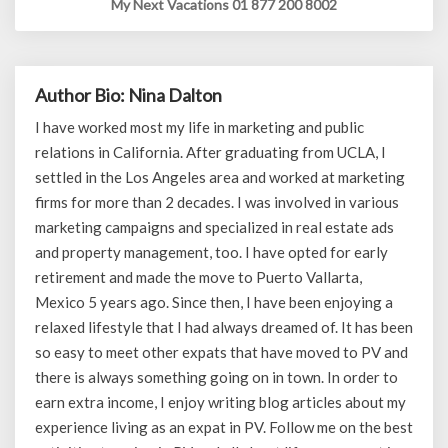
My Next Vacations 01 877 200 8002
Author Bio: Nina Dalton
I have worked most my life in marketing and public
relations in California. After graduating from UCLA, I
settled in the Los Angeles area and worked at marketing
firms for more than 2 decades. I was involved in various
marketing campaigns and specialized in real estate ads
and property management, too. I have opted for early
retirement and made the move to Puerto Vallarta,
Mexico 5 years ago. Since then, I have been enjoying a
relaxed lifestyle that I had always dreamed of. It has been
so easy to meet other expats that have moved to PV and
there is always something going on in town. In order to
earn extra income, I enjoy writing blog articles about my
experience living as an expat in PV. Follow me on the best