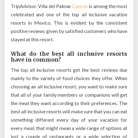
TripAdvisor, Villa del Palmar
Cancun
is among the most
celebrated and one of the top all inclusive vacation
resorts in Mexico. This is evident by the consistent
positive reviews given by satisfied customers who have
stayed at this resort.
What do the best all inclusive resorts
have in common?
The top all inclusive resorts get the best reviews due
mainly to the variety of food choices they offer. When
choosing an all inclusive resort, you want to make sure
that all of your family members or companions will get
the meal they want according to their preferences. The
best all inclusive resorts will make sure that you can eat
something different every day of your vacation for
every meal; that might mean a wide range of options at
just a couple of restaurants or a wide selection of