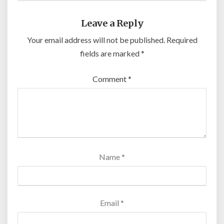
Leave a Reply
Your email address will not be published.
Required
fields are marked
*
Comment
*
Name
*
Email
*