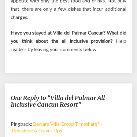
appetite with only the best food and drinks. Not only
that, there are only a few dishes that incur additional
charges.
Have you stayed at Villa del Palmar Cancun? What did
you think about the all inclusive provision?
Help
readers by leaving your comments below
One Reply to “Villa del Palmar All-
Inclusive Cancun Resort”
Pingback:
Beware Villa Group Timeshare? -
Timeshare & Travel Tips