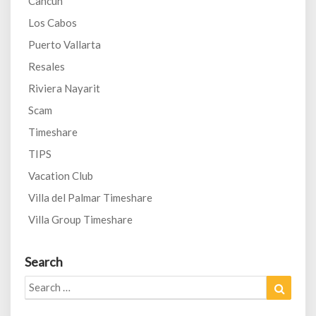
Cancun
Los Cabos
Puerto Vallarta
Resales
Riviera Nayarit
Scam
Timeshare
TIPS
Vacation Club
Villa del Palmar Timeshare
Villa Group Timeshare
Search
Search
Search
for: