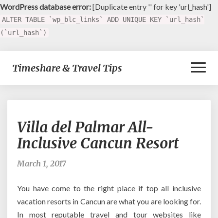
WordPress database error:
[Duplicate entry '' for key 'url_hash']
ALTER TABLE `wp_blc_links` ADD UNIQUE KEY `url_hash`
(`url_hash`)
Toggl
Timeshare & Travel Tips
Naviga
Villa
Villa del Palmar All-
del
Palmar
Inclusive Cancun Resort
All-
Inclusive
March 1, 2017
Cancun
Resort
You have come to the right place if top all inclusive
vacation resorts in Cancun are what you are looking for.
In most reputable travel and tour websites like