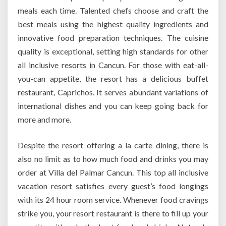
meals each time. Talented chefs choose and craft the
best meals using the highest quality ingredients and
innovative food preparation techniques. The cuisine
quality is exceptional, setting high standards for other
all inclusive resorts in Cancun. For those with eat-all-
you-can appetite, the resort has a delicious buffet
restaurant, Caprichos. It serves abundant variations of
international dishes and you can keep going back for
more and more.
Despite the resort offering a la carte dining, there is
also no limit as to how much food and drinks you may
order at Villa del Palmar Cancun. This top all inclusive
vacation resort satisfies every guest’s food longings
with its 24 hour room service. Whenever food cravings
strike you, your resort restaurant is there to fill up your