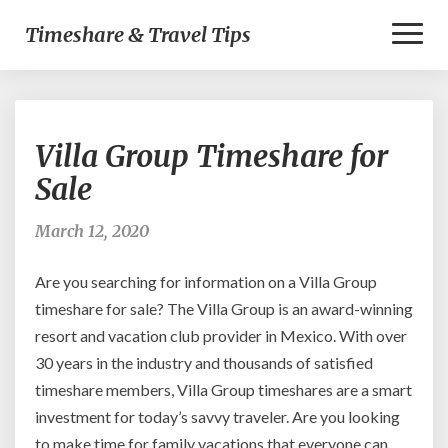
Toggl
Timeshare & Travel Tips
Naviga
Villa
Villa Group Timeshare for
Group
Timeshare
Sale
for
Sale
March 12, 2020
Are you searching for information on a Villa Group
timeshare for sale? The Villa Group is an award-winning
resort and vacation club provider in Mexico. With over
30 years in the industry and thousands of satisfied
timeshare members, Villa Group timeshares are a smart
investment for today’s savvy traveler. Are you looking
to make time for family vacations that everyone can