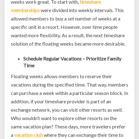
weeks work great. To start with,
timeshare
memberships
were divided into weekly intervals. This
allowed members to buy a set number of weeks at a
specific unit in a resort. However, over time people
wanted more flexibility. As a result, the next timeshare
solution of the floating weeks became more desirable.
Schedule Regular Vacations – Prioritize Family
Time
Floating weeks allows members to reserve their
vacations during the specified time. That way, members
can purchase a week within a particular season block. In
addition, if your timeshare provider is part of an
exchange network, you can visit other resorts as well.
Who wouldn’t want to explore other resorts on the
same vacation plan? These days, more travelers prefer
a
vacation club
where they can exchange their time to