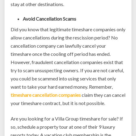
stay at other destinations.
Avoid Cancellation Scams
Did you know that legitimate timeshare companies only
allow cancellations during the rescission period? No
cancellation company can lawfully cancel your
timeshare once the cooling off period has ended.
However, fraudulent cancellation companies exist that
try to scam unsuspecting owners. If you are not careful,
you could be scammed into using services that only
want to take your hard earned money. Remember,
timeshare cancellation companies
claim they can cancel
your timeshare contract, but it is not possible.
Are you looking for a Villa Group timeshare for sale? If
so, schedule a property tour at one of their 9 luxury
resorts today. A vacation club membership is the