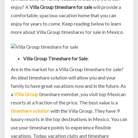
enjoy? A
Villa Group timeshare for sale
will provide a
comfortable, spacious vacation home that you can
enjoy for years to come. Keep reading below to learn
more about Villa Group timeshares for sale in Mexico.
Villa Group Timeshare for Sale
:
Are in the market for a Villa Group timeshare for sale?
An ideal timeshare solution will allow you and your
family to have great vacations now and in the future. As
a
Villa Group
timeshare member, you visit top Mexican
resorts at a fraction of the price. The best value is a
timeshare solution
with the Villa Group. They have 9
luxury resorts in the top destinations in Mexico. You can
use your timeshare points to experience flexible
vacations. Today, vacation clubs and timeshare