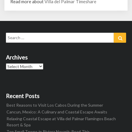
Read more about
Villa del Palmar Timeshare
Search
Sear
for:
Archives
Archives
Recent Posts
Best Reasons to Visit Los Cabos During the Summer
Cancun, Mexico: A Culinary and Coastal Escape Awaits
Relaxing Coastal Escape at Villa del Palmar Flamingos Beach
Resort & Spa
Top Small Towns in Riviera Nayarit: Read This