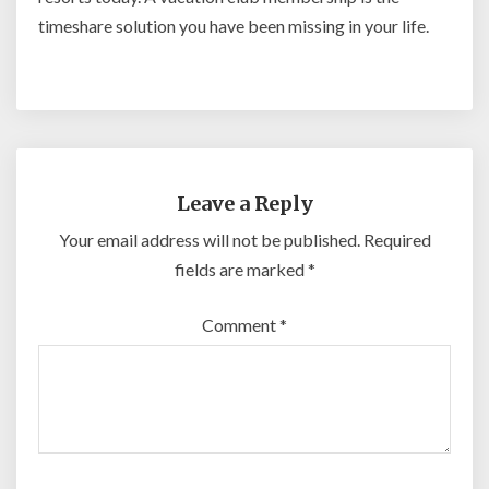
timeshare solution you have been missing in your life.
Leave a Reply
Your email address will not be published.
Required
fields are marked
*
Comment
*