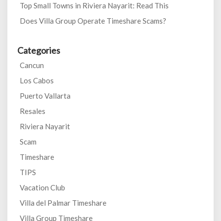
Top Small Towns in Riviera Nayarit: Read This
Does Villa Group Operate Timeshare Scams?
Categories
Cancun
Los Cabos
Puerto Vallarta
Resales
Riviera Nayarit
Scam
Timeshare
TIPS
Vacation Club
Villa del Palmar Timeshare
Villa Group Timeshare