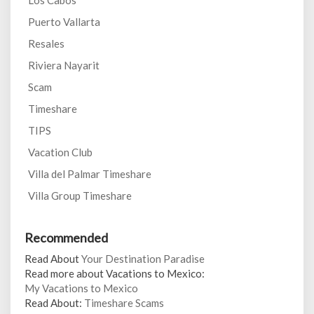
Los Cabos
Puerto Vallarta
Resales
Riviera Nayarit
Scam
Timeshare
TIPS
Vacation Club
Villa del Palmar Timeshare
Villa Group Timeshare
Recommended
Read About
Your Destination Paradise
Read more about Vacations to Mexico:
My Vacations to Mexico
Read About:
Timeshare Scams