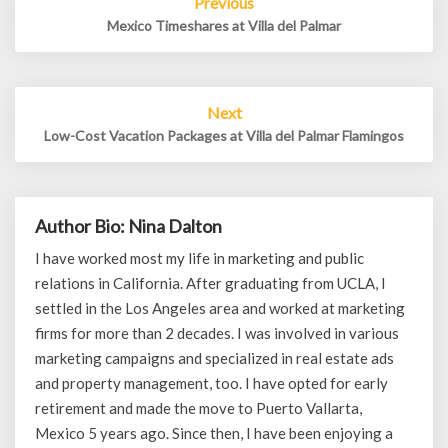
Previous
navigation
Mexico Timeshares at Villa del Palmar
Next
Low-Cost Vacation Packages at Villa del Palmar Flamingos
Author Bio: Nina Dalton
I have worked most my life in marketing and public
relations in California. After graduating from UCLA, I
settled in the Los Angeles area and worked at marketing
firms for more than 2 decades. I was involved in various
marketing campaigns and specialized in real estate ads
and property management, too. I have opted for early
retirement and made the move to Puerto Vallarta,
Mexico 5 years ago. Since then, I have been enjoying a