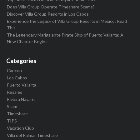
Does Villa Group Operate Timeshare Scams?
Discover Villa Group Resorts in Los Cabos
Experience the Legacy of Villa Group Resorts in Mexico: Read
This
The Legendary Marigalante Pirate Ship of Puerto Vallarta: A
New Chapter Begins
Categories
Cancun
Los Cabos
Puerto Vallarta
Resales
Riviera Nayarit
Scam
Timeshare
TIPS
Vacation Club
Villa del Palmar Timeshare