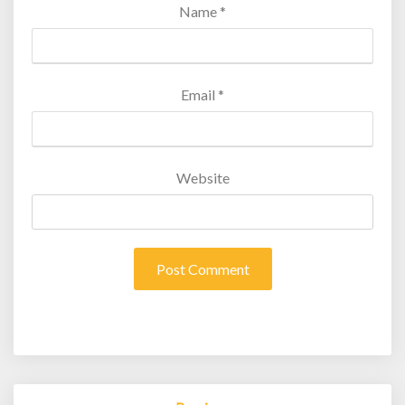
Name
*
Email
*
Website
Post