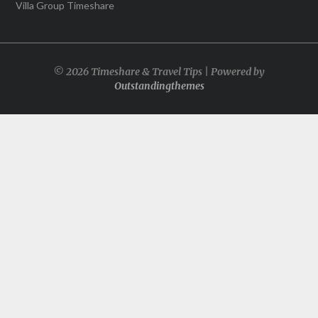
Villa Group Timeshare
© 2026 Timeshare & Travel Tips | Powered by
Outstandingthemes