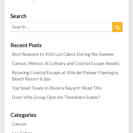
Search
Search
Search
for:
Recent Posts
Best Reasons to Visit Los Cabos During the Summer
Cancun, Mexico: A Culinary and Coastal Escape Awaits
Relaxing Coastal Escape at Villa del Palmar Flamingos
Beach Resort & Spa
Top Small Towns in Riviera Nayarit: Read This
Does Villa Group Operate Timeshare Scams?
Categories
Cancun