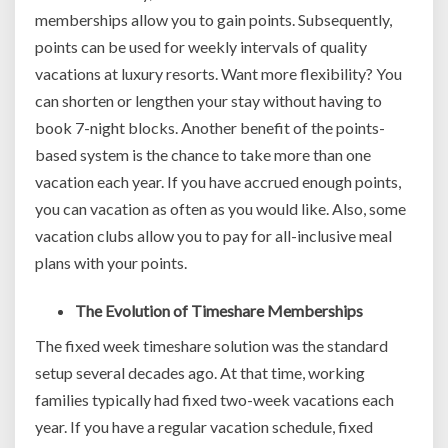
memberships allow you to gain points. Subsequently,
points can be used for weekly intervals of quality
vacations at luxury resorts. Want more flexibility? You
can shorten or lengthen your stay without having to
book 7-night blocks. Another benefit of the points-
based system is the chance to take more than one
vacation each year. If you have accrued enough points,
you can vacation as often as you would like. Also, some
vacation clubs allow you to pay for all-inclusive meal
plans with your points.
The Evolution of Timeshare Memberships
The fixed week timeshare solution was the standard
setup several decades ago. At that time, working
families typically had fixed two-week vacations each
year. If you have a regular vacation schedule, fixed