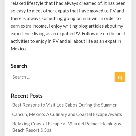
relaxed lifestyle that I had always dreamed of. It has been
so easy to meet other expats that have moved to PV and
there is always something going on in town. In order to
earn extra income, I enjoy writing blog articles about my
experience living as an expat in PV. Follow me on the best
activities to enjoy in PV and all about life as an expat in
Mexico.
Search
Search
Search
for:
Recent Posts
Best Reasons to Visit Los Cabos During the Summer
Cancun, Mexico: A Culinary and Coastal Escape Awaits
Relaxing Coastal Escape at Villa del Palmar Flamingos
Beach Resort & Spa