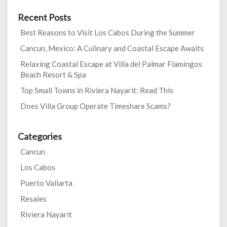
Recent Posts
Best Reasons to Visit Los Cabos During the Summer
Cancun, Mexico: A Culinary and Coastal Escape Awaits
Relaxing Coastal Escape at Villa del Palmar Flamingos
Beach Resort & Spa
Top Small Towns in Riviera Nayarit: Read This
Does Villa Group Operate Timeshare Scams?
Categories
Cancun
Los Cabos
Puerto Vallarta
Resales
Riviera Nayarit