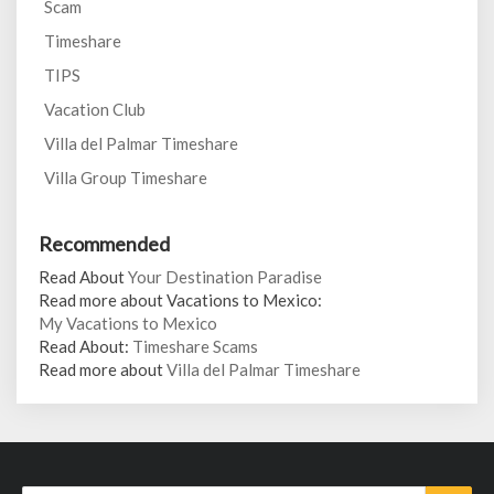
Scam
Timeshare
TIPS
Vacation Club
Villa del Palmar Timeshare
Villa Group Timeshare
Recommended
Read About
Your Destination Paradise
Read more about Vacations to Mexico:
My Vacations to Mexico
Read About:
Timeshare Scams
Read more about
Villa del Palmar Timeshare