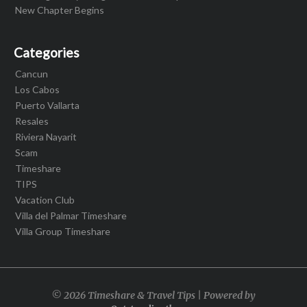
New Chapter Begins
Categories
Cancun
Los Cabos
Puerto Vallarta
Resales
Riviera Nayarit
Scam
Timeshare
TIPS
Vacation Club
Villa del Palmar Timeshare
Villa Group Timeshare
© 2026 Timeshare & Travel Tips | Powered by