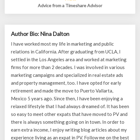
Advice from a Timeshare Advisor
Author Bio: Nina Dalton
I have worked most my life in marketing and public
relations in California. After graduating from UCLA, I
settled in the Los Angeles area and worked at marketing
firms for more than 2 decades. I was involved in various
marketing campaigns and specialized in real estate ads
and property management, too. I have opted for early
retirement and made the move to Puerto Vallarta,
Mexico 5 years ago. Since then, I have been enjoying a
relaxed lifestyle that I had always dreamed of. It has been
so easy to meet other expats that have moved to PV and
there is always something going on in town. In order to
earn extra income, I enjoy writing blog articles about my
experience living as an expat in PV. Follow me on the best