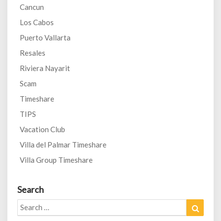
Cancun
Los Cabos
Puerto Vallarta
Resales
Riviera Nayarit
Scam
Timeshare
TIPS
Vacation Club
Villa del Palmar Timeshare
Villa Group Timeshare
Search
Search
Search
for: