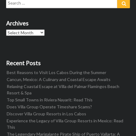
Search
Sear
for:
Archives
Archives
Recent Posts
Best Reasons to Visit Los Cabos During the Summer
Cancun, Mexico: A Culinary and Coastal Escape Awaits
Relaxing Coastal Escape at Villa del Palmar Flamingos Beach
Resort & Spa
Top Small Towns in Riviera Nayarit: Read This
Does Villa Group Operate Timeshare Scams?
Discover Villa Group Resorts in Los Cabos
Experience the Legacy of Villa Group Resorts in Mexico: Read
This
The Legendary Marigalante Pirate Ship of Puerto Vallarta: A