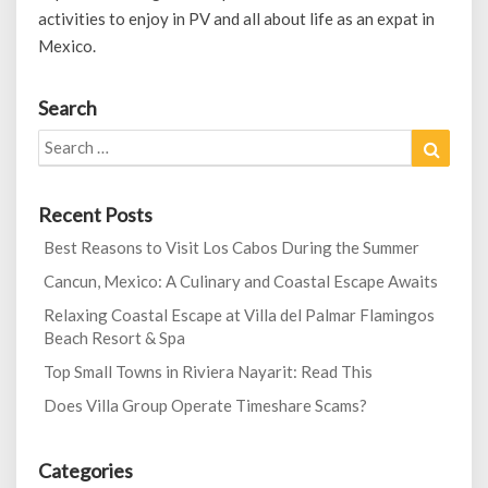
activities to enjoy in PV and all about life as an expat in
Mexico.
Search
Search
Search
for:
Recent Posts
Best Reasons to Visit Los Cabos During the Summer
Cancun, Mexico: A Culinary and Coastal Escape Awaits
Relaxing Coastal Escape at Villa del Palmar Flamingos
Beach Resort & Spa
Top Small Towns in Riviera Nayarit: Read This
Does Villa Group Operate Timeshare Scams?
Categories