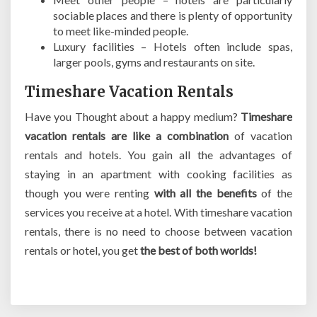
sociable places and there is plenty of opportunity
to meet like-minded people.
Luxury facilities – Hotels often include spas,
larger pools, gyms and restaurants on site.
Timeshare Vacation Rentals
Have you Thought about a happy medium?
Timeshare
vacation rentals are like a combination
of vacation
rentals and hotels. You gain all the advantages of
staying in an apartment with cooking facilities as
though you were renting
with all the benefits
of the
services you receive at a hotel. With timeshare vacation
rentals, there is no need to choose between vacation
rentals or hotel, you get
the best of both worlds!