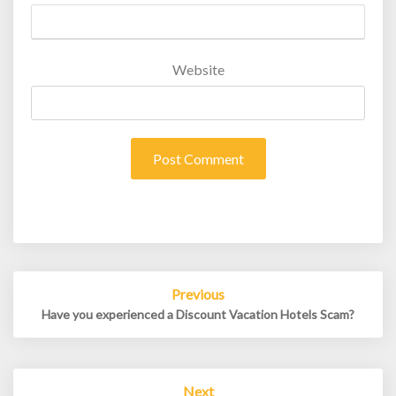
Website
Post
Previous
navigation
Have you experienced a Discount Vacation Hotels Scam?
Next