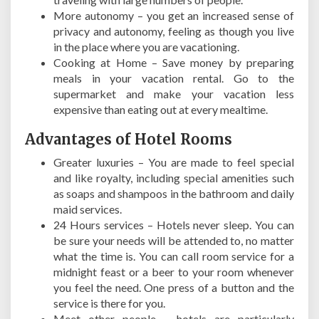
More autonomy – you get an increased sense of
privacy and autonomy, feeling as though you live
in the place where you are vacationing.
Cooking at Home – Save money by preparing
meals in your vacation rental. Go to the
supermarket and make your vacation less
expensive than eating out at every mealtime.
Advantages of Hotel Rooms
Greater luxuries – You are made to feel special
and like royalty, including special amenities such
as soaps and shampoos in the bathroom and daily
maid services.
24 Hours services – Hotels never sleep. You can
be sure your needs will be attended to, no matter
what the time is. You can call room service for a
midnight feast or a beer to your room whenever
you feel the need. One press of a button and the
service is there for you.
Meet other people – hotels are particularly