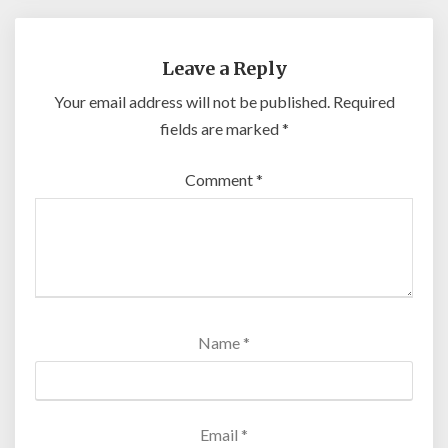
Leave a Reply
Your email address will not be published.
Required
fields are marked
*
Comment
*
Name
*
Email
*