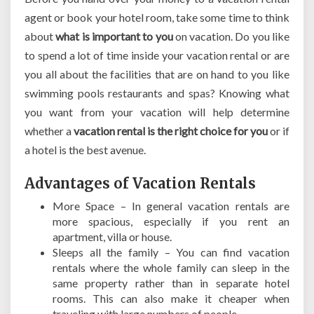
agent or book your hotel room, take some time to think
about
what is important to you
on vacation. Do you like
to spend a lot of time inside your vacation rental or are
you all about the facilities that are on hand to you like
swimming pools restaurants and spas? Knowing what
you want from your vacation will help determine
whether a
vacation rental is the right choice for you
or if
a hotel is the best avenue.
Advantages of Vacation Rentals
More Space – In general vacation rentals are
more spacious, especially if you rent an
apartment, villa or house.
Sleeps all the family – You can find vacation
rentals where the whole family can sleep in the
same property rather than in separate hotel
rooms. This can also make it cheaper when
traveling with large numbers of people.