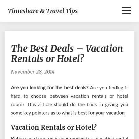
Toggl
Timeshare & Travel Tips
Naviga
The
The Best Deals – Vacation
Best
Deals
Rentals or Hotel?
–
Vacation
November 28, 2014
Rentals
or
Are you looking for the best deals?
Are you finding it
Hotel?
hard to choose between vacation rentals or hotel
room? This article should do the trick in giving you
some key pointers as to what is best
for your vacation
.
Vacation Rentals or Hotel?
Before you hand over your money to a vacation rental