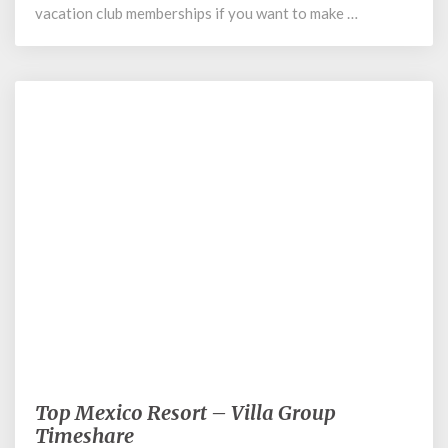
vacation club memberships if you want to make …
August 14, 2020
Top Mexico Resort – Villa Group
Top
Mexico
Timeshare