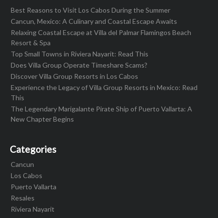
Best Reasons to Visit Los Cabos During the Summer
Cancun, Mexico: A Culinary and Coastal Escape Awaits
Relaxing Coastal Escape at Villa del Palmar Flamingos Beach
Resort & Spa
Top Small Towns in Riviera Nayarit: Read This
Does Villa Group Operate Timeshare Scams?
Discover Villa Group Resorts in Los Cabos
Experience the Legacy of Villa Group Resorts in Mexico: Read
This
The Legendary Marigalante Pirate Ship of Puerto Vallarta: A
New Chapter Begins
Categories
Cancun
Los Cabos
Puerto Vallarta
Resales
Riviera Nayarit