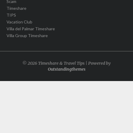
Scam
Timeshare
TIPS
Vacation Club
Villa del Palmar Timeshare
Villa Group Timeshare
© 2026 Timeshare & Travel Tips | Powered by
Outstandingthemes