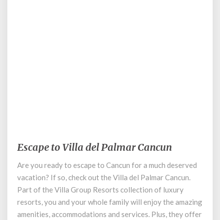
September 1, 2020
Escape to Villa del Palmar Cancun
Escape
to
Are you ready to escape to Cancun for a much deserved
Villa
vacation? If so, check out the Villa del Palmar Cancun.
del
Palmar
Part of the Villa Group Resorts collection of luxury
Cancun
resorts, you and your whole family will enjoy the amazing
amenities, accommodations and services. Plus, they offer