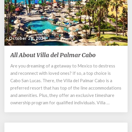
October 28, 2020
All About Villa del Palmar Cabo
All
About
Are you dreaming of a getaway to Mexico to destress
Villa
and reconnect with loved ones? If so, a top choice is
del
Palmar
Cabo San Lucas. There, the Villa del Palmar Cabo is a
Cabo
preferred resort that has top of the line accommodations
and amenities. Plus, they offer an exclusive timeshare
ownership program for qualified individuals. Villa …