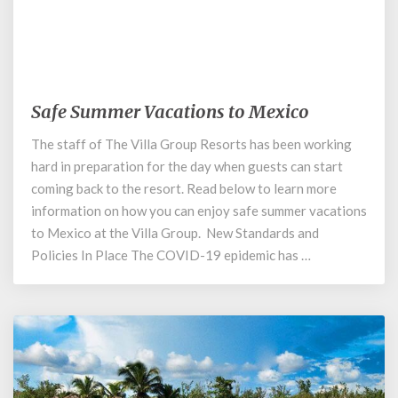
June 16, 2020
Safe Summer Vacations to Mexico
Safe
Summer
The staff of The Villa Group Resorts has been working
Vacations
hard in preparation for the day when guests can start
to
Mexico
coming back to the resort. Read below to learn more
information on how you can enjoy safe summer vacations
to Mexico at the Villa Group. New Standards and
Policies In Place The COVID-19 epidemic has …