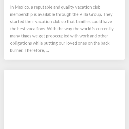
Resort
In Mexico, a reputable and quality vacation club
–
membership is available through the Villa Group. They
Villa
Group
started their vacation club so that families could have
Timeshare
the best vacations. With the way the world is currently,
many times we get preoccupied with work and other
obligations while putting our loved ones on the back
burner. Therefore, …