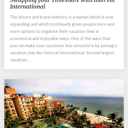
your
International
Timeshare
The leisure and travel industry is a market which is ever
with
expanding and which continually gives people more and
Interval
International
more options to organise their vacation time in
economical and enjoyable ways. One of the ways that
you can make your vacations less stressful is by joining a
vacation club like Interval International. Second largest
vacation …