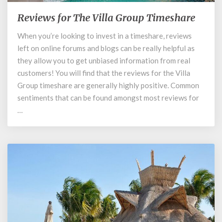
Reviews for The Villa Group Timeshare
Reviews
for
When you’re looking to invest in a timeshare, reviews
The
left on online forums and blogs can be really helpful as
Villa
Group
they allow you to get unbiased information from real
Timeshare
customers! You will find that the reviews for the Villa
Group timeshare are generally highly positive. Common
sentiments that can be found amongst most reviews for
…