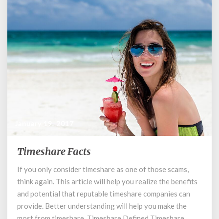
January 19, 2017
Timeshare Facts
Timeshare
Facts
If you only consider timeshare as one of those scams,
think again. This article will help you realize the benefits
and potential that reputable timeshare companies can
provide. Better understanding will help you make the
most from timeshare. Timeshare Defined Timeshare