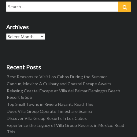
Search
Sear
for:
Archives
Archives
Recent Posts
Best Reasons to Visit Los Cabos During the Summer
Cancun, Mexico: A Culinary and Coastal Escape Awaits
Relaxing Coastal Escape at Villa del Palmar Flamingos Beach
Resort & Spa
Top Small Towns in Riviera Nayarit: Read This
Does Villa Group Operate Timeshare Scams?
Discover Villa Group Resorts in Los Cabos
Experience the Legacy of Villa Group Resorts in Mexico: Read
This