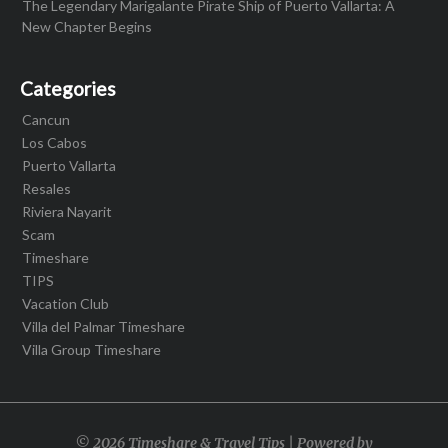
The Legendary Marigalante Pirate Ship of Puerto Vallarta: A
New Chapter Begins
Categories
Cancun
Los Cabos
Puerto Vallarta
Resales
Riviera Nayarit
Scam
Timeshare
TIPS
Vacation Club
Villa del Palmar Timeshare
Villa Group Timeshare
© 2026 Timeshare & Travel Tips | Powered by