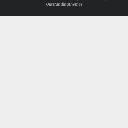
Outstandingthemes