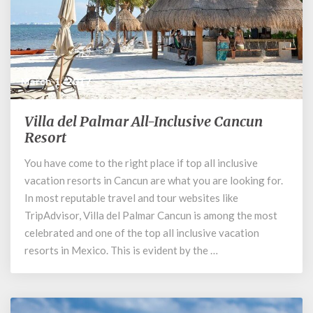
March 1, 2017
Villa del Palmar All-Inclusive Cancun
Villa
del
Resort
Palmar
You have come to the right place if top all inclusive
All-
vacation resorts in Cancun are what you are looking for.
Inclusive
Cancun
In most reputable travel and tour websites like
Resort
TripAdvisor, Villa del Palmar Cancun is among the most
celebrated and one of the top all inclusive vacation
resorts in Mexico. This is evident by the …