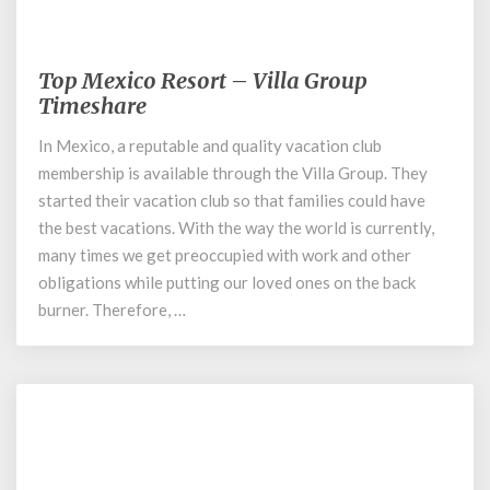
August 14, 2020
Top Mexico Resort – Villa Group
Top
Mexico
Timeshare
Resort
In Mexico, a reputable and quality vacation club
–
membership is available through the Villa Group. They
Villa
Group
started their vacation club so that families could have
Timeshare
the best vacations. With the way the world is currently,
many times we get preoccupied with work and other
obligations while putting our loved ones on the back
burner. Therefore, …