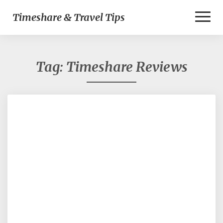
Toggl
Timeshare & Travel Tips
Naviga
Tag:
Timeshare Reviews