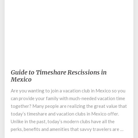
December 16, 2019
Guide to Timeshare Rescissions in
Guide
to
Mexico
Timeshare
Are you wanting to join a vacation club in Mexico so you
Rescissions
can provide your family with much-needed vacation time
in
Mexico
together? Many people are realizing the great value that
today’s timeshare and vacation clubs in Mexico offer.
Unlike in the past, today’s modern clubs have all the
perks, benefits and amenities that savvy travelers are …