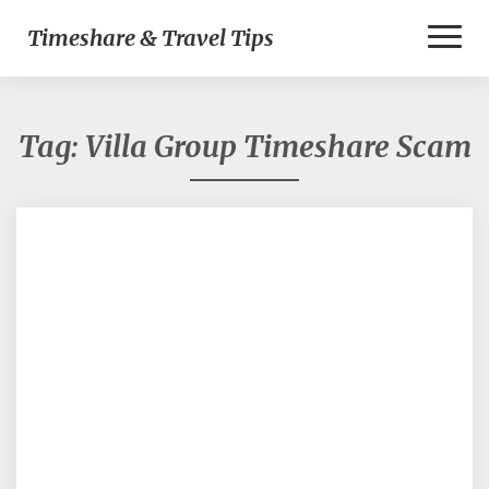
Toggl
Timeshare & Travel Tips
Naviga
Tag:
Villa Group Timeshare Scam