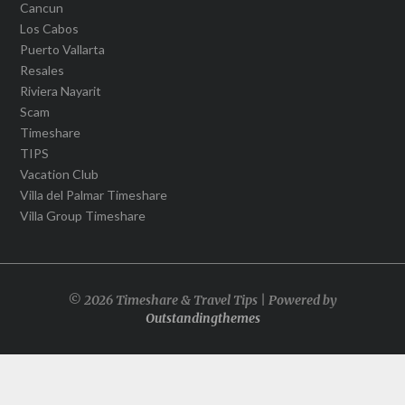
Cancun
Los Cabos
Puerto Vallarta
Resales
Riviera Nayarit
Scam
Timeshare
TIPS
Vacation Club
Villa del Palmar Timeshare
Villa Group Timeshare
© 2026 Timeshare & Travel Tips | Powered by
Outstandingthemes