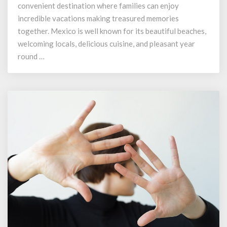
Your
convenient destination where families can enjoy
Villa
incredible vacations making treasured memories
Group
together. Mexico is well known for its beautiful beaches,
Membership
welcoming locals, delicious cuisine, and pleasant year
round …