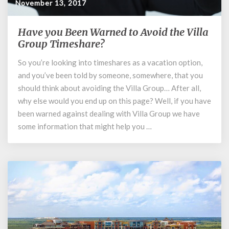
November 13, 2017
Have you Been Warned to Avoid the Villa
Have
you
Group Timeshare?
Been
So you’re looking into timeshares as a vacation option,
Warned
and you’ve been told by someone, somewhere, that you
to
Avoid
should think about avoiding the Villa Group… After all,
the
why else would you end up on this page? Well, if you have
Villa
been warned against dealing with Villa Group we have
Group
some information that might help you …
Timeshare?