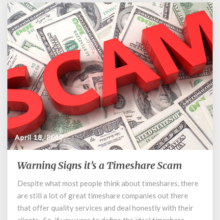
April 18, 2017
Warning Signs it’s a Timeshare Scam
Warning
Signs
Despite what most people think about timeshares, there
it’s
are still a lot of great timeshare companies out there
a
Timeshare
that offer quality services and deal honestly with their
Scam