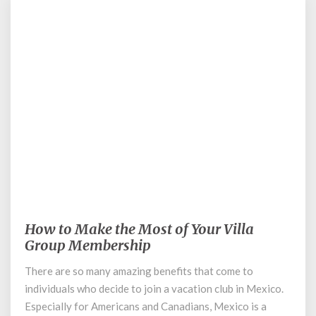
January 8, 2020
How to Make the Most of Your Villa
How
to
Group Membership
Make
There are so many amazing benefits that come to
the
individuals who decide to join a vacation club in Mexico.
Most
of
Especially for Americans and Canadians, Mexico is a