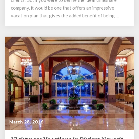
clients. So, if you were to define the ideal timeshare
company, it would be one that offers an impressive
vacation plan that gives the added benefit of being …
March 28, 2016
Nightmare