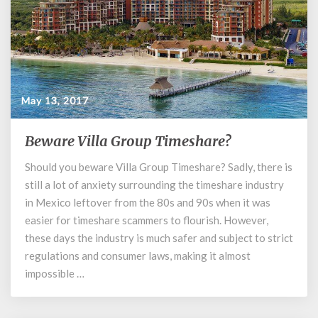
May 13, 2017
Beware Villa Group Timeshare?
Beware
Villa
Should you beware Villa Group Timeshare? Sadly, there is
Group
still a lot of anxiety surrounding the timeshare industry
Timeshare?
in Mexico leftover from the 80s and 90s when it was
easier for timeshare scammers to flourish. However,
these days the industry is much safer and subject to strict
regulations and consumer laws, making it almost
impossible …