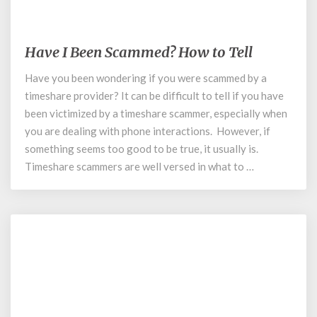
May 19, 2020
Have I Been Scammed? How to Tell
Have
I
Have you been wondering if you were scammed by a
Been
timeshare provider? It can be difficult to tell if you have
Scammed?
How
been victimized by a timeshare scammer, especially when
to
you are dealing with phone interactions. However, if
Tell
something seems too good to be true, it usually is.
Timeshare scammers are well versed in what to …