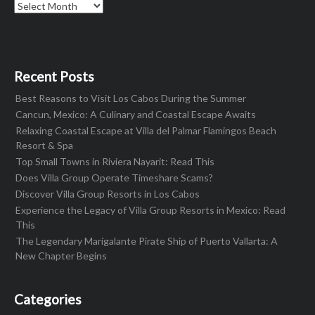
Archives
Recent Posts
Best Reasons to Visit Los Cabos During the Summer
Cancun, Mexico: A Culinary and Coastal Escape Awaits
Relaxing Coastal Escape at Villa del Palmar Flamingos Beach
Resort & Spa
Top Small Towns in Riviera Nayarit: Read This
Does Villa Group Operate Timeshare Scams?
Discover Villa Group Resorts in Los Cabos
Experience the Legacy of Villa Group Resorts in Mexico: Read
This
The Legendary Marigalante Pirate Ship of Puerto Vallarta: A
New Chapter Begins
Categories