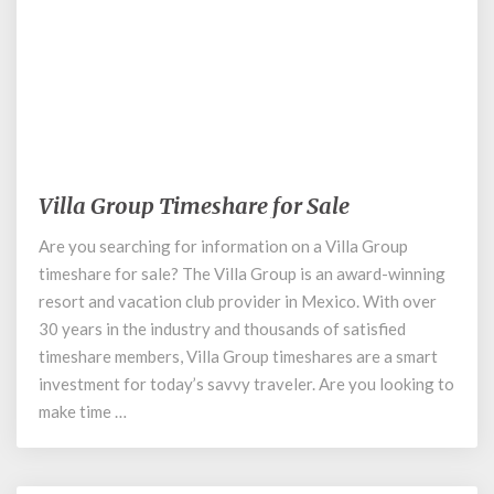
March 12, 2020
Villa Group Timeshare for Sale
Villa
Group
Are you searching for information on a Villa Group
Timeshare
timeshare for sale? The Villa Group is an award-winning
for
Sale
resort and vacation club provider in Mexico. With over
30 years in the industry and thousands of satisfied
timeshare members, Villa Group timeshares are a smart
investment for today’s savvy traveler. Are you looking to
make time …