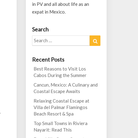
in PV and all about life as an
expat in Mexico.
Search
Search
Search
for:
Recent Posts
Best Reasons to Visit Los
Cabos During the Summer
Cancun, Mexico: A Culinary and
Coastal Escape Awaits
Relaxing Coastal Escape at
Villa del Palmar Flamingos
,
Beach Resort & Spa
Top Small Towns in Riviera
Nayarit: Read This