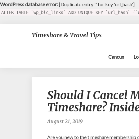
WordPress database error:
[Duplicate entry '' for key 'url_hash']
ALTER TABLE `wp_blc_links` ADD UNIQUE KEY `url_hash` (`
Timeshare & Travel Tips
Cancun
Lo
Should I Cancel M
Timeshare? Inside
August 21, 2019
Are you new to the timeshare membership cl