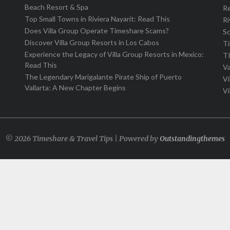
Beach Resort & Spa
R
Top Small Towns in Riviera Nayarit: Read This
Ri
Does Villa Group Operate Timeshare Scams?
S
Discover Villa Group Resorts in Los Cabos
T
Experience the Legacy of Villa Group Resorts in Mexico:
T
Read This
Va
The Legendary Marigalante Pirate Ship of Puerto
Vi
Vallarta: A New Chapter Begins
Vi
© 2026 Timeshare & Travel Tips | Powered by
Outstandingthemes