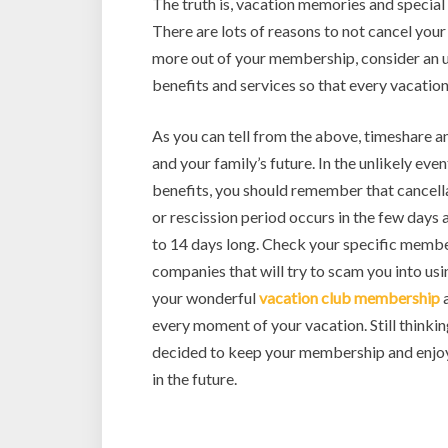
The truth is, vacation memories and special 
There are lots of reasons to not cancel you
more out of your membership, consider an 
benefits and services so that every vacation 
As you can tell from the above, timeshare 
and your family’s future. In the unlikely even
benefits, you should remember that cancellat
or rescission period occurs in the few day
to 14 days long. Check your specific member
companies that will try to scam you into usi
your wonderful
vacation club membership
a
every moment of your vacation. Still thinki
decided to keep your membership and enjoy
in the future.
Slot Online
Slot Online
Slot Online
Slot Onli