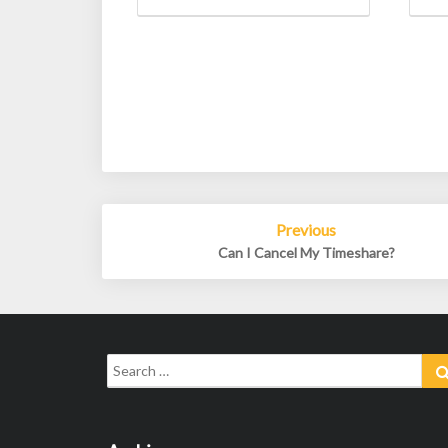
Post
Previous
navigation
Can I Cancel My Timeshare?
Search
for: