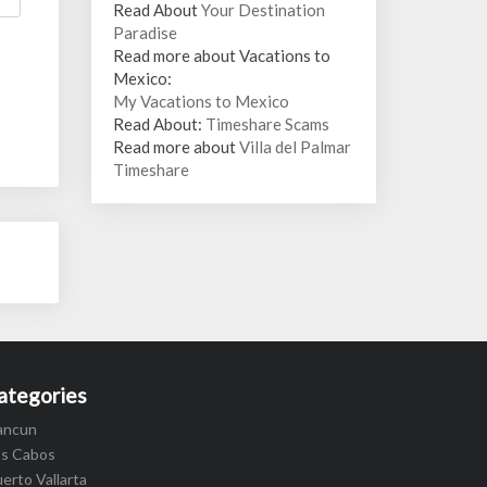
Read About
Your Destination
Paradise
Read more about Vacations to
Mexico:
My Vacations to Mexico
Read About:
Timeshare Scams
Read more about
Villa del Palmar
Timeshare
ategories
ancun
os Cabos
erto Vallarta