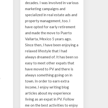
decades. I was involved in various
marketing campaigns and
specialized in real estate ads and
property management, too. I
have opted for early retirement
and made the move to Puerto
Vallarta, Mexico 5 years ago.
Since then, I have been enjoying a
relaxed lifestyle that I had
always dreamed of. It has been so
easy to meet other expats that
have moved to PV and there is
always something going on in
e
town. In order to earn extra
income, I enjoy writing blog
articles about my experience
living as an expat in PV. Follow
me on the best activities to enjoy