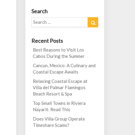
Search
Search
Search
for:
Recent Posts
Best Reasons to Visit Los
Cabos During the Summer
Cancun, Mexico: A Culinary and
Coastal Escape Awaits
Relaxing Coastal Escape at
Villa del Palmar Flamingos
Beach Resort & Spa
Top Small Towns in Riviera
Nayarit: Read This
Does Villa Group Operate
Timeshare Scams?