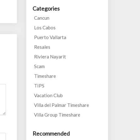
Categories
Cancun
Los Cabos
Puerto Vallarta
Resales
Riviera Nayarit
Scam
Timeshare
TIPS
Vacation Club
Villa del Palmar Timeshare
Villa Group Timeshare
Recommended