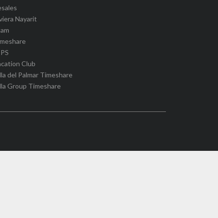
esales
viera Nayarit
cam
imeshare
IPS
cation Club
lla del Palmar Timeshare
lla Group Timeshare