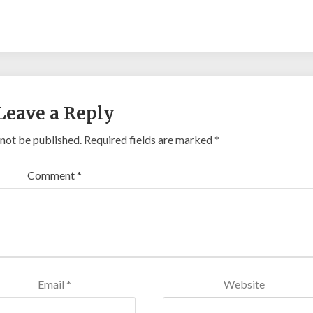
ansial.id/
https://talentindonesia.id/
Slot Online
Slot Online
Slot
ot
Leave a Reply
 not be published.
Required fields are marked
*
Comment
*
Email
*
Website