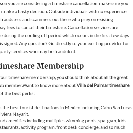
eason you are considering a timeshare cancellation, make sure you
u make a hasty decision. Outside individuals with no experience
e fraudsters and scammers out there who prey on existing
y fees to cancel their timeshare. Cancellation services are
e during the cooling off period which occurs in the first few days
 signed. Any question? Go directly to your existing provider for
d party services who may be fraudulent.
 Timeshare Membership
 your timeshare membership, you should think about all the great
 club member.Want to know more about
Villa del Palmar timeshare
of the best perks:
in the best tourist destinations in Mexico including Cabo San Lucas
iviera Nayarit.
 and amenities including multiple swimming pools, spa, gym, kids
estaurants, activity program, front desk concierge, and so much