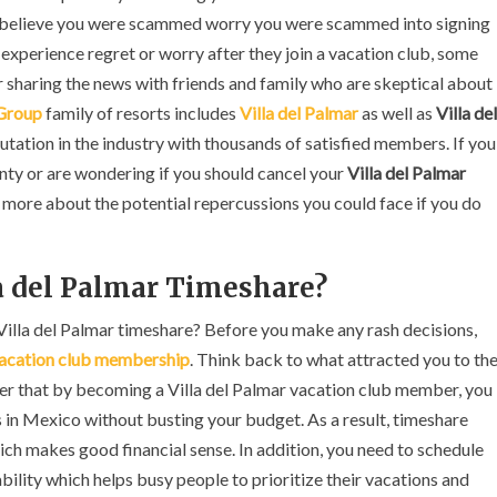
Insider
or believe you were scammed worry you were scammed into signing
Advice
xperience regret or worry after they join a vacation club, some
haring the news with friends and family who are skeptical about
 Group
family of resorts includes
Villa del Palmar
as well as
Villa del
putation in the industry with thousands of satisfied members. If you
inty or are wondering if you should cancel your
Villa del Palmar
n more about the potential repercussions you could face if you do
la del Palmar Timeshare?
 Villa del Palmar timeshare? Before you make any rash decisions,
vacation club membership
. Think back to what attracted you to th
ber that by becoming a Villa del Palmar vacation club member, you
ts in Mexico without busting your budget. As a result, timeshare
h makes good financial sense. In addition, you need to schedule
bility which helps busy people to prioritize their vacations and