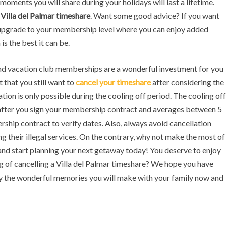
moments you will share during your holidays will last a lifetime.
r
Villa del Palmar timeshare
. Want some good advice? If you want
upgrade to your membership level where you can enjoy added
is the best it can be.
and vacation club memberships are a wonderful investment for you
t that you still want to
cancel your timeshare
after considering the
ion is only possible during the cooling off period. The cooling off
s after you sign your membership contract and averages between 5
ship contract to verify dates. Also, always avoid cancellation
ng their illegal services. On the contrary, why not make the most of
nd start planning your next getaway today! You deserve to enjoy
ng of cancelling a Villa del Palmar timeshare? We hope you have
 the wonderful memories you will make with your family now and
ne
Slot Online
Slot Online
Slot Online
Slot Online