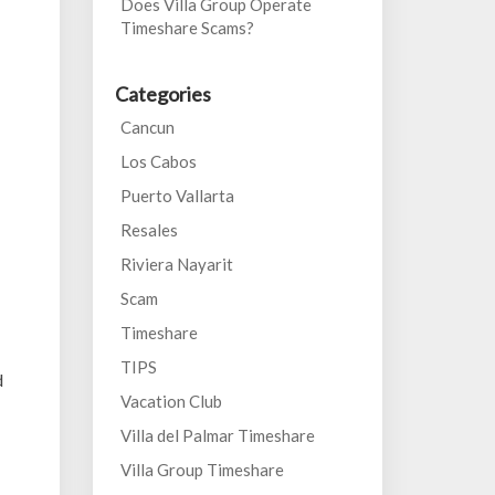
Does Villa Group Operate
Timeshare Scams?
Categories
Cancun
Los Cabos
Puerto Vallarta
Resales
Riviera Nayarit
Scam
Timeshare
TIPS
d
Vacation Club
Villa del Palmar Timeshare
Villa Group Timeshare