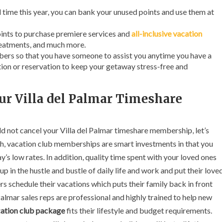
ed time this year, you can bank your unused points and use them at
nts to purchase premiere services and
all-inclusive vacation
treatments, and much more.
bers so that you have someone to assist you anytime you have a
ion or reservation to keep your getaway stress-free and
ur Villa del Palmar Timeshare
d not cancel your Villa del Palmar timeshare membership, let’s
th, vacation club memberships are smart investments in that you
y’s low rates. In addition, quality time spent with your loved ones
p in the hustle and bustle of daily life and work and put their love
 schedule their vacations which puts their family back in front
 Palmar sales reps are professional and highly trained to help new
ation club package
fits their lifestyle and budget requirements.