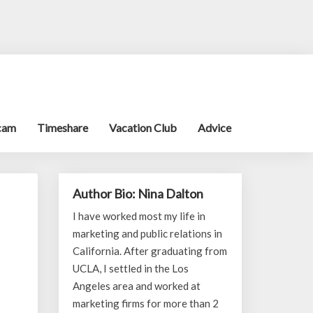
cam
Timeshare
Vacation Club
Advice
Author Bio: Nina Dalton
I have worked most my life in
marketing and public relations in
California. After graduating from
UCLA, I settled in the Los
Angeles area and worked at
marketing firms for more than 2