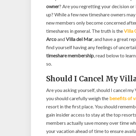
owner
? Are you regretting your decision 
up? While a few new timeshare owners may e
new members only become concerned after s
timeshares in general. The truth is the
Villa
Arco
and
Villa del Mar
, and have a great re
find yourself having any feelings of uncerta
timeshare membership
, read below to lear
so.
Should I Cancel My Vil
Are you asking yourself, should I cancel my
you should carefully weigh the
benefits of 
resort in the first place. You should remem
gain insider access to stay at the top resor
members actually save money over time whic
your vacation ahead of time to ensure availa