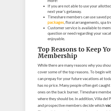
more!
If you are not able to use your allott
next year’s getaway.
Timeshare members can use saved poi
packages
, floral arrangements, spa 
Customer service is available to mem
question or need regarding your vacat
enjoyable.
Top Reasons to Keep Yo
Membership
While there are many reasons why you shoul
cover some of the top reasons. To begin wi
can prepay for your future vacations at toda
has no price. Many people often get caught u
ones on the back burner. Timeshare members
where they should be. In addition, Villa del
and prospective members decide which
vac