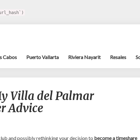
url_hash`)
s Cabos
Puerto Vallarta
Riviera Nayarit
Resales
S
Should
y Villa del Palmar
I
Cancel
r Advice
My
Villa
del
Palmar
Timeshare?
ub and possibly rethinking your decision to
become a timeshare