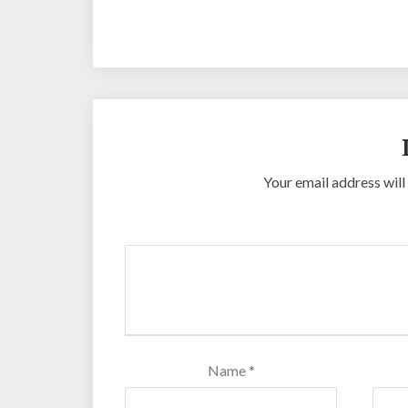
https://desabukittinggi.id/
https://cerdasfin
Online
Slot Online
Slot Online
Slot Online
Sl
Your email address will
Name
*