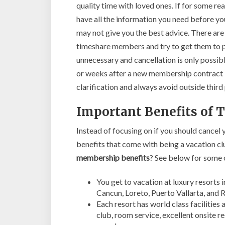
quality time with loved ones. If for some r
have all the information you need before yo
may not give you the best advice. There ar
timeshare members and try to get them to pa
unnecessary and cancellation is only possibl
or weeks after a new membership contract is
clarification and always avoid outside thir
Important Benefits of
Instead of focusing on if you should cancel
benefits that come with being a vacation
membership benefits
? See below for some 
You get to vacation at luxury resorts 
Cancun, Loreto, Puerto Vallarta, and R
Each resort has world class facilities
club, room service, excellent onsite r