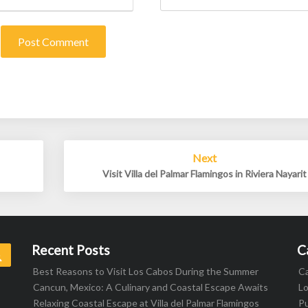
Next
Visit Villa del Palmar Flamingos in Riviera Nayarit
Recent Posts
C
Search
Best Reasons to Visit Los Cabos During the Summer
C
Cancun, Mexico: A Culinary and Coastal Escape Awaits
L
Relaxing Coastal Escape at Villa del Palmar Flamingos
Pu