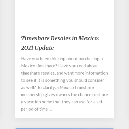
November 5, 2019
Timeshare
Timeshare Resales in Mexico:
Resales
2021 Update
in
Mexico:
Have you been thinking about purchasing a
2021
Mexico timeshare? Have you read about
Update
timeshare resales, and want more information
to see if it is something you should consider
as well? To clarify, a Mexico timeshare
membership gives owners the chance to share
a vacation home that they can use for a set
period of time …