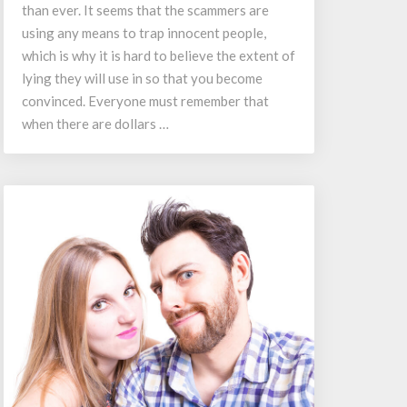
Scams
than ever. It seems that the scammers are
using any means to trap innocent people,
which is why it is hard to believe the extent of
lying they will use in so that you become
convinced. Everyone must remember that
when there are dollars …