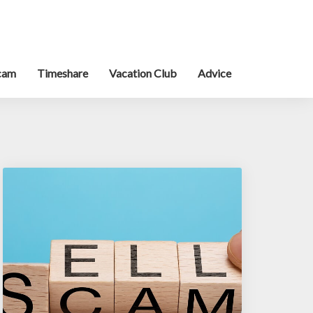
cam
Timeshare
Vacation Club
Advice