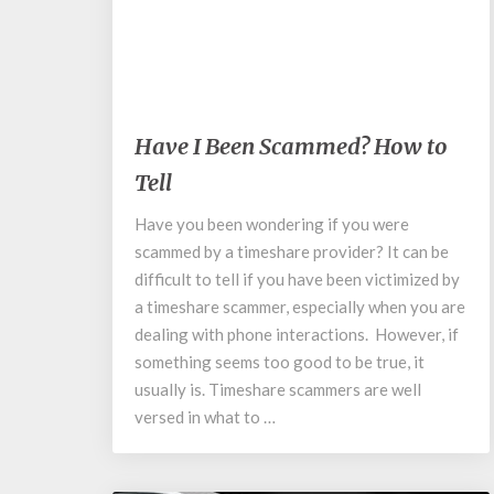
May 19, 2020
Have
Have I Been Scammed? How to
I
Tell
Been
Scammed?
Have you been wondering if you were
How
scammed by a timeshare provider? It can be
to
Tell
difficult to tell if you have been victimized by
a timeshare scammer, especially when you are
dealing with phone interactions. However, if
something seems too good to be true, it
usually is. Timeshare scammers are well
versed in what to …