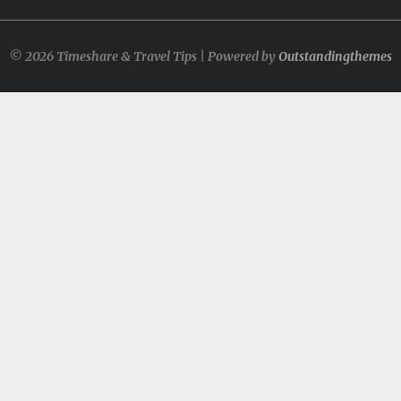
© 2026 Timeshare & Travel Tips | Powered by
Outstandingthemes