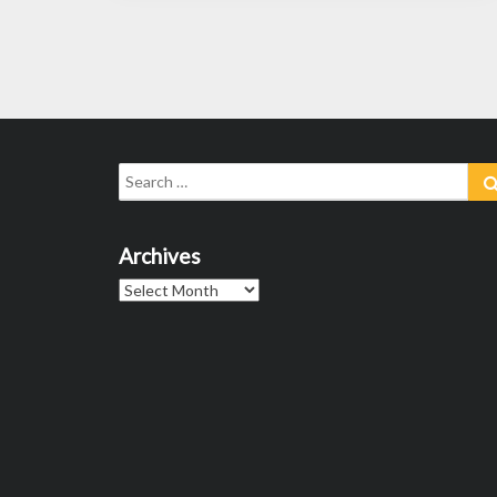
Posts
navigation
Search
for:
Archives
Archives