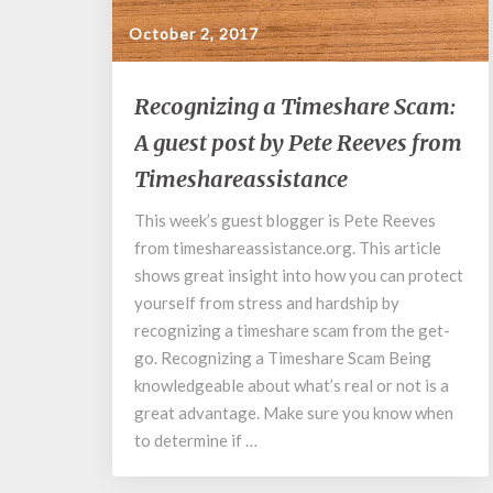
October 2, 2017
Recognizing
Recognizing a Timeshare Scam:
a
A guest post by Pete Reeves from
Timeshare
Scam:
Timeshareassistance
A
guest
This week’s guest blogger is Pete Reeves
post
from timeshareassistance.org. This article
by
shows great insight into how you can protect
Pete
yourself from stress and hardship by
Reeves
recognizing a timeshare scam from the get-
from
go. Recognizing a Timeshare Scam Being
Timeshareassistance
knowledgeable about what’s real or not is a
great advantage. Make sure you know when
to determine if …