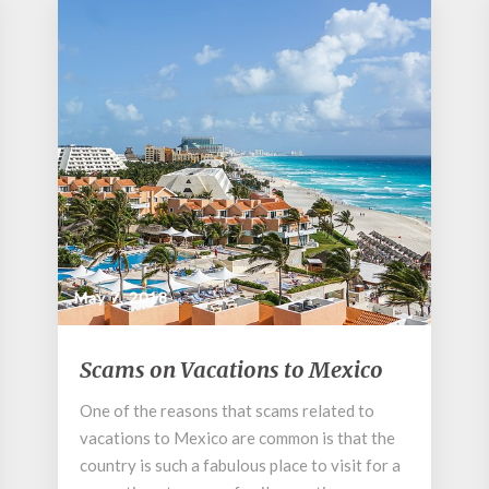
May 7, 2018
Scams
Scams on Vacations to Mexico
on
Vacations
One of the reasons that scams related to
to
vacations to Mexico are common is that the
Mexico
country is such a fabulous place to visit for a