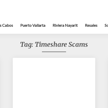
s Cabos
Puerto Vallarta
Riviera Nayarit
Resales
S
Tag:
Timeshare Scams