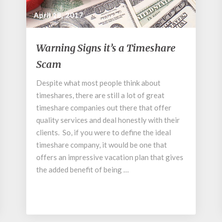
April 18, 2017
Warning
Warning Signs it’s a Timeshare
Signs
Scam
it’s
a
Despite what most people think about
Timeshare
timeshares, there are still a lot of great
Scam
timeshare companies out there that offer
quality services and deal honestly with their
clients. So, if you were to define the ideal
timeshare company, it would be one that
offers an impressive vacation plan that gives
the added benefit of being …