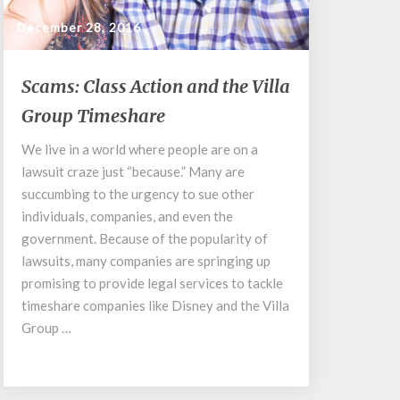
December 28, 2016
Scams:
Scams: Class Action and the Villa
Class
Group Timeshare
Action
and
We live in a world where people are on a
the
lawsuit craze just “because.” Many are
Villa
Group
succumbing to the urgency to sue other
Timeshare
individuals, companies, and even the
government. Because of the popularity of
lawsuits, many companies are springing up
promising to provide legal services to tackle
timeshare companies like Disney and the Villa
Group …