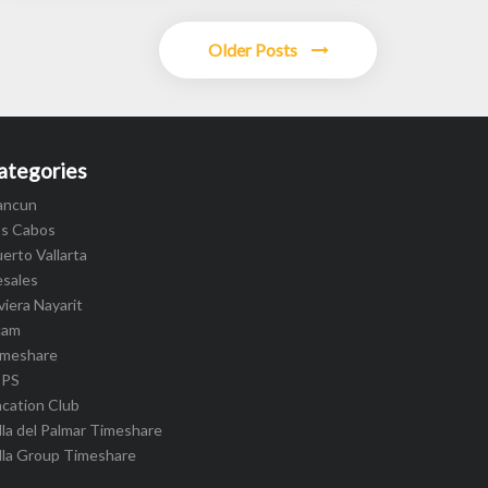
Older Posts
ategories
ancun
os Cabos
erto Vallarta
esales
viera Nayarit
cam
imeshare
IPS
cation Club
lla del Palmar Timeshare
lla Group Timeshare