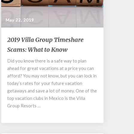
May 22, 2019
2019
2019 Villa Group Timeshare
Villa
Scams: What to Know
Group
Timeshare
Did you know there is a safe way to plan
Scams:
ahead for great vacations at a price you can
What
to
afford? You may not know, but you can lock in
Know
today’s rates for your future vacation
getaways and save a lot of money. One of the
top vacation clubs in Mexico is the Villa
Group Resorts …