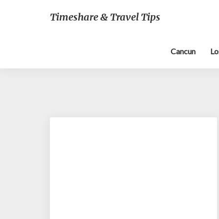
Timeshare & Travel Tips
Cancun
Lo