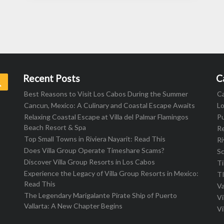
Recent Posts
C
Search
Best Reasons to Visit Los Cabos During the Summer
C
Cancun, Mexico: A Culinary and Coastal Escape Awaits
L
Relaxing Coastal Escape at Villa del Palmar Flamingos
Pu
Beach Resort & Spa
R
Top Small Towns in Riviera Nayarit: Read This
Ri
Does Villa Group Operate Timeshare Scams?
S
Discover Villa Group Resorts in Los Cabos
T
Experience the Legacy of Villa Group Resorts in Mexico:
T
Read This
Va
The Legendary Marigalante Pirate Ship of Puerto
Vi
Vallarta: A New Chapter Begins
Vi