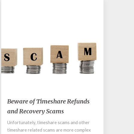
March 12, 2018
Beware
Beware of Timeshare Refunds
of
and Recovery Scams
Timeshare
Refunds
Unfortunately, timeshare scams and other
and
timeshare related scams are more complex
Recovery