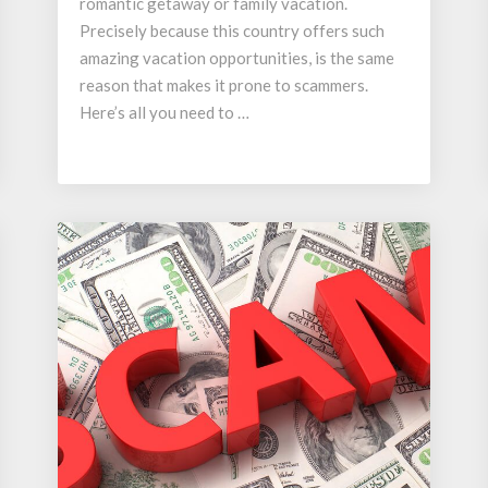
romantic getaway or family vacation.
Precisely because this country offers such
amazing vacation opportunities, is the same
reason that makes it prone to scammers.
Here’s all you need to …