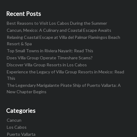
Recent Posts
Best Reasons to Visit Los Cabos During the Summer
Cancun, Mexico: A Culinary and Coastal Escape Awaits
Relaxing Coastal Escape at Villa del Palmar Flamingos Beach
Resort & Spa
Top Small Towns in Riviera Nayarit: Read This
Does Villa Group Operate Timeshare Scams?
Discover Villa Group Resorts in Los Cabos
Experience the Legacy of Villa Group Resorts in Mexico: Read
This
The Legendary Marigalante Pirate Ship of Puerto Vallarta: A
New Chapter Begins
Categories
Cancun
Los Cabos
Puerto Vallarta