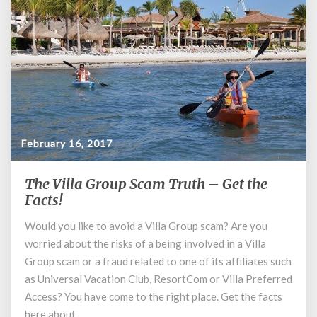
February 16, 2017
The Villa Group Scam Truth – Get the
The
Villa
Facts!
Group
Would you like to avoid a Villa Group scam? Are you
Scam
worried about the risks of a being involved in a Villa
Truth
–
Group scam or a fraud related to one of its affiliates such
Get
as Universal Vacation Club, ResortCom or Villa Preferred
the
Access? You have come to the right place. Get the facts
Facts!
here about …