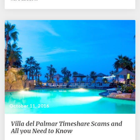
October 11, 2016
Villa del Palmar Timeshare Scams and
Villa
del
All you Need to Know
Palmar