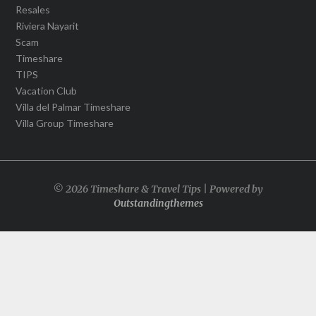
Resales
Riviera Nayarit
Scam
Timeshare
TIPS
Vacation Club
Villa del Palmar Timeshare
Villa Group Timeshare
© 2026 Timeshare & Travel Tips | Powered by
Outstandingthemes