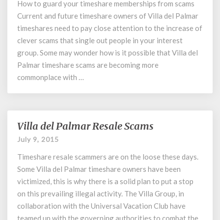
How to guard your timeshare memberships from scams
Timeshare
Current and future timeshare owners of Villa del Palmar
Scams
and
timeshares need to pay close attention to the increase of
All
clever scams that single out people in your interest
you
group. Some may wonder how is it possible that Villa del
Need
Palmar timeshare scams are becoming more
to
commonplace with …
Know
Villa del Palmar Resale Scams
Villa
del
July 9, 2015
Palmar
Timeshare resale scammers are on the loose these days.
Resale
Scams
Some Villa del Palmar timeshare owners have been
victimized, this is why there is a solid plan to put a stop
on this prevailing illegal activity. The Villa Group, in
collaboration with the Universal Vacation Club have
teamed up with the governing authorities to combat the