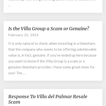
…
Is the Villa Group a Scam or Genuine?
Is
the
February 25, 2015
Villa
It is only natural to check, when investing in a timeshare,
Group
a
that the company who seems to be offering unbelievable
Scam
value is, in fact, genuine. If you’ve ended up here because
or
you want to know if the Villa Group is a scam or a
Genuine?
genuine timeshare provider, I have some great news for
you! The …
Response To Villa del Palmar Resale
Response
To
Scam