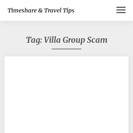
Toggl
Timeshare & Travel Tips
Naviga
Tag:
Villa Group Scam