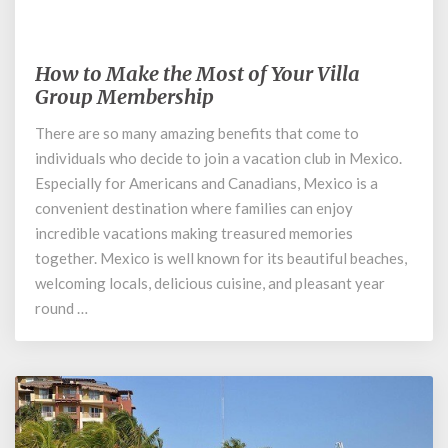
January 8, 2020
How to Make the Most of Your Villa
How
to
Group Membership
Make
There are so many amazing benefits that come to
the
individuals who decide to join a vacation club in Mexico.
Most
of
Especially for Americans and Canadians, Mexico is a
Your
convenient destination where families can enjoy
Villa
incredible vacations making treasured memories
Group
together. Mexico is well known for its beautiful beaches,
Membership
welcoming locals, delicious cuisine, and pleasant year
round …